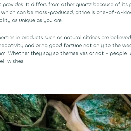
t provides. It differs from other quartz because of its 
 which can be mass-produced, citrine is one-of-a-kin
ality as unique as you are.
rties in products such as natural citrines are believe
negativity and bring good fortune not only to the wea
m. Whether they say so themselves or not – people l
ll wishes!