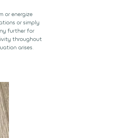
m or energize
ations or simply
ny further for
ivity throughout
uation arises.