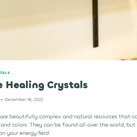
TALS
 Healing Crystals
December 18, 2022
 are beautifully complex and natural resources that 
 and colors. They can be found all over the world, bu
n your energy field.