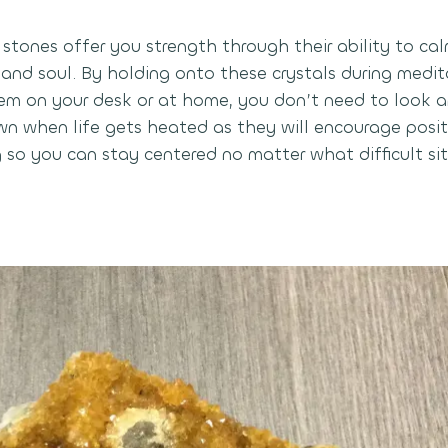
stones offer you strength through their ability to cal
 and soul. By holding onto these crystals during medit
em on your desk or at home, you don’t need to look a
n when life gets heated as they will encourage posit
 so you can stay centered no matter what difficult sit