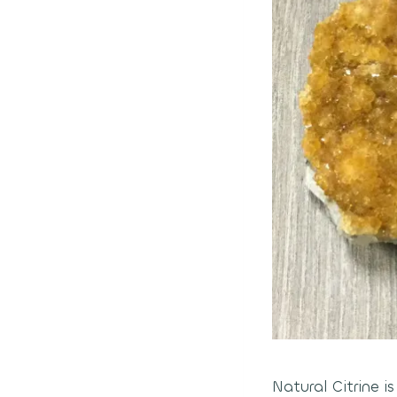
Natural Citrine i