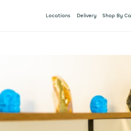
Locations
Delivery
Shop By Ca