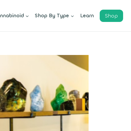
Shop
nnabinoid
Shop By Type
Learn