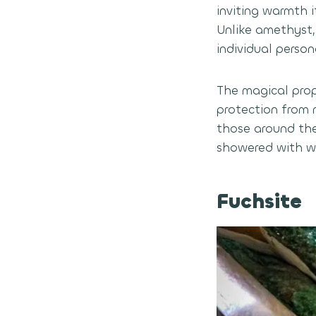
inviting warmth i
Unlike amethyst,
individual person
The magical prope
protection from 
those around the
showered with we
Fuchsite