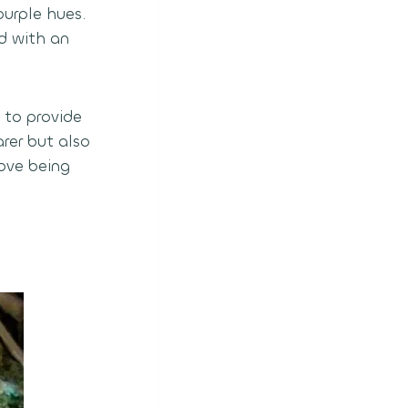
purple hues.
d with an
d to provide
rer but also
ove being