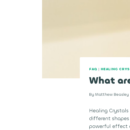
FAQ
|
HEALING CRYS
What are
By
Matthew Beasley
Healing Crystals
different shapes
powerful effect o