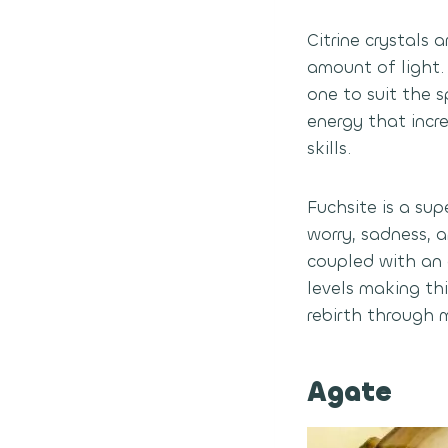
Citrine crystals 
amount of light.
one to suit the s
energy that incr
skills.
Fuchsite is a su
worry, sadness, a
coupled with an 
levels making thi
rebirth through 
Agate