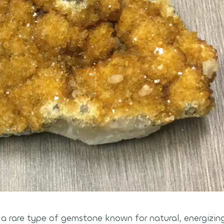
s a rare type of gemstone known for natural, energizin