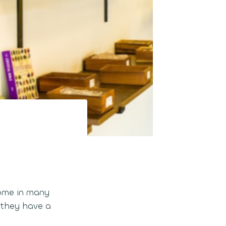
come in many
t they have a