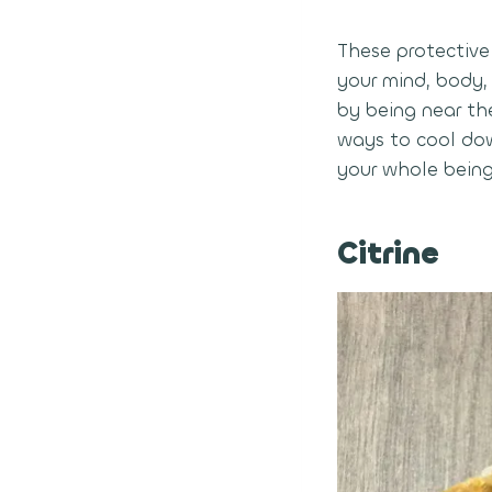
These protective 
your mind, body,
by being near th
ways to cool dow
your whole being
Citrine