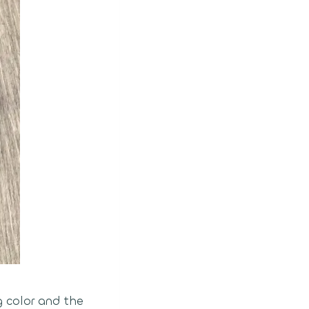
g color and the