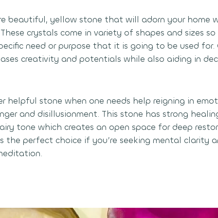
are beautiful, yellow stone that will adorn your home 
 These crystals come in variety of shapes and sizes s
pecific need or purpose that it is going to be used for. 
eases creativity and potentials while also aiding in d
per helpful stone when one needs help reigning in emot
nger and disillusionment. This stone has strong healin
airy tone which creates an open space for deep restor
s the perfect choice if you’re seeking mental clarity a
meditation.