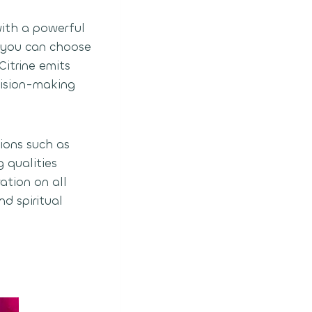
with a powerful
o you can choose
Citrine emits
ecision-making
ions such as
g qualities
ation on all
nd spiritual