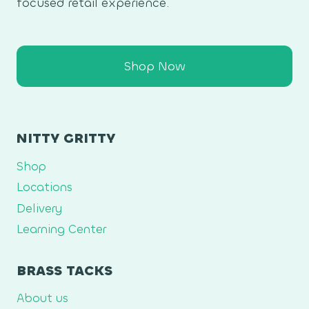
focused retail experience.
Shop Now
NITTY GRITTY
Shop
Locations
Delivery
Learning Center
BRASS TACKS
About us