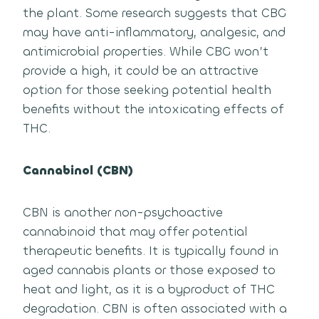
the plant. Some research suggests that CBG
may have anti-inflammatory, analgesic, and
antimicrobial properties. While CBG won’t
provide a high, it could be an attractive
option for those seeking potential health
benefits without the intoxicating effects of
THC.
Cannabinol (CBN)
CBN is another non-psychoactive
cannabinoid that may offer potential
therapeutic benefits. It is typically found in
aged cannabis plants or those exposed to
heat and light, as it is a byproduct of THC
degradation. CBN is often associated with a