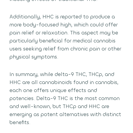
Additionally, HHC is reported to produce a
more body-focused high, which could offer
pain relief or relaxation. This aspect may be
particularly beneficial for medical cannabis
users seeking relief from chronic pain or other
physical symptoms.
In summary, while delta-9 THC, THCp, and
HHC are all cannabinoids found in cannabis,
each one offers unique effects and
potencies. Delta-9 THC is the most common
and well-known, but THCp and HHC are
emerging as potent alternatives with distinct
benefits.