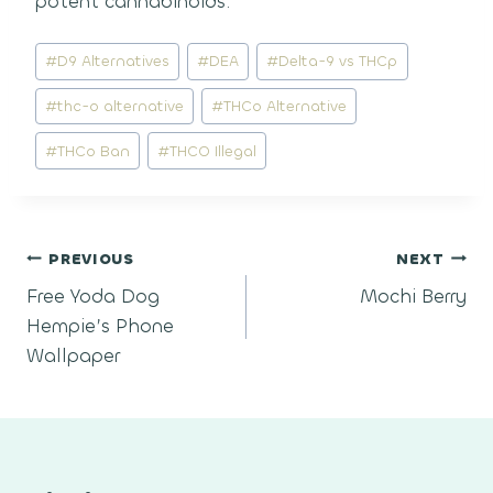
potent cannabinoids.
Post
#
D9 Alternatives
#
DEA
#
Delta-9 vs THCp
Tags:
#
thc-o alternative
#
THCo Alternative
#
THCo Ban
#
THCO Illegal
Post
PREVIOUS
NEXT
Free Yoda Dog
Mochi Berry
navigation
Hempie’s Phone
Wallpaper