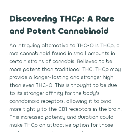
Discovering THCp: A Rare
and Potent Cannabinoid
An intriguing alternative to THC-O is THCp, a
rare cannabinoid found in small amounts in
certain strains of cannabis. Believed to be
more potent than traditional THC, THCp may
provide a longer-lasting and stronger high
than even THC-O. This is thought to be due
to its stronger affinity for the body’s
cannabinoid receptors, allowing it to bind
more tightly to the CB1 receptors in the brain.
This increased potency and duration could
make THCp an attractive option for those