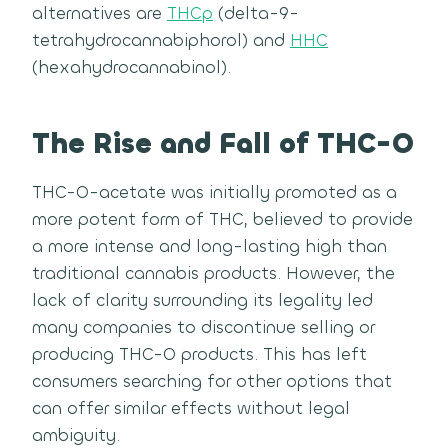
alternatives are
THCp
(delta-9-
tetrahydrocannabiphorol) and
HHC
(hexahydrocannabinol).
The Rise and Fall of THC-O
THC-O-acetate was initially promoted as a
more potent form of THC, believed to provide
a more intense and long-lasting high than
traditional cannabis products. However, the
lack of clarity surrounding its legality led
many companies to discontinue selling or
producing THC-O products. This has left
consumers searching for other options that
can offer similar effects without legal
ambiguity.