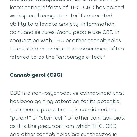
intoxicating effects of THC. CBD has gained
widespread recognition for its purported
ability to alleviate anxiety, inflammation,
pain, and seizures. Many people use CBD in
conjunction with THC or other cannabinoids
to create a more balanced experience, often
referred to as the “entourage effect.”
Cannabigerol (CBG)
CBG is a non-psychoactive cannabinoid that
has been gaining attention for its potential
therapeutic properties. It is considered the
“parent” or “stem cell” of other cannabinoids,
as it is the precursor from which THC, CBD,
and other cannabinoids are synthesized in