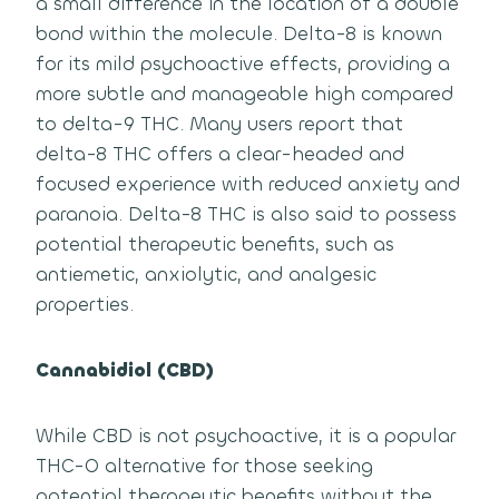
a small difference in the location of a double
bond within the molecule. Delta-8 is known
for its mild psychoactive effects, providing a
more subtle and manageable high compared
to delta-9 THC. Many users report that
delta-8 THC offers a clear-headed and
focused experience with reduced anxiety and
paranoia. Delta-8 THC is also said to possess
potential therapeutic benefits, such as
antiemetic, anxiolytic, and analgesic
properties.
Cannabidiol (CBD)
While CBD is not psychoactive, it is a popular
THC-O alternative for those seeking
potential therapeutic benefits without the