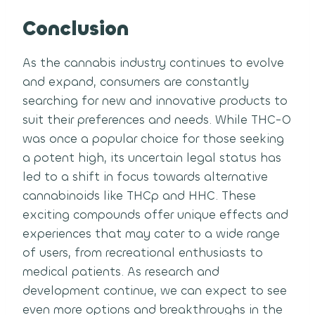
Conclusion
As the cannabis industry continues to evolve
and expand, consumers are constantly
searching for new and innovative products to
suit their preferences and needs. While THC-O
was once a popular choice for those seeking
a potent high, its uncertain legal status has
led to a shift in focus towards alternative
cannabinoids like THCp and HHC. These
exciting compounds offer unique effects and
experiences that may cater to a wide range
of users, from recreational enthusiasts to
medical patients. As research and
development continue, we can expect to see
even more options and breakthroughs in the