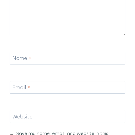
Name
*
Email
*
Website
Save my name, email, and website in this