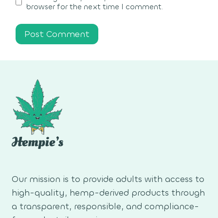
browser for the next time I comment.
Our mission is to provide adults with access to
high-quality, hemp-derived products through
a transparent, responsible, and compliance-