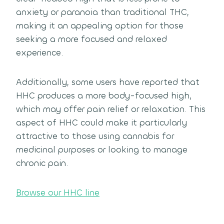
anxiety or paranoia than traditional THC,
making it an appealing option for those
seeking a more focused and relaxed
experience.
Additionally, some users have reported that
HHC produces a more body-focused high,
which may offer pain relief or relaxation. This
aspect of HHC could make it particularly
attractive to those using cannabis for
medicinal purposes or looking to manage
chronic pain.
Browse our HHC line