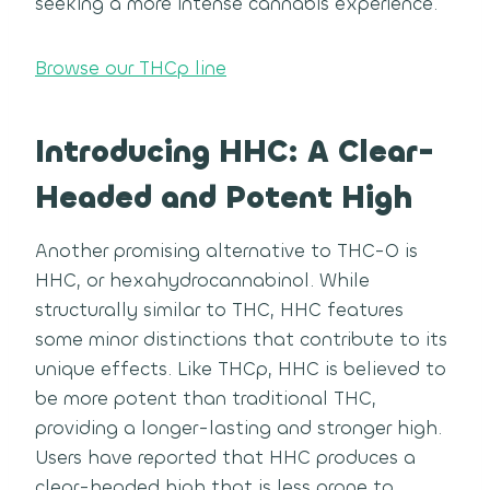
seeking a more intense cannabis experience.
Browse our THCp line
Introducing HHC: A Clear-
Headed and Potent High
Another promising alternative to THC-O is
HHC, or hexahydrocannabinol. While
structurally similar to THC, HHC features
some minor distinctions that contribute to its
unique effects. Like THCp, HHC is believed to
be more potent than traditional THC,
providing a longer-lasting and stronger high.
Users have reported that HHC produces a
clear-headed high that is less prone to