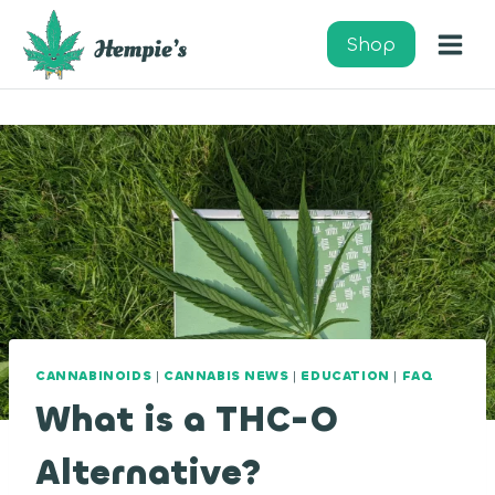
Skip
to
Shop
content
CANNABINOIDS
|
CANNABIS NEWS
|
EDUCATION
|
FAQ
What is a THC-O
Alternative?