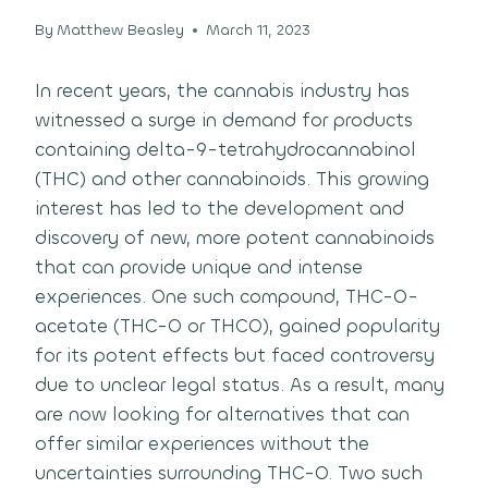
By
Matthew Beasley
March 11, 2023
In recent years, the cannabis industry has
witnessed a surge in demand for products
containing delta-9-tetrahydrocannabinol
(THC) and other cannabinoids. This growing
interest has led to the development and
discovery of new, more potent cannabinoids
that can provide unique and intense
experiences. One such compound, THC-O-
acetate (THC-O or THCO), gained popularity
for its potent effects but faced controversy
due to unclear legal status. As a result, many
are now looking for alternatives that can
offer similar experiences without the
uncertainties surrounding THC-O. Two such