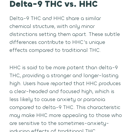
Delta-9 THC vs. HHC
Delta-9 THC and HHC share a similar
chemical structure, with only minor
distinctions setting them apart. These subtle
differences contribute to HHC’s unique
effects compared to traditional THC.
HHC is said to be more potent than delta-9
THC, providing a stronger and longer-lasting
high. Users have reported that HHC produces
a clear-headed and focused high, which is
less likely to cause anxiety or paranoia
compared to delta-9 THC. This characteristic
may make HHC more appealing to those who
are sensitive to the sometimes-anxiety-
inducing effects of traditional THC.