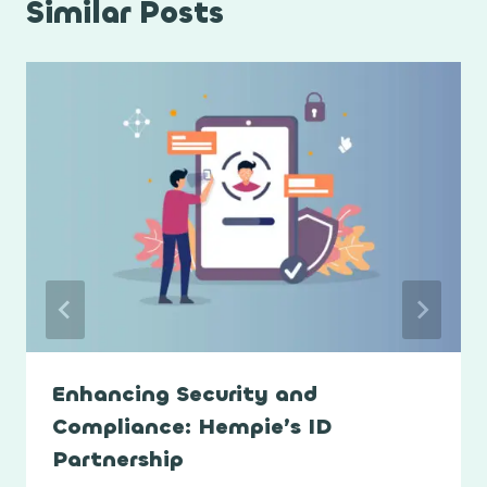
Similar Posts
Enhancing Security and
Compliance: Hempie’s ID
Partnership