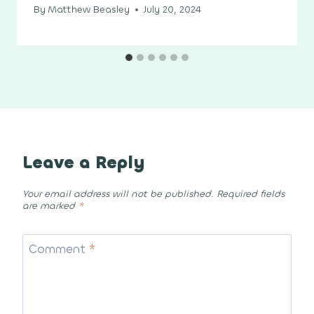
By
Matthew Beasley
July 20, 2024
Leave a Reply
Your email address will not be published.
Required fields
are marked
*
Comment
*