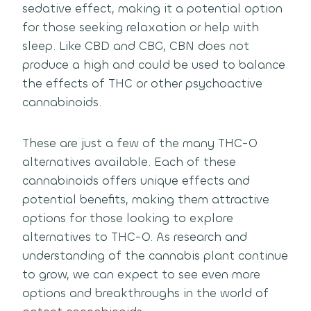
sedative effect, making it a potential option
for those seeking relaxation or help with
sleep. Like CBD and CBG, CBN does not
produce a high and could be used to balance
the effects of THC or other psychoactive
cannabinoids.
These are just a few of the many THC-O
alternatives available. Each of these
cannabinoids offers unique effects and
potential benefits, making them attractive
options for those looking to explore
alternatives to THC-O. As research and
understanding of the cannabis plant continue
to grow, we can expect to see even more
options and breakthroughs in the world of