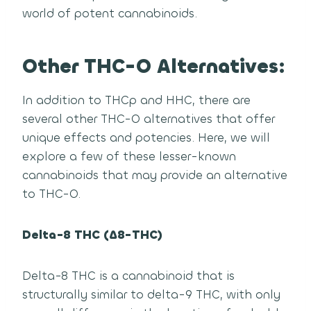
world of potent cannabinoids.
Other THC-O Alternatives:
In addition to THCp and HHC, there are
several other THC-O alternatives that offer
unique effects and potencies. Here, we will
explore a few of these lesser-known
cannabinoids that may provide an alternative
to THC-O.
Delta-8 THC (Δ8-THC)
Delta-8 THC is a cannabinoid that is
structurally similar to delta-9 THC, with only