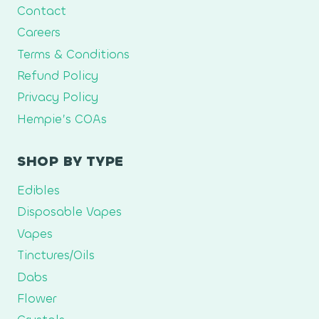
Contact
Careers
Terms & Conditions
Refund Policy
Privacy Policy
Hempie’s COAs
SHOP BY TYPE
Edibles
Disposable Vapes
Vapes
Tinctures/Oils
Dabs
Flower