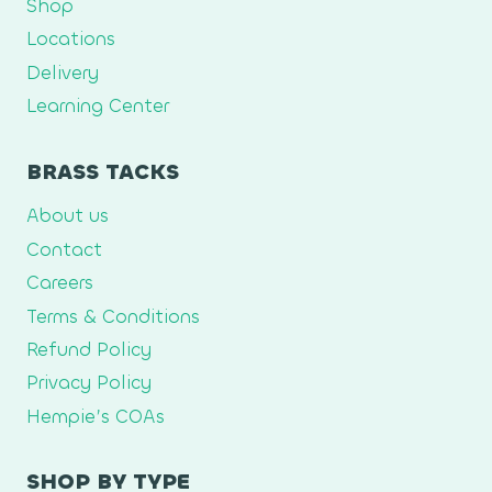
Shop
Locations
Delivery
Learning Center
BRASS TACKS
About us
Contact
Careers
Terms & Conditions
Refund Policy
Privacy Policy
Hempie’s COAs
SHOP BY TYPE