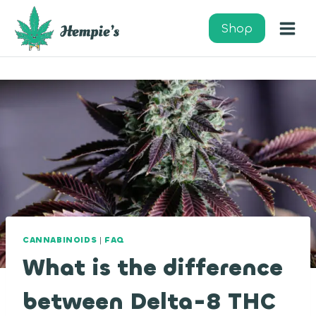
Skip
to
Shop
content
CANNABINOIDS
|
FAQ
What is the difference
between Delta-8 THC