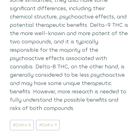
some similarities, they also have some
significant differences, including their
chemical structure, psychoactive effects, and
potential therapeutic benefits.
Delta-9 THC is
the more well-known and more potent of the
two compounds, and it is typically
responsible for the majority of the
psychoactive effects associated with
cannabis.
Delta-8 THC, on the other hand, is
generally considered to be less psychoactive
and may have some unique therapeutic
benefits.
However, more research is needed to
fully understand the possible benefits and
risks of both compounds.
Post
#
Delta 8
#
Delta 9
Tags: