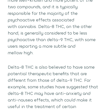
more well-known and more potent of the
two compounds, and it is typically
responsible for the majority of the
psychoactive effects associated
with cannabis.
Delta-8 THC, on the other
hand, is generally considered to be less
psychoactive than delta-9 THC, with some
users reporting a more subtle and
mellow high.
Delta-8 THC is also believed to have some
potential therapeutic benefits that are
different from those of delta-9 THC.
For
example, some studies have suggested that
delta-8 THC may have anti-anxiety and
anti-nausea effects, which could make it
useful in the treatment of certain