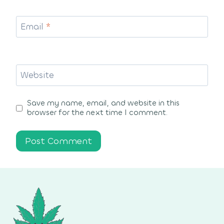
Email
*
Website
Save my name, email, and website in this
browser for the next time I comment.