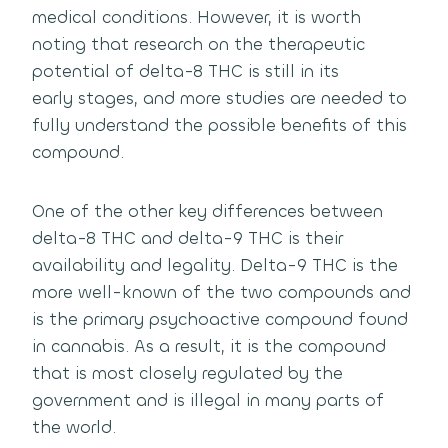
medical conditions.
However, it is worth
noting that research on the therapeutic
potential of delta-8 THC is still in its
early stages,
and more studies are needed to
fully understand the possible benefits of this
compound.
One of the other key differences between
delta-8 THC and delta-9 THC is their
availability and legality.
Delta-9 THC is the
more well-known of the two compounds and
is the primary psychoactive compound found
in cannabis.
As a result, it is the compound
that is most closely regulated by the
government and is illegal in many parts of
the world.