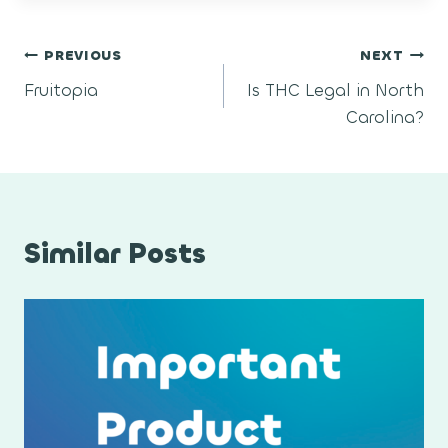
Post
PREVIOUS
NEXT
Fruitopia
Is THC Legal in North
navigation
Carolina?
Similar Posts