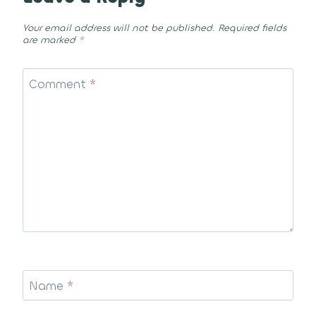
Your email address will not be published.
Required fields
are marked
*
Comment
*
Name
*