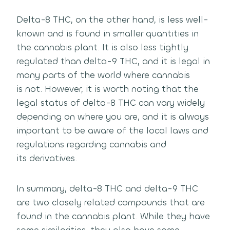
Delta-8 THC, on the other hand, is less well-
known and is found in smaller quantities in
the cannabis plant.
It is also less tightly
regulated than delta-9 THC, and it is legal in
many parts of the world where cannabis
is not.
However, it is worth noting that the
legal status of delta-8 THC can vary widely
depending on where you are,
and it is always
important to be aware of the local laws and
regulations regarding cannabis and
its derivatives.
In summary, delta-8 THC and delta-9 THC
are two closely related compounds that are
found in the cannabis plant.
While they have