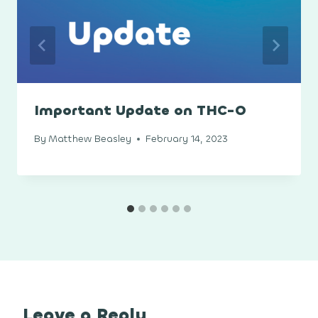
Important Update on THC-O
By
Matthew Beasley
February 14, 2023
Leave a Reply