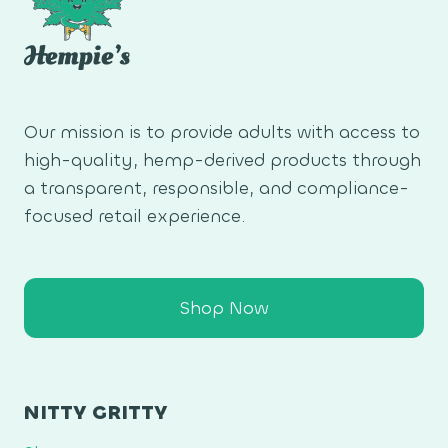
Our mission is to provide adults with access to
high-quality, hemp-derived products through
a transparent, responsible, and compliance-
focused retail experience.
Shop Now
NITTY GRITTY