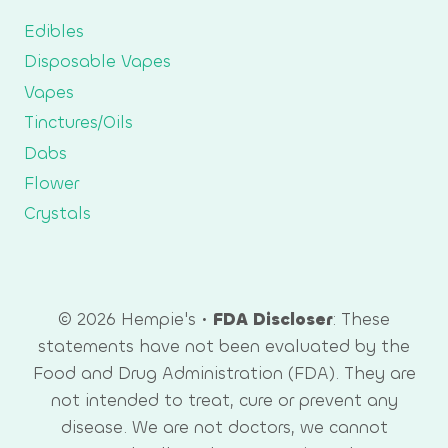
Edibles
Disposable Vapes
Vapes
Tinctures/Oils
Dabs
Flower
Crystals
© 2026 Hempie's •
FDA Discloser
: These
statements have not been evaluated by the
Food and Drug Administration (FDA). They are
not intended to treat, cure or prevent any
disease. We are not doctors, we cannot