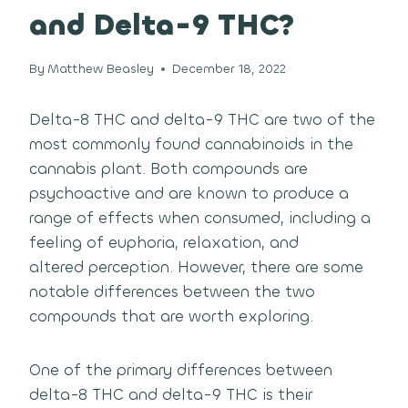
and Delta-9 THC?
By
Matthew Beasley
December 18, 2022
Delta-8 THC and delta-9 THC are two of the
most commonly found cannabinoids in the
cannabis plant.
Both compounds are
psychoactive and are known to produce a
range of effects when consumed, including a
feeling of euphoria, relaxation, and
altered perception.
However, there are some
notable differences between the two
compounds that are worth exploring.
One of the primary differences between
delta-8 THC and delta-9 THC is their