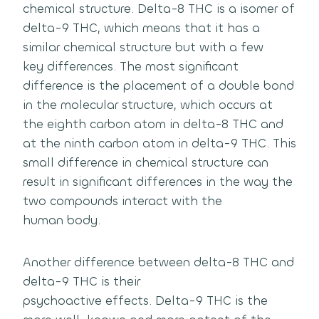
chemical structure.
Delta-8 THC is a isomer of
delta-9 THC, which means that it has a
similar chemical structure but with a few
key differences.
The most significant
difference is the placement of a double bond
in the molecular structure, which occurs at
the eighth carbon atom in delta-8 THC and
at the ninth carbon atom in delta-9 THC.
This
small difference in chemical structure can
result in significant differences in the way the
two compounds interact with the
human body.
Another difference between delta-8 THC and
delta-9 THC is their
psychoactive effects.
Delta-9 THC is the