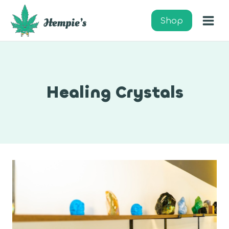
Skip
to
Shop
content
Healing Crystals