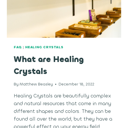
FAQ
|
HEALING CRYSTALS
What are Healing
Crystals
By
Matthew Beasley
December 18, 2022
Healing Crystals are beautifully complex
and natural resources that come in many
different shapes and colors. They can be
found all over the world, but they have a
powerful effect on your energy field.