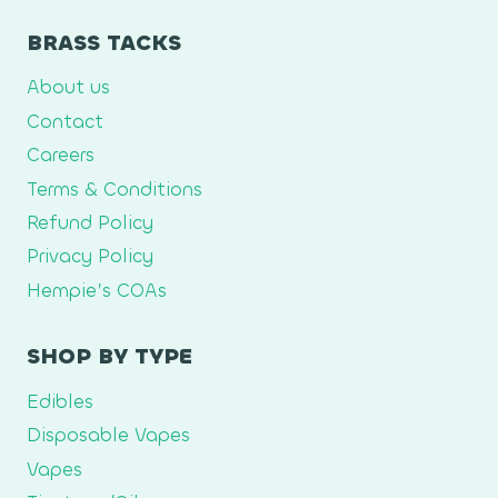
BRASS TACKS
About us
Contact
Careers
Terms & Conditions
Refund Policy
Privacy Policy
Hempie’s COAs
SHOP BY TYPE
Edibles
Disposable Vapes
Vapes