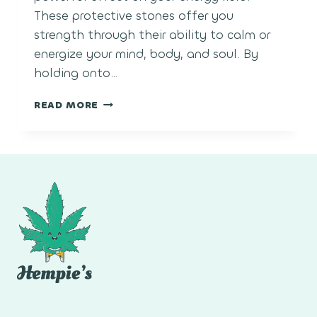
These protective stones offer you
strength through their ability to calm or
energize your mind, body, and soul. By
holding onto…
WHAT
READ MORE
ARE
HEALING
CRYSTALS