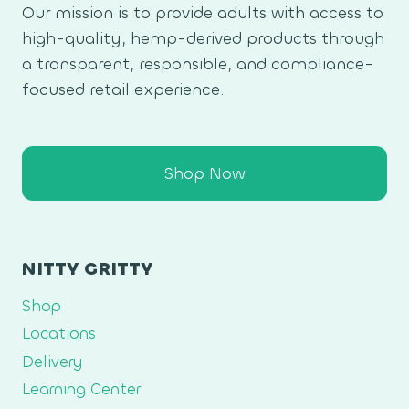
Our mission is to provide adults with access to
high-quality, hemp-derived products through
a transparent, responsible, and compliance-
focused retail experience.
Shop Now
NITTY GRITTY
Shop
Locations
Delivery
Learning Center