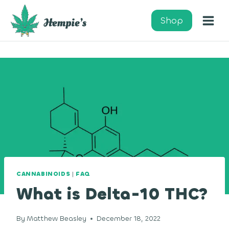
Skip
to
Shop
content
CANNABINOIDS
|
FAQ
What is Delta-10 THC?
By
Matthew Beasley
December 18, 2022