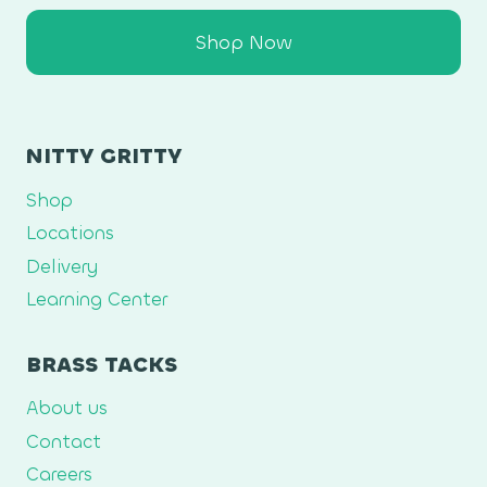
Shop Now
NITTY GRITTY
Shop
Locations
Delivery
Learning Center
BRASS TACKS
About us
Contact
Careers