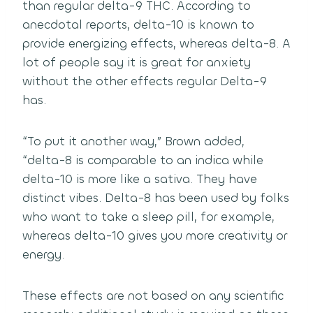
than regular delta-9 THC. According to
anecdotal reports, delta-10 is known to
provide energizing effects, whereas delta-8. A
lot of people say it is great for anxiety
without the other effects regular Delta-9
has.
“To put it another way,” Brown added,
“delta-8 is comparable to an indica while
delta-10 is more like a sativa. They have
distinct vibes. Delta-8 has been used by folks
who want to take a sleep pill, for example,
whereas delta-10 gives you more creativity or
energy.
These effects are not based on any scientific