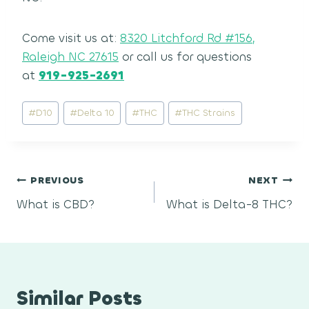
Come visit us at:
8320 Litchford Rd #156,
Raleigh NC 27615
or call us for questions
at
919-925-2691
Post
#
D10
#
Delta 10
#
THC
#
THC Strains
Tags:
Post
PREVIOUS
NEXT
What is CBD?
What is Delta-8 THC?
navigation
Similar Posts