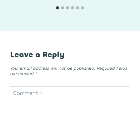
Leave a Reply
Your email address will not be published.
Required fields
are marked
*
Comment
*