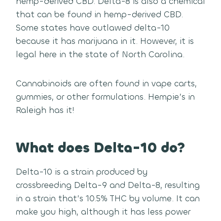
hemp-derived CBD. Delta-8 is also a chemical
that can be found in hemp-derived CBD.
Some states have outlawed delta-10
because it has marijuana in it. However, it is
legal here in the state of North Carolina.
Cannabinoids are often found in vape carts,
gummies, or other formulations. Hempie’s in
Raleigh has it!
What does Delta-10 do?
Delta-10 is a strain produced by
crossbreeding Delta-9 and Delta-8, resulting
in a strain that’s 10.5% THC by volume. It can
make you high, although it has less power