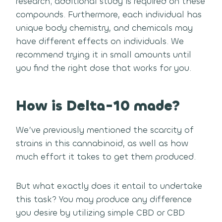
research; additional study is required on these
compounds. Furthermore, each individual has
unique body chemistry, and chemicals may
have different effects on individuals. We
recommend trying it in small amounts until
you find the right dose that works for you.
How is Delta-10 made?
We’ve previously mentioned the scarcity of
strains in this cannabinoid, as well as how
much effort it takes to get them produced.
But what exactly does it entail to undertake
this task? You may produce any difference
you desire by utilizing simple CBD or CBD