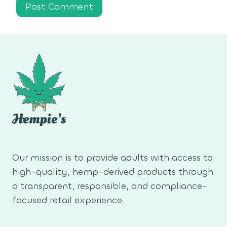
Our mission is to provide adults with access to
high-quality, hemp-derived products through
a transparent, responsible, and compliance-
focused retail experience.