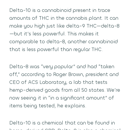
Delta-10 is a cannabinoid present in trace
amounts of THC in the cannabis plant. It can
make you high just like delta-9 THC—delta-8
—but it’s less powerful. This makes it
comparable to delta-8, another cannabinoid
that is less powerful than regular THC.
Delta-8 was “very popular” and had “taken
off,” according to Roger Brown, president and
CEO of ACS Laboratory, a lab that tests
hemp-derived goods from all 50 states. We’re
now seeing it in “in a significant amount” of
items being tested, he explains.
Delta-10 is a chemical that can be found in