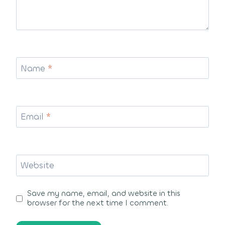
Name
*
Email
*
Website
Save my name, email, and website in this
browser for the next time I comment.