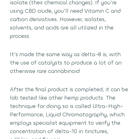
isolate (their chemical changes). If you’re
using CBD crude, you’ll need Vitamin C and
carbon derivatives. However, isolates,
solvents, and acids are all utilized in the
process.
It’s made the same way as delta-8 is, with
the use of catalysts to produce a lot of an
otherwise rare cannabinoid.
After the final product is completed, it can be
lab tested like other hemp products. The
technique for doing so is called Ultra-High-
Performance, Liquid Chromatography, which
employs specialist equipment to verify the
concentration of delta-10 in tinctures,