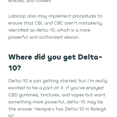
edibles, and flowers.
Labcorp also may implement procedures to
ensure that CBL and CBC aren’t mistakenly
identified as delta-10, which is a more
powerful and authorized version.
Where did you get Delta-
10?
Delta-10 is just getting started, but I’m really
excited to be a part of it. If you’ve enjoyed
CBD gummies, tinctures, and vapes but want
something more powerful, delta-10 may be
the answer. Hempie’s has Delta-10 in Raleigh
NC.