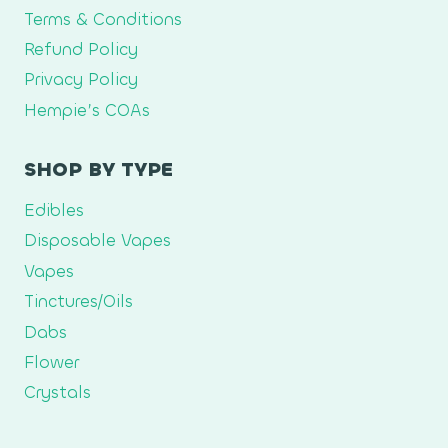
Terms & Conditions
Refund Policy
Privacy Policy
Hempie’s COAs
SHOP BY TYPE
Edibles
Disposable Vapes
Vapes
Tinctures/Oils
Dabs
Flower
Crystals