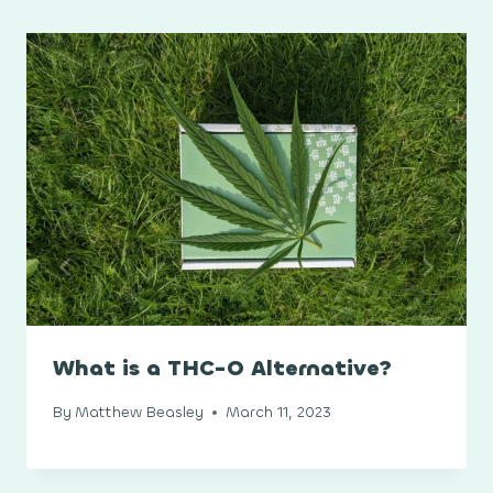
What is a THC-O Alternative?
By
Matthew Beasley
March 11, 2023