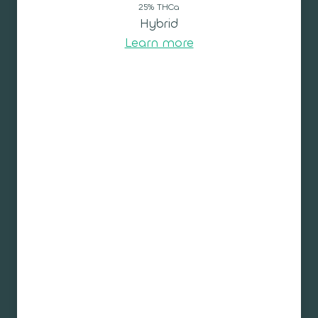
25% THCa
Hybrid
Learn more