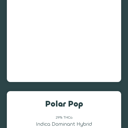
Polar Pop
29% THCa
Indica Dominant Hybrid