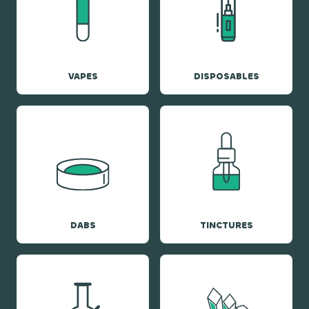
VAPES
DISPOSABLES
DABS
TINCTURES