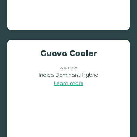
Guava Cooler
27% THCa
Indica Dominant Hybrid
Learn more