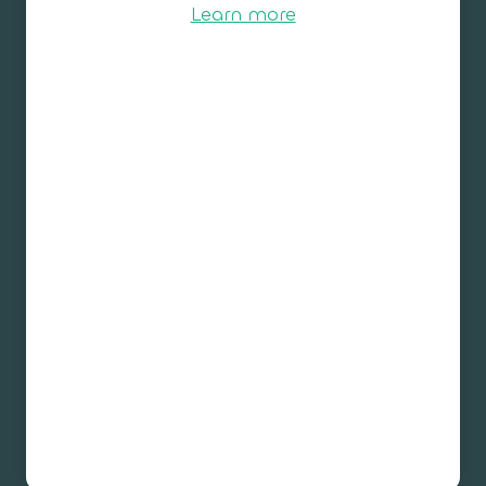
Learn more