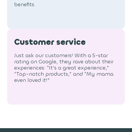
benefits.
Customer service
Just ask our customers! With a 5-star
rating on Google, they rave about their
experiences: “It’s a great experience,”
“Top-notch products,” and “My mama
even loved it!”