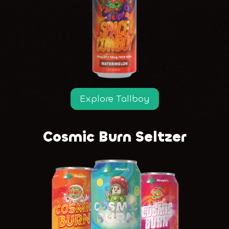
Explore Tallboy
Cosmic Burn Seltzer