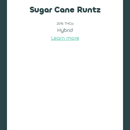
Sugar Cane Runtz
26% THCa
Hybrid
Learn more