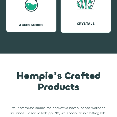
CRYSTALS
ACCESSORIES
Hempie’s Crafted
Products
Your premium source for innovative hemp-based wellness
solutions. Based in Raleigh, NC, we specialize in crafting lab-