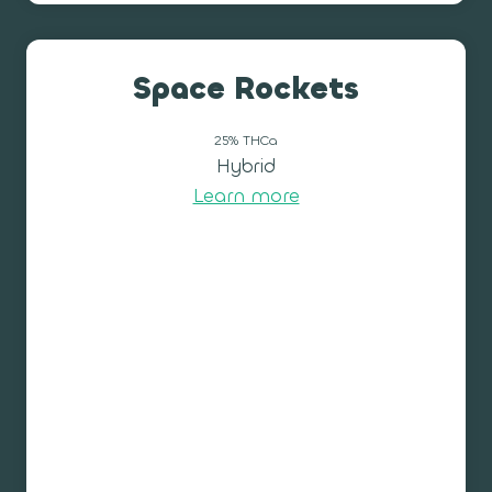
Space Rockets
25% THCa
Hybrid
Learn more