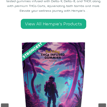
tested gummies infused with Delta-9, Delta-8, and THCP, along
with premium THCa Carts, rejuvenating bath bombs and more.
Elevate your wellness journey with Hempie’s. .
View All Hempie’s Products