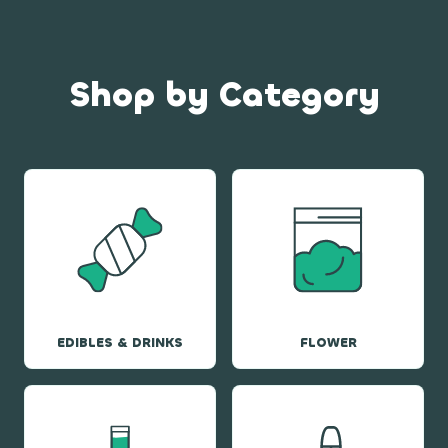
Shop by Category
EDIBLES & DRINKS
FLOWER