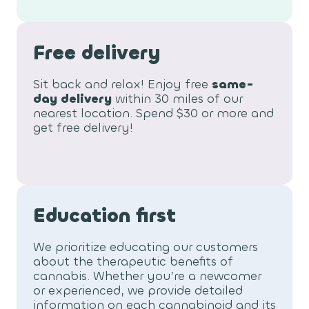
Free delivery
Sit back and relax! Enjoy free
same-
day delivery
within 30 miles of our
nearest location. Spend $30 or more and
get free delivery!
Education first
We prioritize educating our customers
about the therapeutic benefits of
cannabis. Whether you’re a newcomer
or experienced, we provide detailed
information on each cannabinoid and its