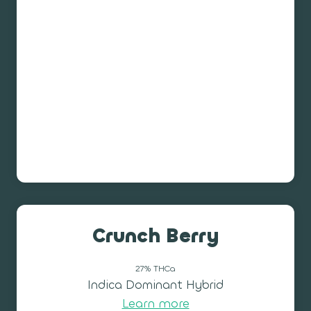
Crunch Berry
27% THCa
Indica Dominant Hybrid
Learn more