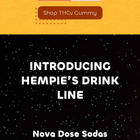
Shop THCv Gummy
INTRODUCING
HEMPIE’S DRINK
LINE
Nova Dose Sodas