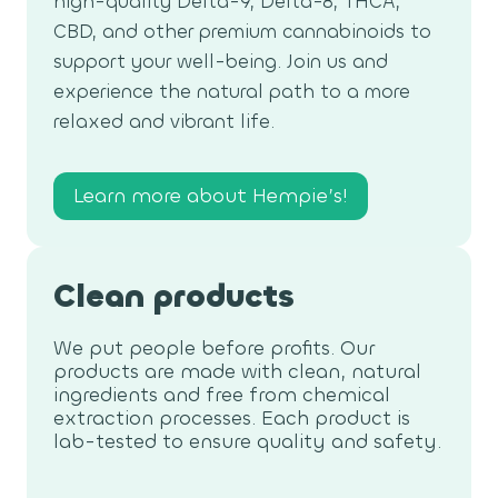
high-quality Delta-9, Delta-8, THCA,
CBD, and other premium cannabinoids to
support your well-being. Join us and
experience the natural path to a more
relaxed and vibrant life.
Learn more about Hempie’s!
Clean products
We put people before profits. Our
products are made with clean, natural
ingredients and free from chemical
extraction processes. Each product is
lab-tested to ensure quality and safety.