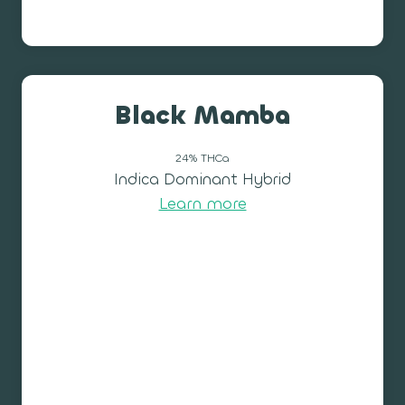
Black Mamba
24% THCa
Indica Dominant Hybrid
Learn more