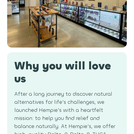
a
t
i
o
n
Why you will love
us
After a long journey to discover natural
alternatives for life’s challenges, we
launched Hempie’s with a heartfelt
mission: to help you find relief and
balance naturally. At Hempie’s, we offer