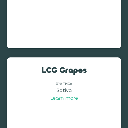
LCG Grapes
31% THCa
Sativa
Learn more