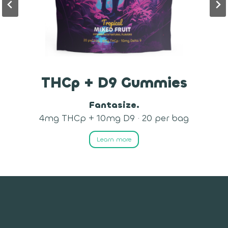
Delta-9 Gummies
Imagination Awaits.
10mg D9 · 50 per bag
Learn more