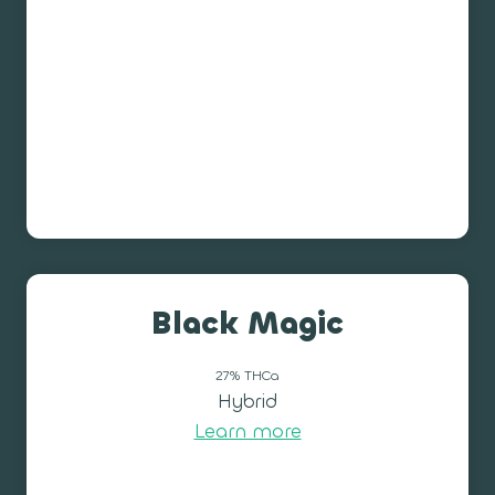
Black Magic
27% THCa
Hybrid
Learn more