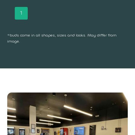
P
1
2
3
4
…
7
Next
o
*buds come in all shapes, sizes and looks. May differ from
s
image.
t
s
n
a
v
i
g