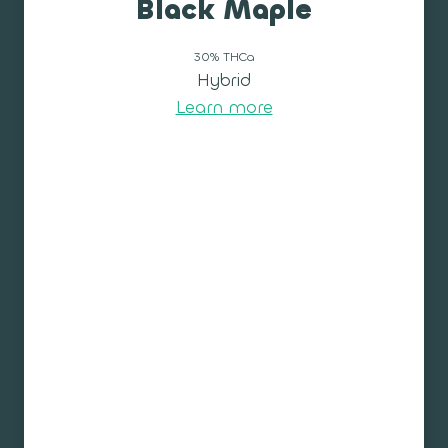
Black Maple
30% THCa
Hybrid
Learn more