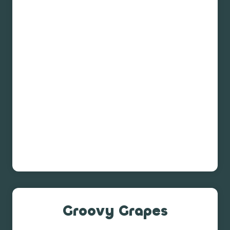
Groovy Grapes