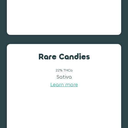
Rare Candies
22% THCa
Sativa
Learn more