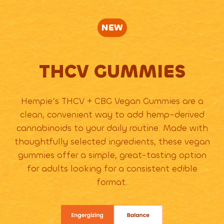
NEW
THCV GUMMIES
Hempie’s THCV + CBG Vegan Gummies are a
clean, convenient way to add hemp-derived
cannabinoids to your daily routine. Made with
thoughtfully selected ingredients, these vegan
gummies offer a simple, great-tasting option
for adults looking for a consistent edible
format.