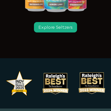
Explore Seltzers