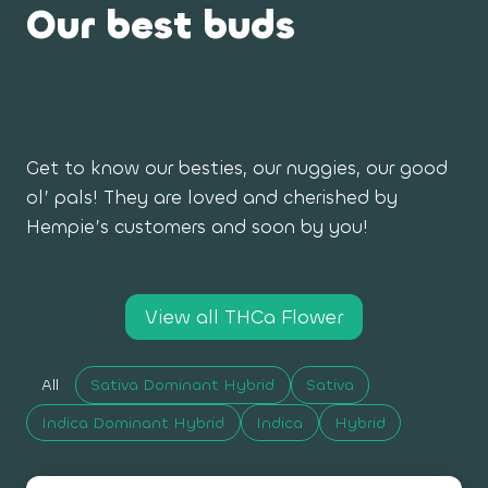
Our best buds
Get to know our besties, our nuggies, our good
ol’ pals! They are loved and cherished by
Hempie’s customers and soon by you!
View all THCa Flower
All
Sativa Dominant Hybrid
Sativa
Indica Dominant Hybrid
Indica
Hybrid