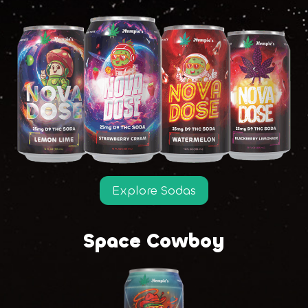
Explore Sodas
Space Cowboy