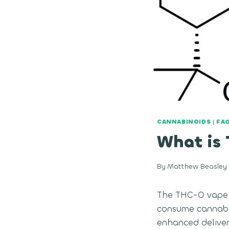
CANNABINOIDS
|
FA
What is
By
Matthew Beasley
The THC-O vape i
consume cannabis
enhanced delivery