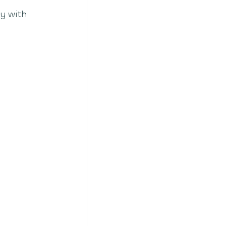
y with