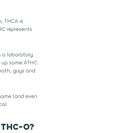
, THCA is
HC represents
 a laboratory.
ix up some ATHC
eath, guys and
 name (and even
cal.
d THC-O?