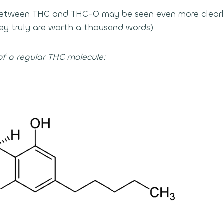
 between THC and THC-O may be seen even more clearl
y truly are worth a thousand words).
of a regular THC molecule: