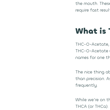
the mouth. Thes
require fast resu
What is
THC-O-Acetate, 
THC-O-Acetate (t
names for one thi
The nice thing ab
than precision. 
frequently.
While we’re on t
THCA (or THCa). 