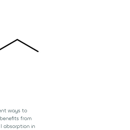
ient ways to
benefits from
l absorption in