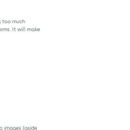
ry too much
rms. It will make
wo images (aside