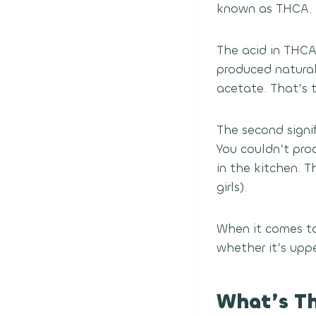
known as THCA.
The acid in THCA
produced natural
acetate. That’s th
The second signif
You couldn’t pro
in the kitchen. 
girls).
When it comes to
whether it’s uppe
What’s T