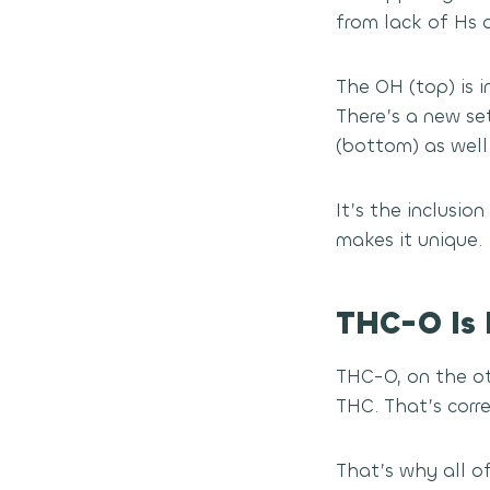
from lack of Hs a
The OH (top) is 
There’s a new se
(bottom) as well
It’s the inclusi
makes it unique.
THC-O Is 
THC-O, on the ot
THC. That’s corr
That’s why all o