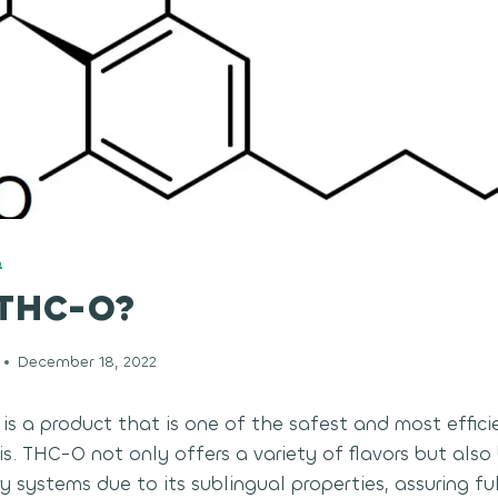
Q
 THC-O?
December 18, 2022
s a product that is one of the safest and most effic
. THC-O not only offers a variety of flavors but also 
 systems due to its sublingual properties, assuring ful