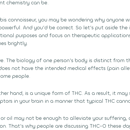
nt chemistry can be.
nabis connoisseur, you may be wondering why anyone 
owerful. And you’d be correct. So let’s put aside the 
tional purposes and focus on therapeutic applications
s brightly.
e. The biology of one person’s body is distinct from t
 does not have the intended medical effects (pain alle
 some people.
her hand, is a unique form of THC. As a result, it may
ptors in your brain in a manner that typical THC canno
 or oil may not be enough to alleviate your suffering
on. That’s why people are discussing THC-O these day