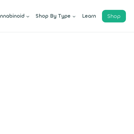
Shop
nnabinoid
Shop By Type
Learn