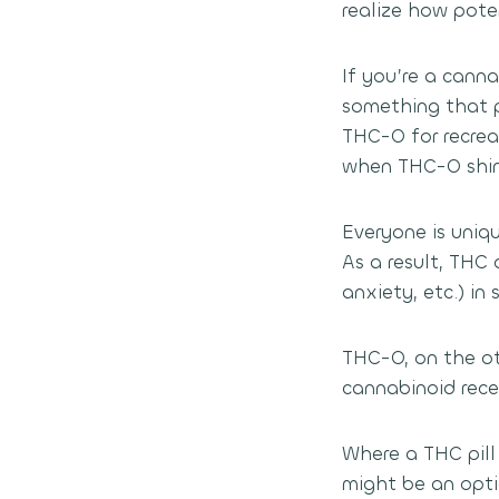
realize how pote
If you’re a can
something that p
THC-O for recrea
when THC-O shine
Everyone is uniqu
As a result, THC
anxiety, etc.) in
THC-O, on the ot
cannabinoid rece
Where a THC pill
might be an opti