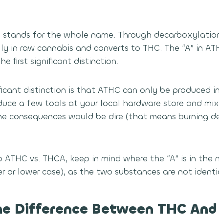
 stands for the whole name. Through decarboxylation
ly in raw cannabis and converts to THC. The “A” in AT
e first significant distinction.
icant distinction is that ATHC can only be produced in
duce a few tools at your local hardware store and m
The consequences would be dire (that means burning d
 ATHC vs. THCA, keep in mind where the “A” is in the
r or lower case), as the two substances are not identi
he Difference Between THC An