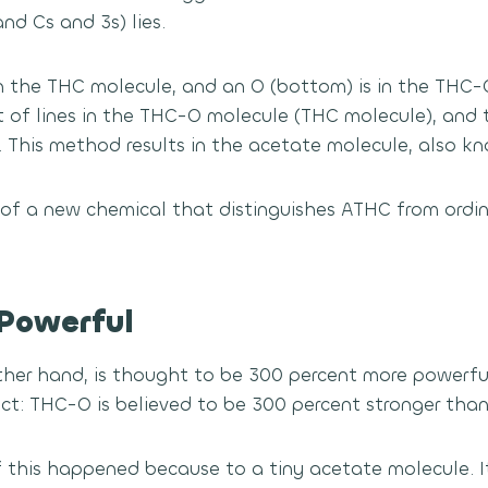
nd Cs and 3s) lies.
in the THC molecule, and an O (bottom) is in the THC-
t of lines in the THC-O molecule (THC molecule), and 
. This method results in the acetate molecule, also kn
on of a new chemical that distinguishes ATHC from ord
Powerful
her hand, is thought to be 300 percent more powerfu
ect: THC-O is believed to be 300 percent stronger tha
f this happened because to a tiny acetate molecule. 