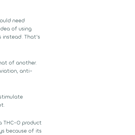
would need
idea of using
 instead. That’s
hat of another.
viation, anti-
 stimulate
t.
, a THC-O product
s because of its