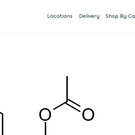
Locations
Delivery
Shop By Ca