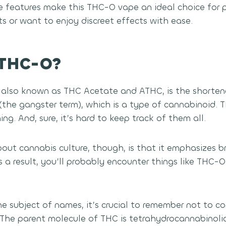
e features make this THC-O vape an ideal choice for
lts or want to enjoy discreet effects with ease.
 THC-O?
also known as THC Acetate and ATHC, is the shorten
he gangster term), which is a type of cannabinoid. Th
ng. And, sure, it’s hard to keep track of them all.
out cannabis culture, though, is that it emphasizes br
As a result, you’ll probably encounter things like THC
he subject of names, it’s crucial to remember not to 
The parent molecule of THC is tetrahydrocannabinoli