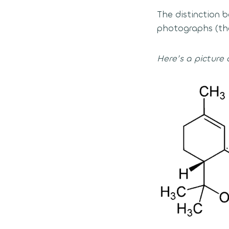
The distinction
photographs (the
Here’s a picture 