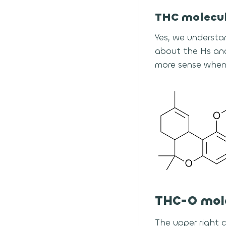
THC molecu
Yes, we understa
about the Hs and
more sense when
THC-O mol
The upper right 