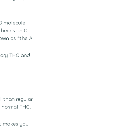
O molecule.
there’s an O
own as “the A.
inary THC and
l than regular
n normal THC.
It makes you