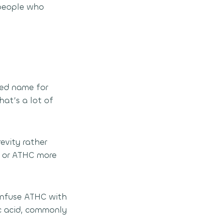
 people who
ed name for
at’s a lot of
evity rather
-O or ATHC more
confuse ATHC with
c acid, commonly