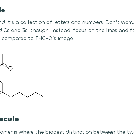
le
nd it’s a collection of letters and numbers. Don’t wor
 Cs and 3s, though. Instead, focus on the lines and fo
 compared to THC-O’s image.
ecule
corner is where the biggest distinction between the t