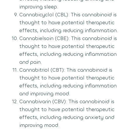
improving sleep.
Cannabicyclol (CBL): This cannabinoid is
thought to have potential therapeutic
effects, including reducing inflammation.
Cannabielsoin (CBE): This cannabinoid is
thought to have potential therapeutic
effects, including reducing inflammation
and pain.
Cannabitriol (CBT): This cannabinoid is
thought to have potential therapeutic
effects, including reducing inflammation
and improving mood.
Cannabivarin (CBV): This cannabinoid is
thought to have potential therapeutic
effects, including reducing anxiety and
improving mood.