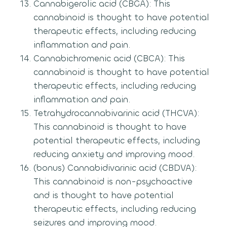
Cannabigerolic acid (CBGA): This
cannabinoid is thought to have potential
therapeutic effects, including reducing
inflammation and pain.
Cannabichromenic acid (CBCA): This
cannabinoid is thought to have potential
therapeutic effects, including reducing
inflammation and pain.
Tetrahydrocannabivarinic acid (THCVA):
This cannabinoid is thought to have
potential therapeutic effects, including
reducing anxiety and improving mood.
(bonus) Cannabidivarinic acid (CBDVA):
This cannabinoid is non-psychoactive
and is thought to have potential
therapeutic effects, including reducing
seizures and improving mood.