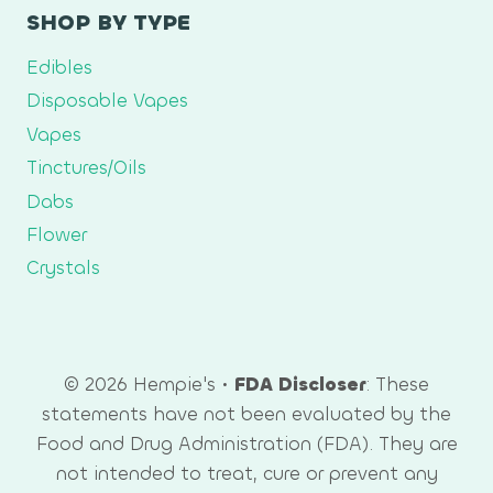
SHOP BY TYPE
Edibles
Disposable Vapes
Vapes
Tinctures/Oils
Dabs
Flower
Crystals
© 2026 Hempie's •
FDA Discloser
: These
statements have not been evaluated by the
Food and Drug Administration (FDA). They are
not intended to treat, cure or prevent any