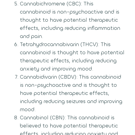
Cannabichromene (CBC): This
cannabinoid is non-psychoactive and is
thought to have potential therapeutic
effects, including reducing inflammation
and pain.
Tetrahydrocannabivarin (THCV): This
cannabinoid is thought to have potential
therapeutic effects, including reducing
anxiety and improving mood.
Cannabidivarin (CBDV): This cannabinoid
is non-psychoactive and is thought to
have potential therapeutic effects,
including reducing seizures and improving
mood.
Cannabinol (CBN): This cannabinoid is
believed to have potential therapeutic
effects, including reducing anxiety and