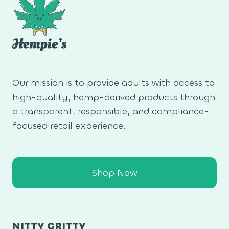
Our mission is to provide adults with access to
high-quality, hemp-derived products through
a transparent, responsible, and compliance-
focused retail experience.
Shop Now
NITTY GRITTY