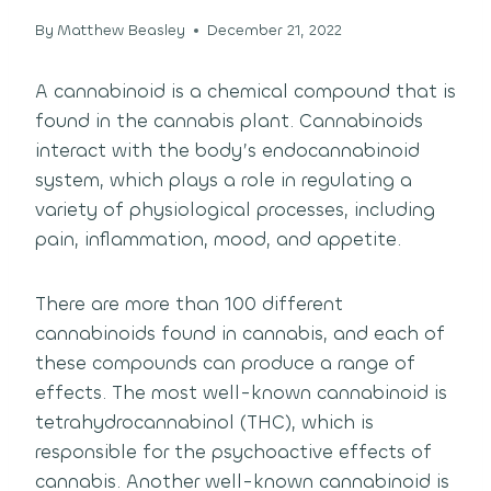
By
Matthew Beasley
December 21, 2022
A cannabinoid is a chemical compound that is
found in the cannabis plant. Cannabinoids
interact with the body’s endocannabinoid
system, which plays a role in regulating a
variety of physiological processes, including
pain, inflammation, mood, and appetite.
There are more than 100 different
cannabinoids found in cannabis, and each of
these compounds can produce a range of
effects. The most well-known cannabinoid is
tetrahydrocannabinol (THC), which is
responsible for the psychoactive effects of
cannabis. Another well-known cannabinoid is