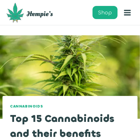
Skip
to
Shop
content
CANNABINOIDS
Top 15 Cannabinoids
and their benefits