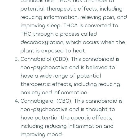
cannabis use. THCA has a number of
potential therapeutic effects, including
reducing inflammation, relieving pain, and
improving sleep. THCA is converted to
THC through a process called
decarboxylation, which occurs when the
plant is exposed to heat.
Cannabidiol (CBD): This cannabinoid is
non-psychoactive and is believed to
have a wide range of potential
therapeutic effects, including reducing
anxiety and inflammation.
Cannabigerol (CBG): This cannabinoid is
non-psychoactive and is thought to
have potential therapeutic effects,
including reducing inflammation and
improving mood.