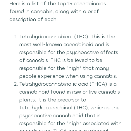
Here is a list of the top 15 cannabinoids
found in cannabis, along with a brief
description of each:
Tetrahydrocannabinol (THC): This is the
most well-known cannabinoid and is
responsible for the psychoactive effects
of cannabis. THC is believed to be
responsible for the “high” that many
people experience when using cannabis.
Tetrahydrocannabinolic acid (THCA) is a
cannabinoid found in raw or live cannabis
plants. It is the precursor to
tetrahydrocannabinol (THC), which is the
psychoactive cannabinoid that is
responsible for the “high” associated with