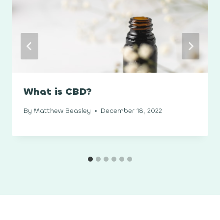
What is CBD?
By
Matthew Beasley
December 18, 2022