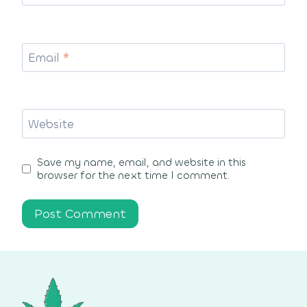
Email
*
Website
Save my name, email, and website in this
browser for the next time I comment.