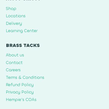
Shop
Locations
Delivery
Learning Center
BRASS TACKS
About us
Contact
Careers
Terms & Conditions
Refund Policy
Privacy Policy
Hempie’s COAs