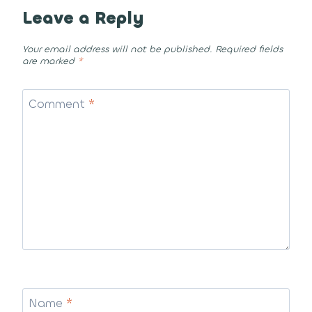
Leave a Reply
Your email address will not be published.
Required fields
are marked
*
Comment
*
Name
*