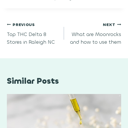
Post
PREVIOUS
NEXT
Top THC Delta 8
What are Moonrocks
navigation
Stores in Raleigh NC
and how to use them
Similar Posts