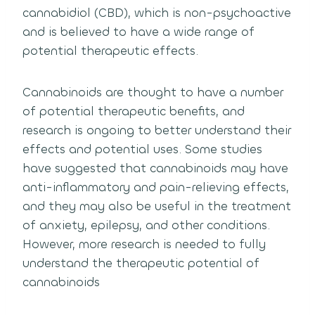
cannabidiol (CBD), which is non-psychoactive
and is believed to have a wide range of
potential therapeutic effects.
Cannabinoids are thought to have a number
of potential therapeutic benefits, and
research is ongoing to better understand their
effects and potential uses. Some studies
have suggested that cannabinoids may have
anti-inflammatory and pain-relieving effects,
and they may also be useful in the treatment
of anxiety, epilepsy, and other conditions.
However, more research is needed to fully
understand the therapeutic potential of
cannabinoids