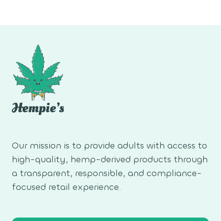
Our mission is to provide adults with access to
high-quality, hemp-derived products through
a transparent, responsible, and compliance-
focused retail experience.