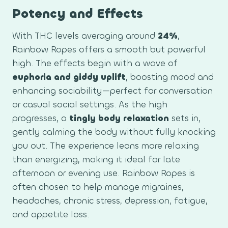
Potency and Effects
With THC levels averaging around
24%
,
Rainbow Ropes offers a smooth but powerful
high. The effects begin with a wave of
euphoria and giddy uplift
, boosting mood and
enhancing sociability—perfect for conversation
or casual social settings. As the high
progresses, a
tingly body relaxation
sets in,
gently calming the body without fully knocking
you out. The experience leans more relaxing
than energizing, making it ideal for late
afternoon or evening use. Rainbow Ropes is
often chosen to help manage migraines,
headaches, chronic stress, depression, fatigue,
and appetite loss.