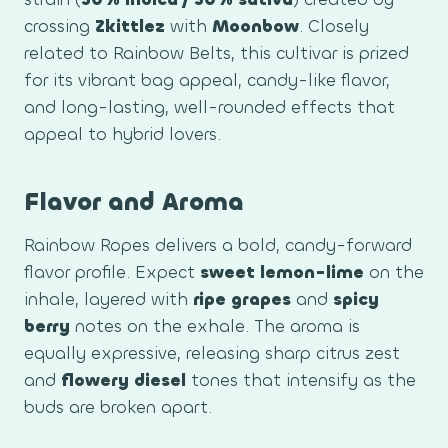
crossing
Zkittlez
with
Moonbow
. Closely
related to Rainbow Belts, this cultivar is prized
for its vibrant bag appeal, candy-like flavor,
and long-lasting, well-rounded effects that
appeal to hybrid lovers.
Flavor and Aroma
Rainbow Ropes delivers a bold, candy-forward
flavor profile. Expect
sweet lemon-lime
on the
inhale, layered with
ripe grapes
and
spicy
berry
notes on the exhale. The aroma is
equally expressive, releasing sharp citrus zest
and
flowery diesel
tones that intensify as the
buds are broken apart.