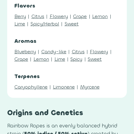
Flavors
Berry
|
Citrus
|
Flowery
|
Grape
|
Lemon
|
Lime
|
Spicy/Herbal
|
Sweet
Aromas
Blueberry
|
Candy-like
|
Citrus
|
Flowery
|
Grape
|
Lemon
|
Lime
|
Spicy
|
Sweet
Terpenes
Caryophyllene
|
Limonene
|
Myrcene
Origins and Genetics
Rainbow Ropes is an evenly balanced hybrid
strain (
50% indica / 50% sativa
) created by