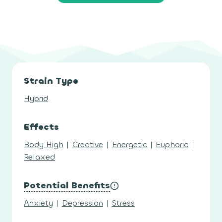
Strain Type
Hybrid
Effects
Body High
|
Creative
|
Energetic
|
Euphoric
|
Relaxed
Potential Benefits
Anxiety
|
Depression
|
Stress