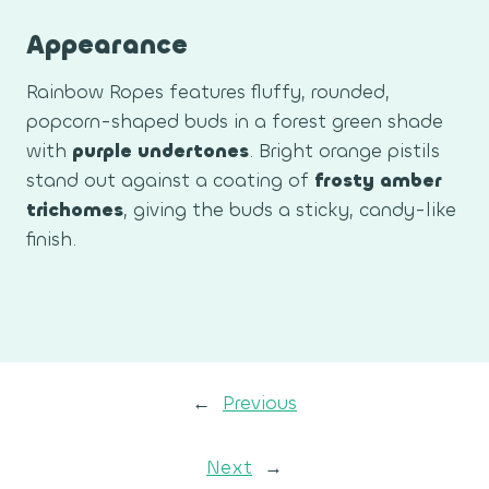
Appearance
Rainbow Ropes features fluffy, rounded,
popcorn-shaped buds in a forest green shade
with
purple undertones
. Bright orange pistils
stand out against a coating of
frosty amber
trichomes
, giving the buds a sticky, candy-like
finish.
←
Previous
Next
→