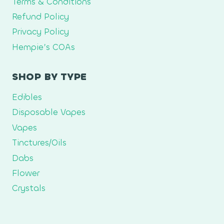
Terms & Conditions
Refund Policy
Privacy Policy
Hempie’s COAs
SHOP BY TYPE
Edibles
Disposable Vapes
Vapes
Tinctures/Oils
Dabs
Flower
Crystals