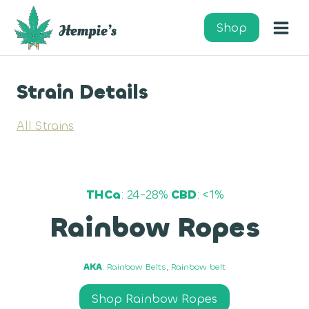
Skip
to
Shop
content
Strain Details
All Strains
THCa
: 24-28%
CBD
: <1%
Rainbow Ropes
AKA
: Rainbow Belts, Rainbow belt
Shop Rainbow Ropes