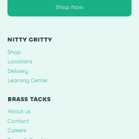
Shop Now
NITTY GRITTY
Shop
Locations
Delivery
Learning Center
BRASS TACKS
About us
Contact
Careers