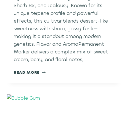
Sherb Bx, and Jealousy. Known for its
unique terpene profile and powerful
effects, this cultivar blends dessert-like
sweetness with sharp, gassy funk—
making it a standout among modern
genetics. Flavor and AromaPermanent
Marker delivers a complex mix of sweet
cream, berry, and floral notes,…
PERMANENT
READ MORE
MARKER