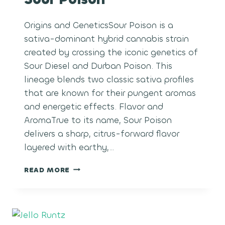
Origins and GeneticsSour Poison is a
sativa-dominant hybrid cannabis strain
created by crossing the iconic genetics of
Sour Diesel and Durban Poison. This
lineage blends two classic sativa profiles
that are known for their pungent aromas
and energetic effects. Flavor and
AromaTrue to its name, Sour Poison
delivers a sharp, citrus-forward flavor
layered with earthy,…
SOUR
READ MORE
POISON