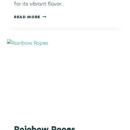
for its vibrant flavor…
GUAVA
READ MORE
COOLER
Rainbow Ropes