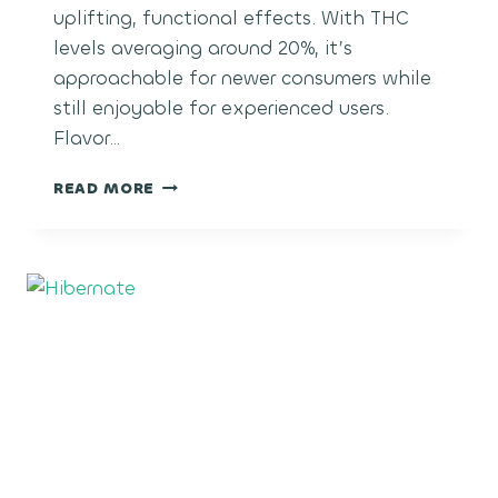
uplifting, functional effects. With THC
levels averaging around 20%, it’s
approachable for newer consumers while
still enjoyable for experienced users.
Flavor…
PINEAPPLE
READ MORE
MIMOSA