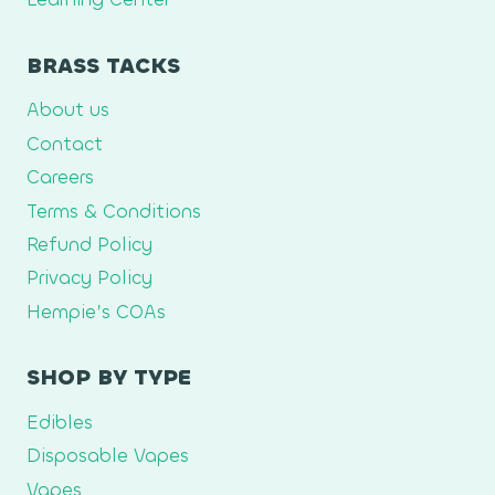
BRASS TACKS
About us
Contact
Careers
Terms & Conditions
Refund Policy
Privacy Policy
Hempie’s COAs
SHOP BY TYPE
Edibles
Disposable Vapes
Vapes