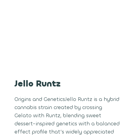
Jello Runtz
Origins and GeneticsJello Runtz is a hybrid
cannabis strain created by crossing
Gelato with Runtz, blending sweet
dessert-inspired genetics with a balanced
effect profile that’s widely appreciated