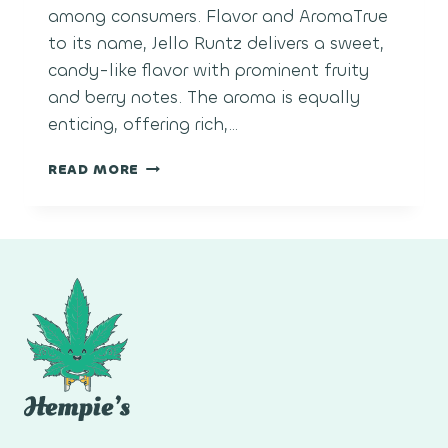
among consumers. Flavor and AromaTrue
to its name, Jello Runtz delivers a sweet,
candy-like flavor with prominent fruity
and berry notes. The aroma is equally
enticing, offering rich,…
JELLO
READ MORE
RUNTZ