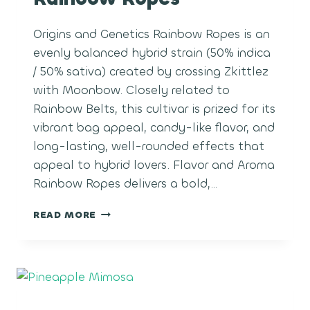
Origins and Genetics Rainbow Ropes is an
evenly balanced hybrid strain (50% indica
/ 50% sativa) created by crossing Zkittlez
with Moonbow. Closely related to
Rainbow Belts, this cultivar is prized for its
vibrant bag appeal, candy-like flavor, and
long-lasting, well-rounded effects that
appeal to hybrid lovers. Flavor and Aroma
Rainbow Ropes delivers a bold,…
RAINBOW
READ MORE
ROPES