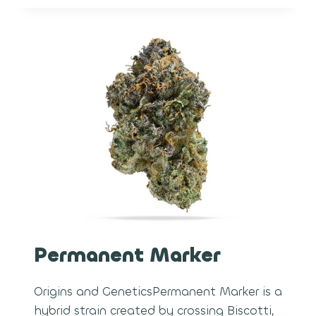
Permanent Marker
Origins and GeneticsPermanent Marker is a
hybrid strain created by crossing Biscotti,