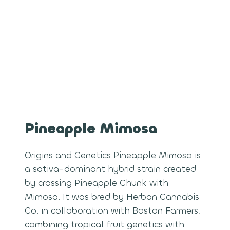
Pineapple Mimosa
Origins and Genetics Pineapple Mimosa is
a sativa-dominant hybrid strain created
by crossing Pineapple Chunk with
Mimosa. It was bred by Herban Cannabis
Co. in collaboration with Boston Farmers,
combining tropical fruit genetics with