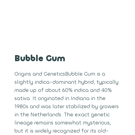
Bubble Gum
Origins and GeneticsBubble Gum is a
slightly indica-dominant hybrid, typically
made up of about 60% indica and 40%
sativa. It originated in Indiana in the
1980s and was later stabilized by growers
in the Netherlands. The exact genetic
lineage remains somewhat mysterious,
but it is widely recognized for its old-