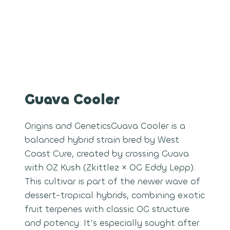
Guava Cooler
Origins and GeneticsGuava Cooler is a
balanced hybrid strain bred by West
Coast Cure, created by crossing Guava
with OZ Kush (Zkittlez × OG Eddy Lepp).
This cultivar is part of the newer wave of
dessert-tropical hybrids, combining exotic
fruit terpenes with classic OG structure
and potency. It’s especially sought after