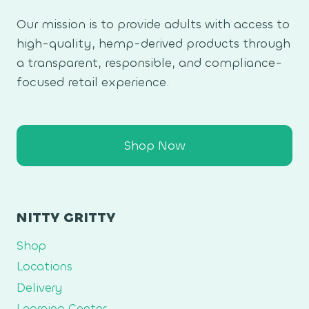
Our mission is to provide adults with access to
high-quality, hemp-derived products through
a transparent, responsible, and compliance-
focused retail experience.
Shop Now
NITTY GRITTY
Shop
Locations
Delivery
Learning Center