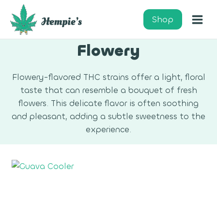
Skip
to
Shop
content
Flowery
Flowery-flavored THC strains offer a light, floral
taste that can resemble a bouquet of fresh
flowers. This delicate flavor is often soothing
and pleasant, adding a subtle sweetness to the
experience.