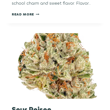
school charm and sweet flavor. Flavor…
BUBBLE
READ MORE
GUM
Sour Poison