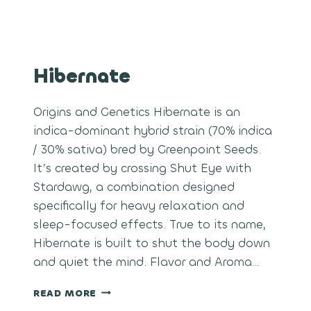
Hibernate
Origins and Genetics Hibernate is an
indica-dominant hybrid strain (70% indica
/ 30% sativa) bred by Greenpoint Seeds.
It’s created by crossing Shut Eye with
Stardawg, a combination designed
specifically for heavy relaxation and
sleep-focused effects. True to its name,
Hibernate is built to shut the body down
and quiet the mind. Flavor and Aroma…
HIBERNATE
READ MORE