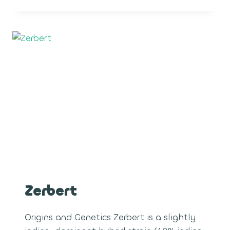
ROPES
Zerbert
Origins and Genetics Zerbert is a slightly