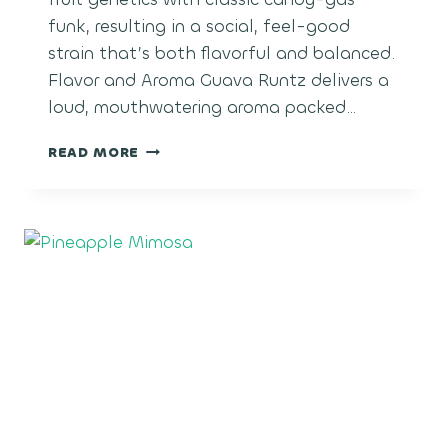
funk, resulting in a social, feel-good
strain that’s both flavorful and balanced.
Flavor and Aroma Guava Runtz delivers a
loud, mouthwatering aroma packed…
GUAVA
READ MORE
RUNTZ