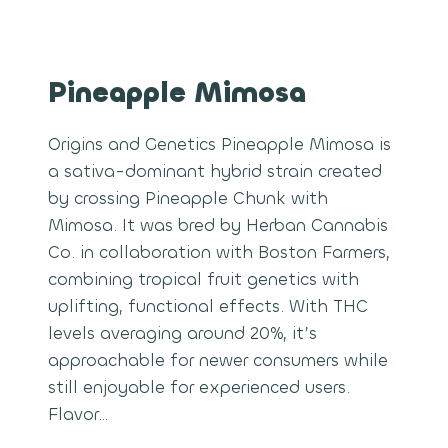
Pineapple Mimosa
Origins and Genetics Pineapple Mimosa is
a sativa-dominant hybrid strain created
by crossing Pineapple Chunk with
Mimosa. It was bred by Herban Cannabis
Co. in collaboration with Boston Farmers,
combining tropical fruit genetics with
uplifting, functional effects. With THC
levels averaging around 20%, it’s
approachable for newer consumers while
still enjoyable for experienced users.
Flavor…