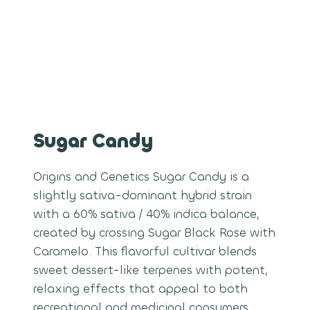
Sugar Candy
Origins and Genetics Sugar Candy is a
slightly sativa-dominant hybrid strain
with a 60% sativa / 40% indica balance,
created by crossing Sugar Black Rose with
Caramelo. This flavorful cultivar blends
sweet dessert-like terpenes with potent,
relaxing effects that appeal to both
recreational and medicinal consumers.