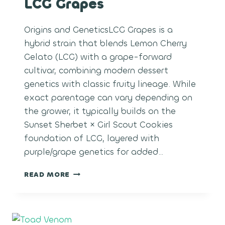
LCG Grapes
Origins and GeneticsLCG Grapes is a
hybrid strain that blends Lemon Cherry
Gelato (LCG) with a grape-forward
cultivar, combining modern dessert
genetics with classic fruity lineage. While
exact parentage can vary depending on
the grower, it typically builds on the
Sunset Sherbet × Girl Scout Cookies
foundation of LCG, layered with
purple/grape genetics for added…
LCG
READ MORE
GRAPES