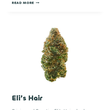
PINEAPPLE
READ MORE
MIMOSA
Eli’s Hair