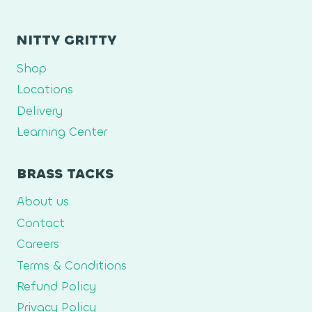
NITTY GRITTY
Shop
Locations
Delivery
Learning Center
BRASS TACKS
About us
Contact
Careers
Terms & Conditions
Refund Policy
Privacy Policy