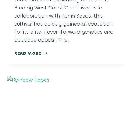
Bred by West Coast Connoisseurs in
collaboration with Ronin Seeds, this
cultivar has quickly gained a reputation
for its elite, flavor-forward genetics and
boutique appeal. The…
TOAD
READ MORE
VENOM