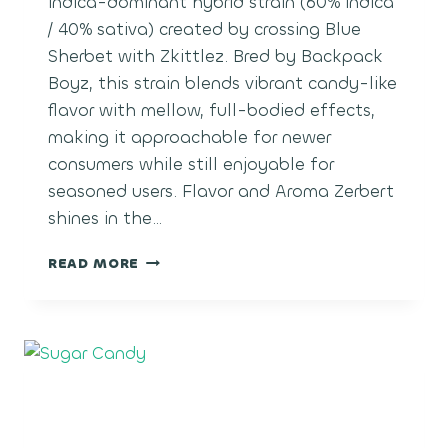
indica-dominant hybrid strain (60% indica
/ 40% sativa) created by crossing Blue
Sherbet with Zkittlez. Bred by Backpack
Boyz, this strain blends vibrant candy-like
flavor with mellow, full-bodied effects,
making it approachable for newer
consumers while still enjoyable for
seasoned users. Flavor and Aroma Zerbert
shines in the…
ZERBERT
READ MORE