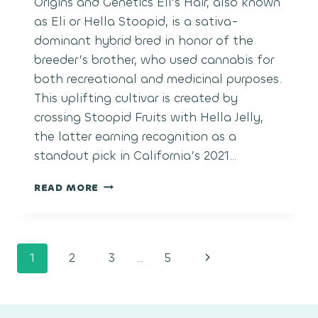
Origins and Genetics Eli’s Hair, also known
as Eli or Hella Stoopid, is a sativa-
dominant hybrid bred in honor of the
breeder’s brother, who used cannabis for
both recreational and medicinal purposes.
This uplifting cultivar is created by
crossing Stoopid Fruits with Hella Jelly,
the latter earning recognition as a
standout pick in California’s 2021…
ELI’S
READ MORE
HAIR
Page
Next
1
2
3
…
5
navigation
Page