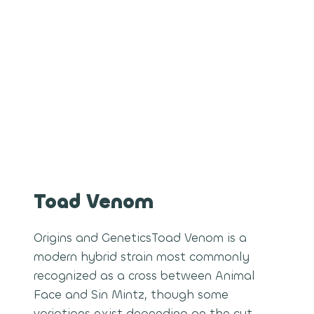
Toad Venom
Origins and GeneticsToad Venom is a
modern hybrid strain most commonly
recognized as a cross between Animal
Face and Sin Mintz, though some
variations exist depending on the cut.