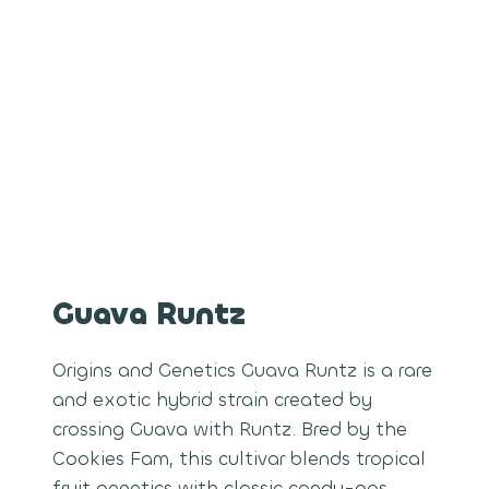
Guava Runtz
Origins and Genetics Guava Runtz is a rare
and exotic hybrid strain created by
crossing Guava with Runtz. Bred by the
Cookies Fam, this cultivar blends tropical
fruit genetics with classic candy-gas