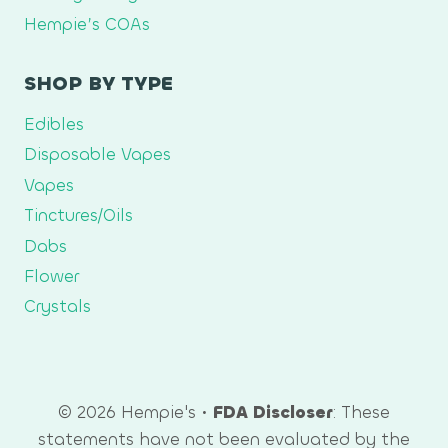
Hempie’s COAs
SHOP BY TYPE
Edibles
Disposable Vapes
Vapes
Tinctures/Oils
Dabs
Flower
Crystals
© 2026 Hempie's •
FDA Discloser
: These
statements have not been evaluated by the