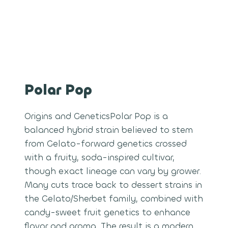
Polar Pop
Origins and GeneticsPolar Pop is a
balanced hybrid strain believed to stem
from Gelato-forward genetics crossed
with a fruity, soda-inspired cultivar,
though exact lineage can vary by grower.
Many cuts trace back to dessert strains in
the Gelato/Sherbet family, combined with
candy-sweet fruit genetics to enhance
flavor and aroma. The result is a modern