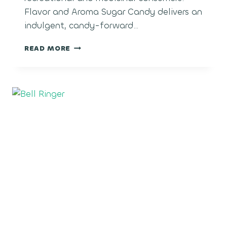
Flavor and Aroma Sugar Candy delivers an
indulgent, candy-forward…
SUGAR
READ MORE
CANDY