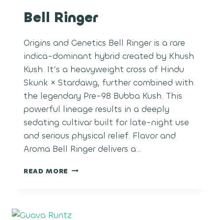
Bell Ringer
Origins and Genetics Bell Ringer is a rare
indica-dominant hybrid created by Khush
Kush. It’s a heavyweight cross of Hindu
Skunk × Stardawg, further combined with
the legendary Pre-98 Bubba Kush. This
powerful lineage results in a deeply
sedating cultivar built for late-night use
and serious physical relief. Flavor and
Aroma Bell Ringer delivers a…
BELL
READ MORE
RINGER