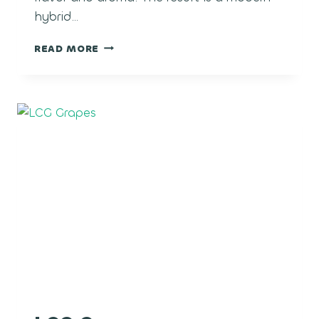
hybrid…
POLAR
READ MORE
POP