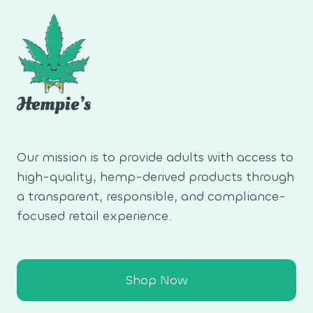
Our mission is to provide adults with access to
high-quality, hemp-derived products through
a transparent, responsible, and compliance-
focused retail experience.
Shop Now