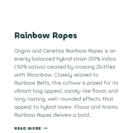
Rainbow Ropes
Origins and Genetics Rainbow Ropes is an
evenly balanced hybrid strain (50% indica
/ 50% sativa) created by crossing Zkittlez
with Moonbow. Closely related to
Rainbow Belts, this cultivar is prized for its
vibrant bag appeal, candy-like flavor, and
long-lasting, well-rounded effects that
appeal to hybrid lovers. Flavor and Aroma
Rainbow Ropes delivers a bold,…
RAINBOW
READ MORE