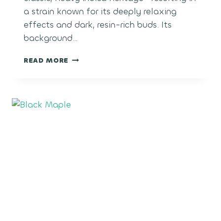
a strain known for its deeply relaxing
effects and dark, resin-rich buds. Its
background…
BLACK
READ MORE
MAGIC