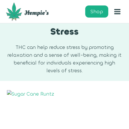
Skip
to
Shop
content
Stress
THC can help reduce stress by promoting
relaxation and a sense of well-being, making it
beneficial for individuals experiencing high
levels of stress.