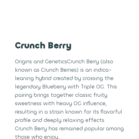
Crunch Berry
Origins and GeneticsCrunch Berry (also
known as Crunch Berries) is an indica-
leaning hybrid created by crossing the
legendary Blueberry with Triple OG. This
pairing brings together classic fruity
sweetness with heavy OG influence,
resulting in a strain known for its flavorful
profile and deeply relaxing effects.
Crunch Berry has remained popular among
those who enjoy…