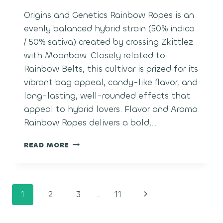
Origins and Genetics Rainbow Ropes is an
evenly balanced hybrid strain (50% indica
/ 50% sativa) created by crossing Zkittlez
with Moonbow. Closely related to
Rainbow Belts, this cultivar is prized for its
vibrant bag appeal, candy-like flavor, and
long-lasting, well-rounded effects that
appeal to hybrid lovers. Flavor and Aroma
Rainbow Ropes delivers a bold,…
RAINBOW
READ MORE
ROPES
Page
Next
1
2
3
…
11
navigation
Page