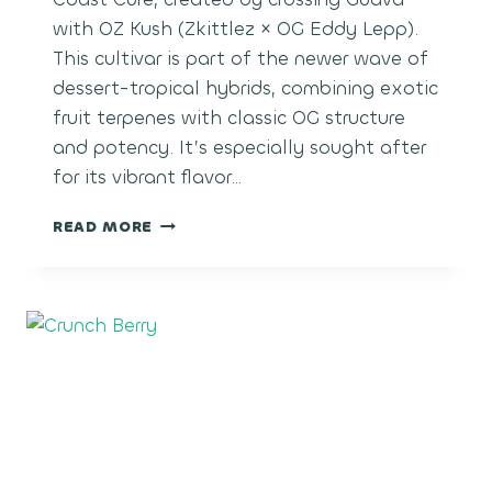
with OZ Kush (Zkittlez × OG Eddy Lepp).
This cultivar is part of the newer wave of
dessert-tropical hybrids, combining exotic
fruit terpenes with classic OG structure
and potency. It’s especially sought after
for its vibrant flavor…
GUAVA
READ MORE
COOLER