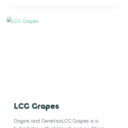
ROCKETS
LCG Grapes
Origins and GeneticsLCG Grapes is a