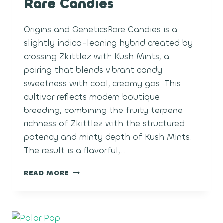
Rare Candies
Origins and GeneticsRare Candies is a
slightly indica-leaning hybrid created by
crossing Zkittlez with Kush Mints, a
pairing that blends vibrant candy
sweetness with cool, creamy gas. This
cultivar reflects modern boutique
breeding, combining the fruity terpene
richness of Zkittlez with the structured
potency and minty depth of Kush Mints.
The result is a flavorful,…
RARE
READ MORE
CANDIES