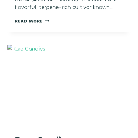
flavorful, terpene-rich cultivar known…
SUGAR
READ MORE
CANE
RUNTZ