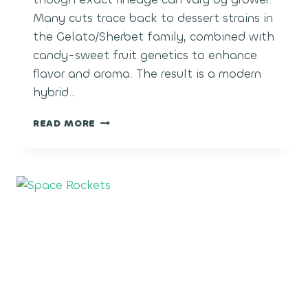
Many cuts trace back to dessert strains in
the Gelato/Sherbet family, combined with
candy-sweet fruit genetics to enhance
flavor and aroma. The result is a modern
hybrid…
POLAR
READ MORE
POP