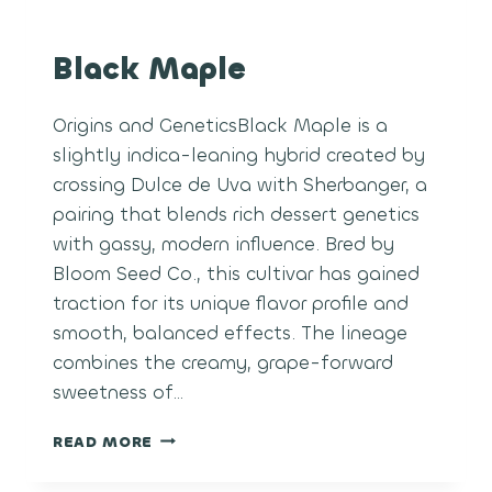
Black Maple
Origins and GeneticsBlack Maple is a
slightly indica-leaning hybrid created by
crossing Dulce de Uva with Sherbanger, a
pairing that blends rich dessert genetics
with gassy, modern influence. Bred by
Bloom Seed Co., this cultivar has gained
traction for its unique flavor profile and
smooth, balanced effects. The lineage
combines the creamy, grape-forward
sweetness of…
BLACK
READ MORE
MAPLE