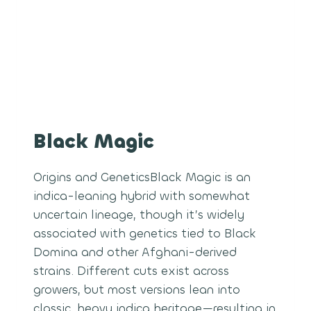
Black Magic
Origins and GeneticsBlack Magic is an
indica-leaning hybrid with somewhat
uncertain lineage, though it’s widely
associated with genetics tied to Black
Domina and other Afghani-derived
strains. Different cuts exist across
growers, but most versions lean into
classic, heavy indica heritage—resulting in