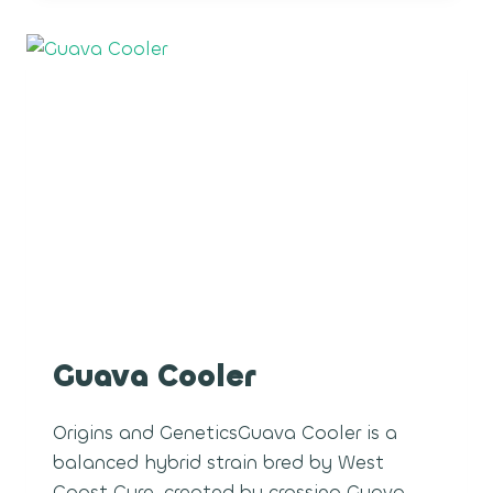
Guava Cooler
Origins and GeneticsGuava Cooler is a
balanced hybrid strain bred by West
Coast Cure, created by crossing Guava