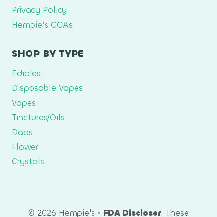
Privacy Policy
Hempie’s COAs
SHOP BY TYPE
Edibles
Disposable Vapes
Vapes
Tinctures/Oils
Dabs
Flower
Crystals
© 2026 Hempie's •
FDA Discloser
: These