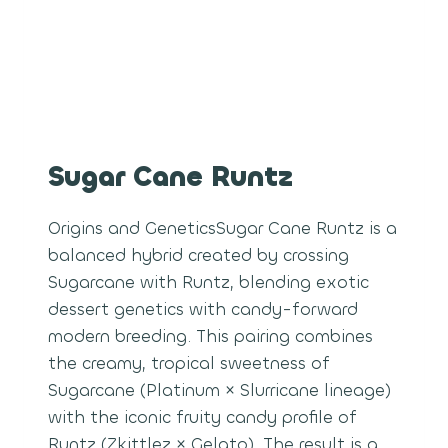
Sugar Cane Runtz
Origins and GeneticsSugar Cane Runtz is a
balanced hybrid created by crossing
Sugarcane with Runtz, blending exotic
dessert genetics with candy-forward
modern breeding. This pairing combines
the creamy, tropical sweetness of
Sugarcane (Platinum × Slurricane lineage)
with the iconic fruity candy profile of
Runtz (Zkittlez × Gelato). The result is a