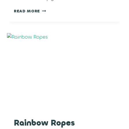
CRUNCH
READ MORE
BERRY
Rainbow Ropes