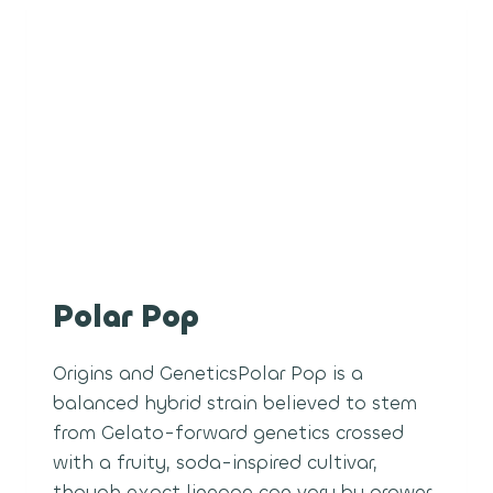
Polar Pop
Origins and GeneticsPolar Pop is a
balanced hybrid strain believed to stem
from Gelato-forward genetics crossed
with a fruity, soda-inspired cultivar,
though exact lineage can vary by grower.