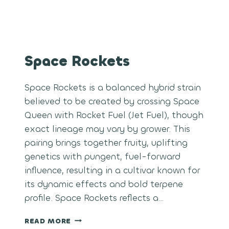
Space Rockets
Space Rockets is a balanced hybrid strain
believed to be created by crossing Space
Queen with Rocket Fuel (Jet Fuel), though
exact lineage may vary by grower. This
pairing brings together fruity, uplifting
genetics with pungent, fuel-forward
influence, resulting in a cultivar known for
its dynamic effects and bold terpene
profile. Space Rockets reflects a…
SPACE
READ MORE