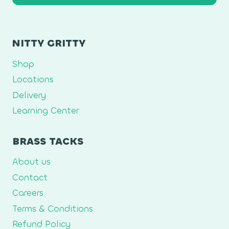
NITTY GRITTY
Shop
Locations
Delivery
Learning Center
BRASS TACKS
About us
Contact
Careers
Terms & Conditions
Refund Policy