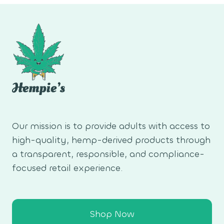
Our mission is to provide adults with access to
high-quality, hemp-derived products through
a transparent, responsible, and compliance-
focused retail experience.
Shop Now