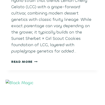
hybrid strain that blends Lemon Cherry
Gelato (LCG) with a grape-forward
cultivar, combining modern dessert
genetics with classic fruity lineage. While
exact parentage can vary depending on
the grower, it typically builds on the
Sunset Sherbet × Girl Scout Cookies
foundation of LCG, layered with
purple/grape genetics for added…
LCG
READ MORE
GRAPES