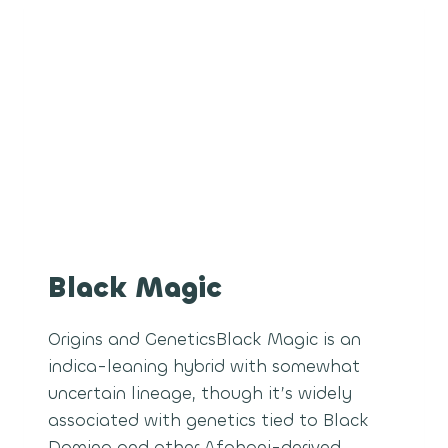
Black Magic
Origins and GeneticsBlack Magic is an
indica-leaning hybrid with somewhat
uncertain lineage, though it’s widely
associated with genetics tied to Black
Domina and other Afghani-derived