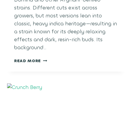
strains. Different cuts exist across
growers, but most versions lean into
classic, heavy indica heritage—resulting in
a strain known for its deeply relaxing
effects and dark, resin-rich buds. Its
background…
BLACK
READ MORE
MAGIC