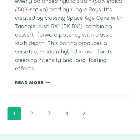
evenly balanced hybrid strain (50% indica
/ 50% sativa) bred by Jungle Boys. It’s
created by crossing Space Age Cake with
Triangle Kush BX1 (TK BX1), combining
dessert-forward potency with classic
kush depth. This pairing produces a
versatile, modern hybrid known for its
creeping intensity and long-lasting
effects….
SPACE
READ MORE
CENTER
Page
Next
1
2
3
4
navigation
Page