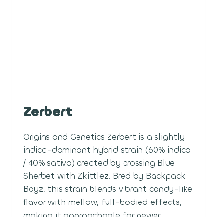
Zerbert
Origins and Genetics Zerbert is a slightly
indica-dominant hybrid strain (60% indica
/ 40% sativa) created by crossing Blue
Sherbet with Zkittlez. Bred by Backpack
Boyz, this strain blends vibrant candy-like
flavor with mellow, full-bodied effects,
making it approachable for newer