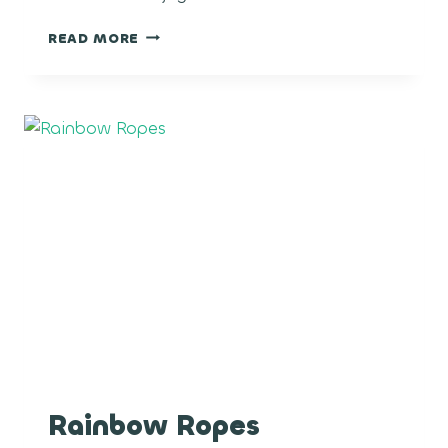
CRUNCH
READ MORE
BERRY
Rainbow Ropes