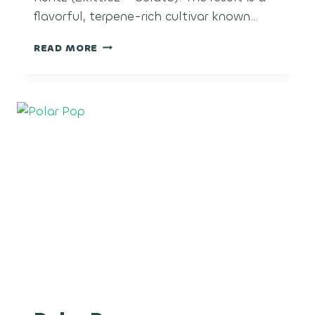
flavorful, terpene-rich cultivar known…
SUGAR
READ MORE
CANE
RUNTZ