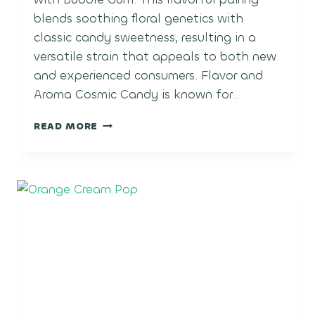
blends soothing floral genetics with
classic candy sweetness, resulting in a
versatile strain that appeals to both new
and experienced consumers. Flavor and
Aroma Cosmic Candy is known for…
COSMIC
READ MORE
CANDY