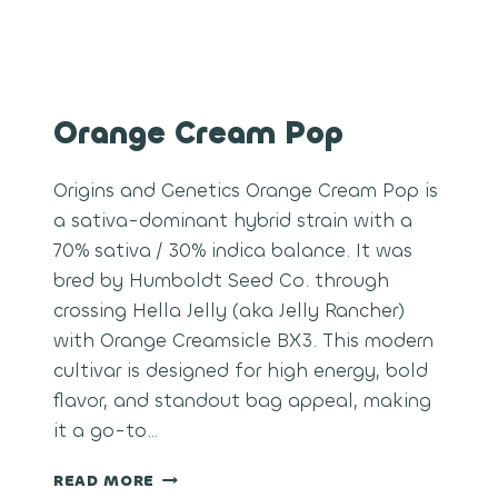
Orange Cream Pop
Origins and Genetics Orange Cream Pop is
a sativa-dominant hybrid strain with a
70% sativa / 30% indica balance. It was
bred by Humboldt Seed Co. through
crossing Hella Jelly (aka Jelly Rancher)
with Orange Creamsicle BX3. This modern
cultivar is designed for high energy, bold
flavor, and standout bag appeal, making
it a go-to…
ORANGE
READ MORE