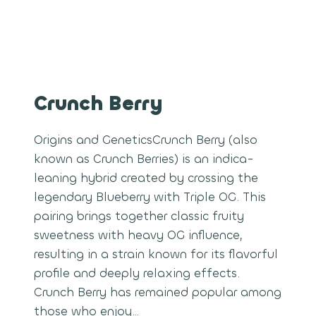
Crunch Berry
Origins and GeneticsCrunch Berry (also
known as Crunch Berries) is an indica-
leaning hybrid created by crossing the
legendary Blueberry with Triple OG. This
pairing brings together classic fruity
sweetness with heavy OG influence,
resulting in a strain known for its flavorful
profile and deeply relaxing effects.
Crunch Berry has remained popular among
those who enjoy…