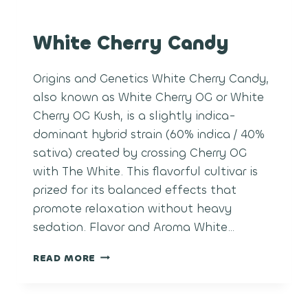
White Cherry Candy
Origins and Genetics White Cherry Candy,
also known as White Cherry OG or White
Cherry OG Kush, is a slightly indica-
dominant hybrid strain (60% indica / 40%
sativa) created by crossing Cherry OG
with The White. This flavorful cultivar is
prized for its balanced effects that
promote relaxation without heavy
sedation. Flavor and Aroma White…
WHITE
READ MORE
CHERRY
CANDY