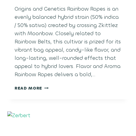
Origins and Genetics Rainbow Ropes is an
evenly balanced hybrid strain (50% indica
/ 50% sativa) created by crossing Zkittlez
with Moonbow. Closely related to
Rainbow Belts, this cultivar is prized for its
vibrant bag appeal, candy-like flavor, and
long-lasting, well-rounded effects that
appeal to hybrid lovers. Flavor and Aroma
Rainbow Ropes delivers a bold,…
RAINBOW
READ MORE
ROPES