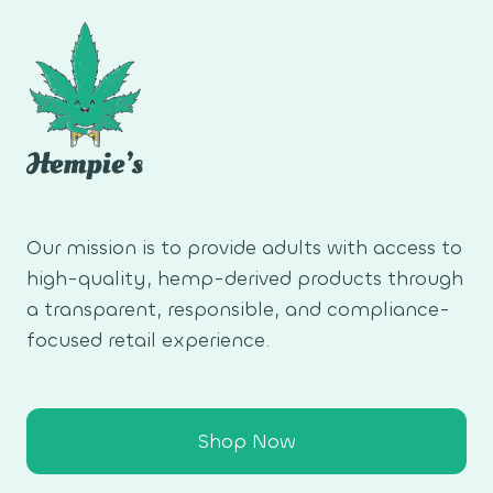
Our mission is to provide adults with access to
high-quality, hemp-derived products through
a transparent, responsible, and compliance-
focused retail experience.
Shop Now