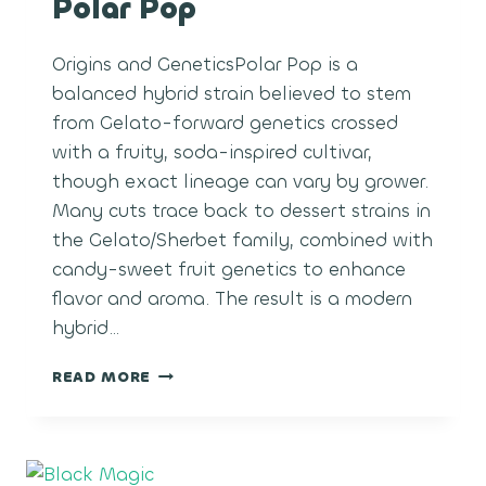
Polar Pop
Origins and GeneticsPolar Pop is a
balanced hybrid strain believed to stem
from Gelato-forward genetics crossed
with a fruity, soda-inspired cultivar,
though exact lineage can vary by grower.
Many cuts trace back to dessert strains in
the Gelato/Sherbet family, combined with
candy-sweet fruit genetics to enhance
flavor and aroma. The result is a modern
hybrid…
POLAR
READ MORE
POP