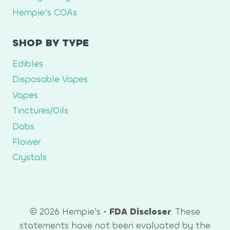
Hempie’s COAs
SHOP BY TYPE
Edibles
Disposable Vapes
Vapes
Tinctures/Oils
Dabs
Flower
Crystals
© 2026 Hempie's •
FDA Discloser
: These
statements have not been evaluated by the