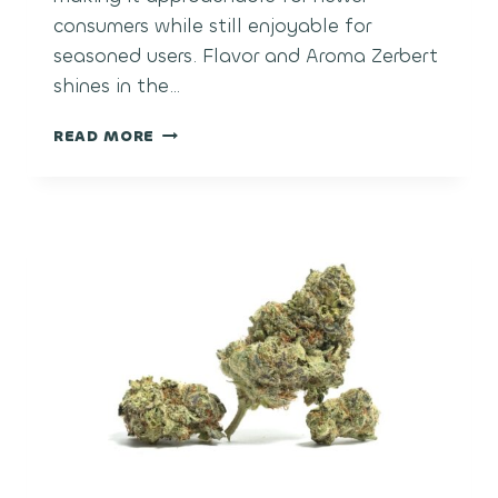
consumers while still enjoyable for
seasoned users. Flavor and Aroma Zerbert
shines in the…
ZERBERT
READ MORE