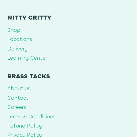
NITTY GRITTY
Shop
Locations
Delivery
Learning Center
BRASS TACKS
About us
Contact
Careers
Terms & Conditions
Refund Policy
Privacy Policy