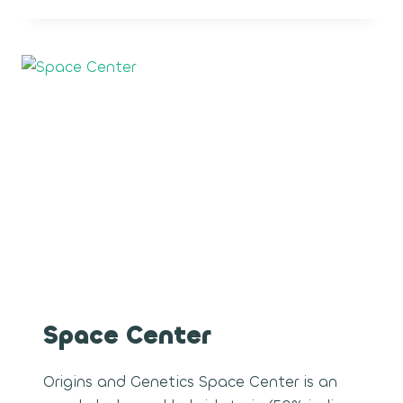
CREAM
POP
Space Center
Origins and Genetics Space Center is an