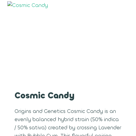
Cosmic Candy
Origins and Genetics Cosmic Candy is an
evenly balanced hybrid strain (50% indica
/ 50% sativa) created by crossing Lavender
with Bubble Gum. This flavorful pairing