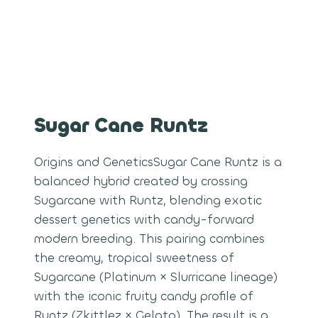
Sugar Cane Runtz
Origins and GeneticsSugar Cane Runtz is a
balanced hybrid created by crossing
Sugarcane with Runtz, blending exotic
dessert genetics with candy-forward
modern breeding. This pairing combines
the creamy, tropical sweetness of
Sugarcane (Platinum × Slurricane lineage)
with the iconic fruity candy profile of
Runtz (Zkittlez × Gelato). The result is a