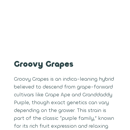
Groovy Grapes
Groovy Grapes is an indica-leaning hybrid
believed to descend from grape-forward
cultivars like Grape Ape and Granddaddy
Purple, though exact genetics can vary
depending on the grower. This strain is
part of the classic “purple family,” known
for its rich fruit expression and relaxing