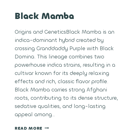
Black Mamba
Origins and GeneticsBlack Mamba is an
indica-dominant hybrid created by
crossing Granddaddy Purple with Black
Domina. This lineage combines two
powerhouse indica strains, resulting in a
cultivar known for its deeply relaxing
effects and rich, classic flavor profile.
Black Mamba carries strong Afghani
roots, contributing to its dense structure,
sedative qualities, and long-lasting
appeal among…
BLACK
READ MORE
MAMBA