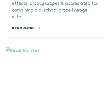
effects. Groovy Grapes is appreciated for
combining old-school grape lineage
with…
GROOVY
READ MORE
GRAPES