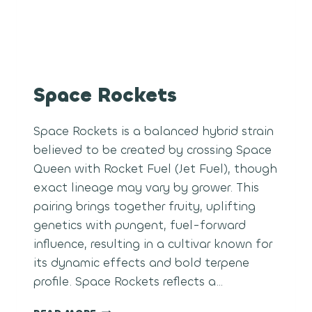
Space Rockets
Space Rockets is a balanced hybrid strain
believed to be created by crossing Space
Queen with Rocket Fuel (Jet Fuel), though
exact lineage may vary by grower. This
pairing brings together fruity, uplifting
genetics with pungent, fuel-forward
influence, resulting in a cultivar known for
its dynamic effects and bold terpene
profile. Space Rockets reflects a…
SPACE