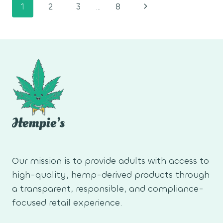
Page
Next
1
2
3
…
8
navigation
Page
Our mission is to provide adults with access to
high-quality, hemp-derived products through
a transparent, responsible, and compliance-
focused retail experience.