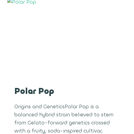
Polar Pop
Origins and GeneticsPolar Pop is a
balanced hybrid strain believed to stem
from Gelato-forward genetics crossed
with a fruity, soda-inspired cultivar,