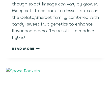
though exact lineage can vary by grower.
Many cuts trace back to dessert strains in
the Gelato/Sherbet family, combined with
candy-sweet fruit genetics to enhance
flavor and aroma. The result is a modern
hybrid…
POLAR
READ MORE
POP