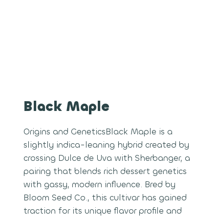
Black Maple
Origins and GeneticsBlack Maple is a
slightly indica-leaning hybrid created by
crossing Dulce de Uva with Sherbanger, a
pairing that blends rich dessert genetics
with gassy, modern influence. Bred by
Bloom Seed Co., this cultivar has gained
traction for its unique flavor profile and