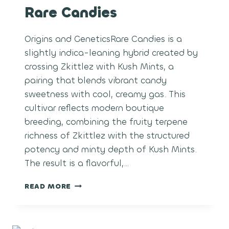
Rare Candies
Origins and GeneticsRare Candies is a
slightly indica-leaning hybrid created by
crossing Zkittlez with Kush Mints, a
pairing that blends vibrant candy
sweetness with cool, creamy gas. This
cultivar reflects modern boutique
breeding, combining the fruity terpene
richness of Zkittlez with the structured
potency and minty depth of Kush Mints.
The result is a flavorful,…
RARE
READ MORE
CANDIES