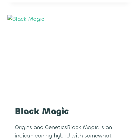
Black Magic
Origins and GeneticsBlack Magic is an
indica-leaning hybrid with somewhat