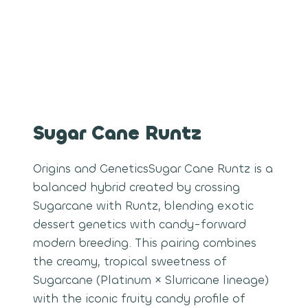
Sugar Cane Runtz
Origins and GeneticsSugar Cane Runtz is a
balanced hybrid created by crossing
Sugarcane with Runtz, blending exotic
dessert genetics with candy-forward
modern breeding. This pairing combines
the creamy, tropical sweetness of
Sugarcane (Platinum × Slurricane lineage)
with the iconic fruity candy profile of