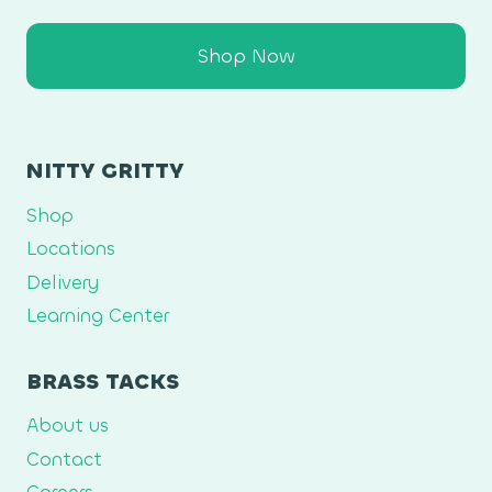
Shop Now
NITTY GRITTY
Shop
Locations
Delivery
Learning Center
BRASS TACKS
About us
Contact