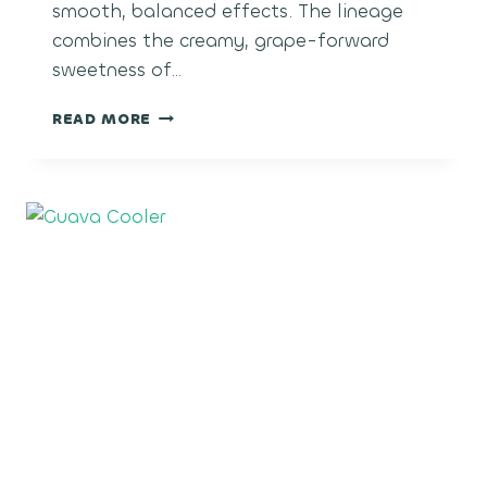
smooth, balanced effects. The lineage
combines the creamy, grape-forward
sweetness of…
BLACK
READ MORE
MAPLE