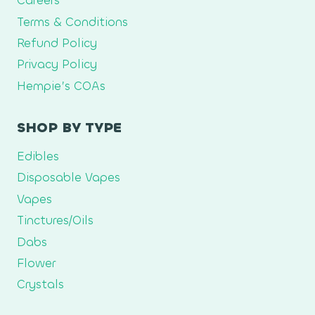
Careers
Terms & Conditions
Refund Policy
Privacy Policy
Hempie’s COAs
SHOP BY TYPE
Edibles
Disposable Vapes
Vapes
Tinctures/Oils
Dabs
Flower
Crystals