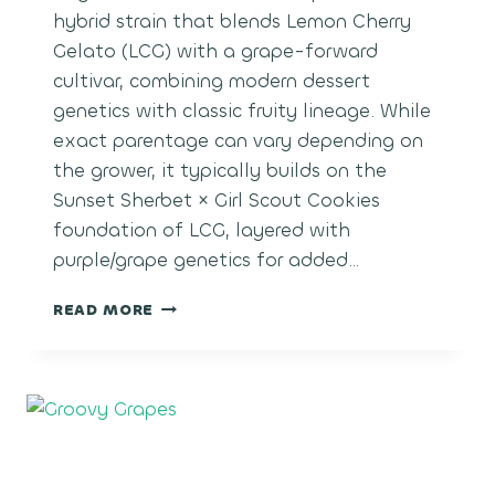
hybrid strain that blends Lemon Cherry
Gelato (LCG) with a grape-forward
cultivar, combining modern dessert
genetics with classic fruity lineage. While
exact parentage can vary depending on
the grower, it typically builds on the
Sunset Sherbet × Girl Scout Cookies
foundation of LCG, layered with
purple/grape genetics for added…
LCG
READ MORE
GRAPES