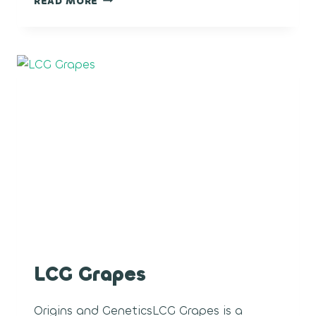
READ MORE
ROCKETS
LCG Grapes
Origins and GeneticsLCG Grapes is a