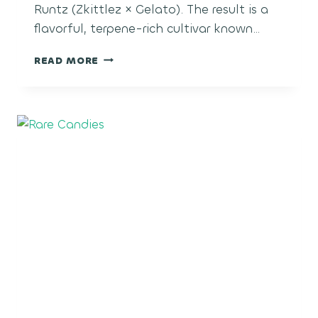
Runtz (Zkittlez × Gelato). The result is a
flavorful, terpene-rich cultivar known…
SUGAR
READ MORE
CANE
RUNTZ