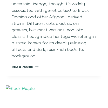
uncertain lineage, though it’s widely
associated with genetics tied to Black
Domina and other Afghani-derived
strains. Different cuts exist across
growers, but most versions lean into
classic, heavy indica heritage—resulting in
a strain known for its deeply relaxing
effects and dark, resin-rich buds. Its
background…
BLACK
READ MORE
MAGIC