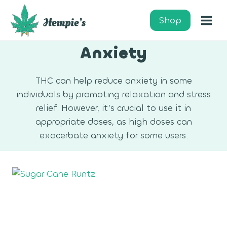
Skip
to
Shop
content
Anxiety
THC can help reduce anxiety in some
individuals by promoting relaxation and stress
relief. However, it’s crucial to use it in
appropriate doses, as high doses can
exacerbate anxiety for some users.