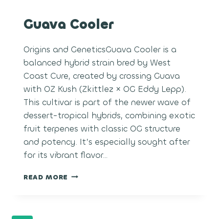
Guava Cooler
Origins and GeneticsGuava Cooler is a
balanced hybrid strain bred by West
Coast Cure, created by crossing Guava
with OZ Kush (Zkittlez × OG Eddy Lepp).
This cultivar is part of the newer wave of
dessert-tropical hybrids, combining exotic
fruit terpenes with classic OG structure
and potency. It’s especially sought after
for its vibrant flavor…
GUAVA
READ MORE
COOLER