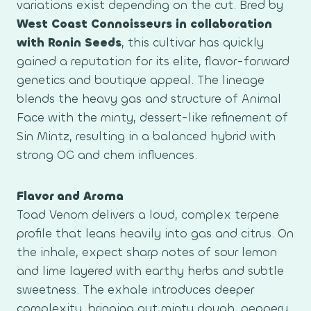
variations exist depending on the cut. Bred by
West Coast Connoisseurs in collaboration
with Ronin Seeds
, this cultivar has quickly
gained a reputation for its elite, flavor-forward
genetics and boutique appeal. The lineage
blends the heavy gas and structure of Animal
Face with the minty, dessert-like refinement of
Sin Mintz, resulting in a balanced hybrid with
strong OG and chem influences.
Flavor and Aroma
Toad Venom delivers a loud, complex terpene
profile that leans heavily into gas and citrus. On
the inhale, expect sharp notes of sour lemon
and lime layered with earthy herbs and subtle
sweetness. The exhale introduces deeper
complexity, bringing out minty dough, peppery