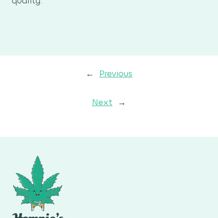
quality.
←
Previous
Next
→