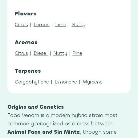
Flavors
Citrus
|
Lemon
|
Lime
|
Nutty
Aromas
Citrus
|
Diesel
|
Nutty
|
Pine
Terpenes
Caryophyllene
|
Limonene
|
Myrcene
Origins and Genetics
Toad Venom is a modern hybrid strain most
commonly recognized as a cross between
Animal Face and Sin Mintz
, though some