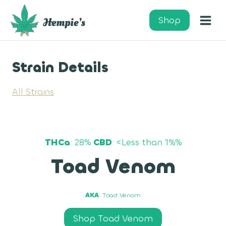
Skip
to
Shop
content
Strain Details
All Strains
THCa
: 28%
CBD
: <Less than 1%%
Toad Venom
AKA
: Toad Venom
Shop Toad Venom