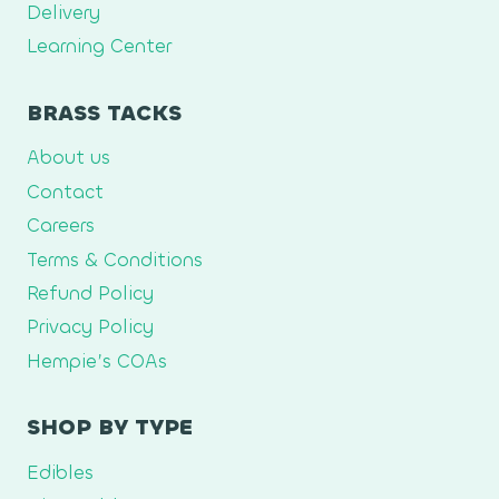
Delivery
Learning Center
BRASS TACKS
About us
Contact
Careers
Terms & Conditions
Refund Policy
Privacy Policy
Hempie’s COAs
SHOP BY TYPE
Edibles