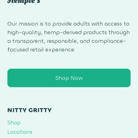
Our mission is to provide adults with access to
high-quality, hemp-derived products through
a transparent, responsible, and compliance-
focused retail experience.
Shop Now
NITTY GRITTY
Shop
Locations