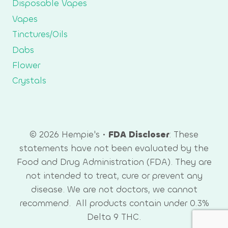
Disposable Vapes
Vapes
Tinctures/Oils
Dabs
Flower
Crystals
© 2026 Hempie's •
FDA Discloser
: These
statements have not been evaluated by the
Food and Drug Administration (FDA). They are
not intended to treat, cure or prevent any
disease. We are not doctors, we cannot
recommend. All products contain under 0.3%
Delta 9 THC.