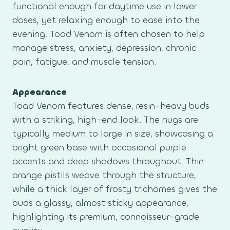
functional enough for daytime use in lower
doses, yet relaxing enough to ease into the
evening. Toad Venom is often chosen to help
manage stress, anxiety, depression, chronic
pain, fatigue, and muscle tension.
Appearance
Toad Venom features dense, resin-heavy buds
with a striking, high-end look. The nugs are
typically medium to large in size, showcasing a
bright green base with occasional purple
accents and deep shadows throughout. Thin
orange pistils weave through the structure,
while a thick layer of frosty trichomes gives the
buds a glassy, almost sticky appearance,
highlighting its premium, connoisseur-grade