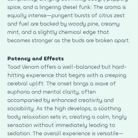
spice, and a lingering diesel funk. The aroma is
equally intense—pungent bursts of citrus zest
and fuel are backed by woody pine, creamy
mint, and a slightly chemical edge that
becomes stronger as the buds are broken apart.
Potency and Effects
Toad Venom offers a well-balanced but hard-
hitting experience that begins with a creeping
cerebral uplift. The onset brings a wave of
euphoria and mental clarity, often
accompanied by enhanced creativity and
sociability. As the high develops, a soothing
body relaxation sets in, creating a calm, tingly
sensation without immediately leading to
sedation. The overall experience is versatile—