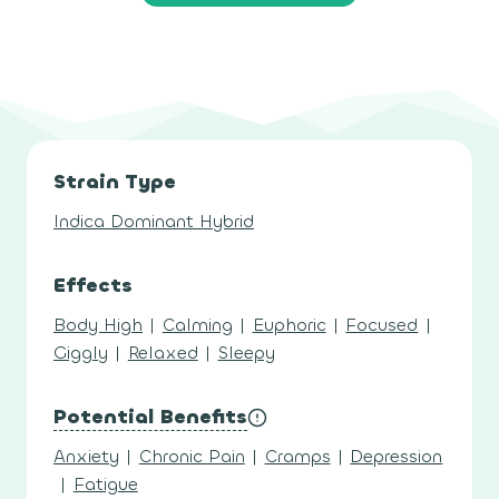
Strain Type
Indica Dominant Hybrid
Effects
Body High
|
Calming
|
Euphoric
|
Focused
|
Giggly
|
Relaxed
|
Sleepy
Potential Benefits
Anxiety
|
Chronic Pain
|
Cramps
|
Depression
|
Fatigue