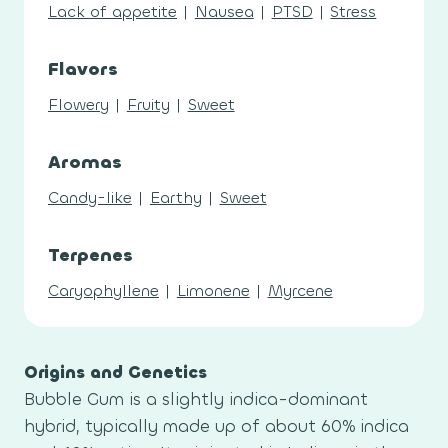
Lack of appetite
|
Nausea
|
PTSD
|
Stress
Flavors
Flowery
|
Fruity
|
Sweet
Aromas
Candy-like
|
Earthy
|
Sweet
Terpenes
Caryophyllene
|
Limonene
|
Myrcene
Origins and Genetics
Bubble Gum is a slightly indica-dominant
hybrid, typically made up of about 60% indica