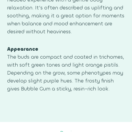
relaxation. It’s often described as uplifting and
soothing, making it a great option for moments
when balance and mood enhancement are
desired without heaviness.
Appearance
The buds are compact and coated in trichomes,
with soft green tones and light orange pistils.
Depending on the grow, some phenotypes may
develop slight purple hues. The frosty finish
gives Bubble Gum a sticky, resin-rich look.