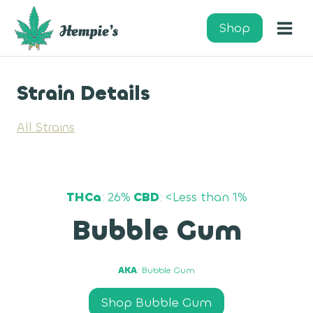
Skip
to
Shop
content
Strain Details
All Strains
THCa
: 26%
CBD
: <Less than 1%
Bubble Gum
AKA
: Bubble Gum
Shop Bubble Gum