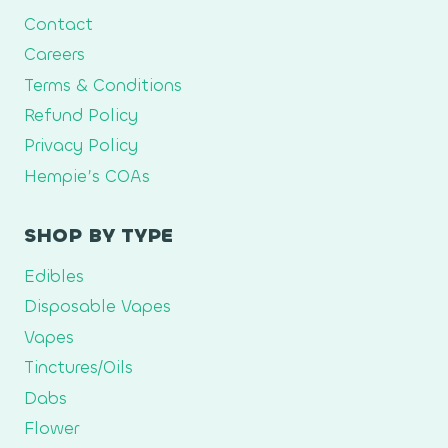
Contact
Careers
Terms & Conditions
Refund Policy
Privacy Policy
Hempie’s COAs
SHOP BY TYPE
Edibles
Disposable Vapes
Vapes
Tinctures/Oils
Dabs
Flower