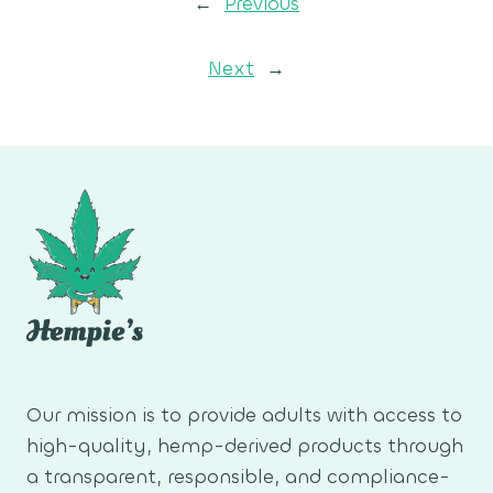
←
Previous
Next
→
Our mission is to provide adults with access to
high-quality, hemp-derived products through
a transparent, responsible, and compliance-