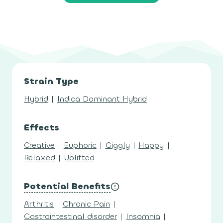
Strain Type
Hybrid
|
Indica Dominant Hybrid
Effects
Creative
|
Euphoric
|
Giggly
|
Happy
|
Relaxed
|
Uplifted
Potential Benefits
Arthritis
|
Chronic Pain
|
Gastrointestinal disorder
|
Insomnia
|