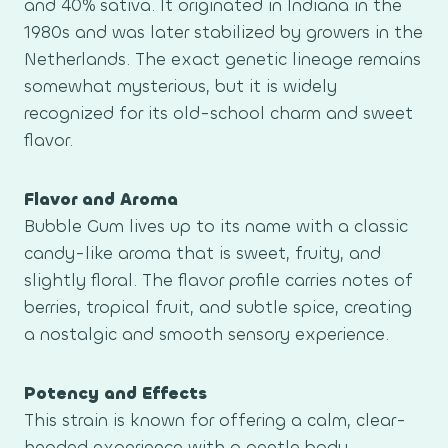
and 40% sativa. It originated in Indiana in the
1980s and was later stabilized by growers in the
Netherlands. The exact genetic lineage remains
somewhat mysterious, but it is widely
recognized for its old-school charm and sweet
flavor.
Flavor and Aroma
Bubble Gum lives up to its name with a classic
candy-like aroma that is sweet, fruity, and
slightly floral. The flavor profile carries notes of
berries, tropical fruit, and subtle spice, creating
a nostalgic and smooth sensory experience.
Potency and Effects
This strain is known for offering a calm, clear-
headed experience with a gentle body