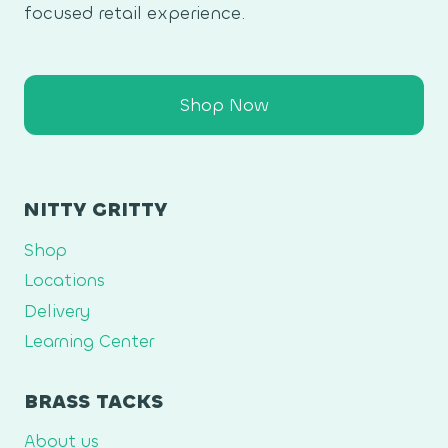
focused retail experience.
Shop Now
NITTY GRITTY
Shop
Locations
Delivery
Learning Center
BRASS TACKS
About us