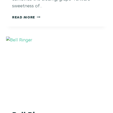
sweetness of…
BLACK
READ MORE
MAPLE