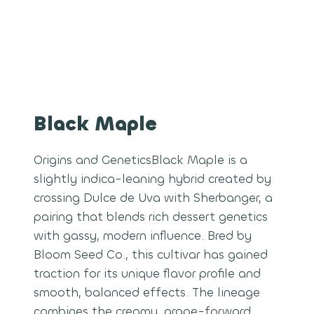
Black Maple
Origins and GeneticsBlack Maple is a
slightly indica-leaning hybrid created by
crossing Dulce de Uva with Sherbanger, a
pairing that blends rich dessert genetics
with gassy, modern influence. Bred by
Bloom Seed Co., this cultivar has gained
traction for its unique flavor profile and
smooth, balanced effects. The lineage
combines the creamy, grape-forward