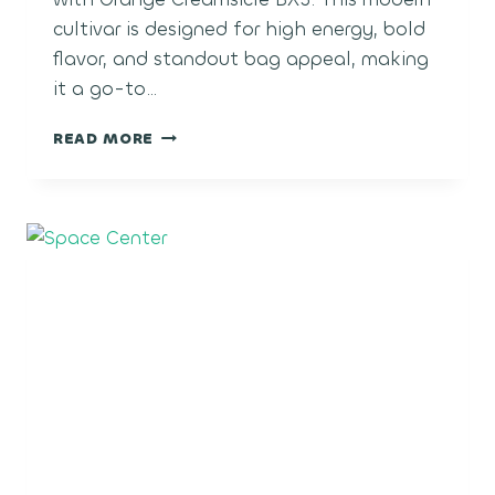
cultivar is designed for high energy, bold
flavor, and standout bag appeal, making
it a go-to…
ORANGE
READ MORE
CREAM
POP