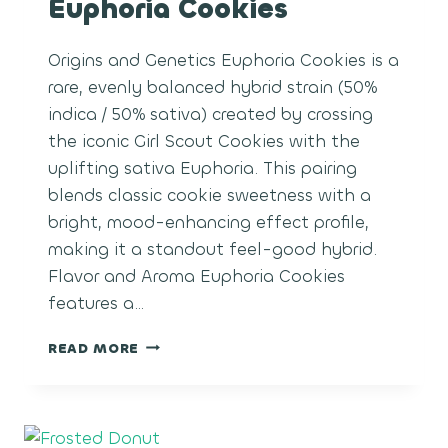
Euphoria Cookies
Origins and Genetics Euphoria Cookies is a
rare, evenly balanced hybrid strain (50%
indica / 50% sativa) created by crossing
the iconic Girl Scout Cookies with the
uplifting sativa Euphoria. This pairing
blends classic cookie sweetness with a
bright, mood-enhancing effect profile,
making it a standout feel-good hybrid.
Flavor and Aroma Euphoria Cookies
features a…
EUPHORIA
READ MORE
COOKIES