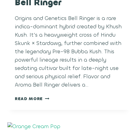
Bell Ringer
Origins and Genetics Bell Ringer is a rare
indica-dominant hybrid created by Khush
Kush. It’s a heavyweight cross of Hindu
Skunk × Stardawg, further combined with
the legendary Pre-98 Bubba Kush. This
powerful lineage results in a deeply
sedating cultivar built for late-night use
and serious physical relief. Flavor and
Aroma Bell Ringer delivers a…
BELL
READ MORE
RINGER