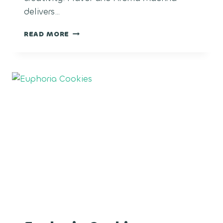
delivers…
MADRINA
READ MORE