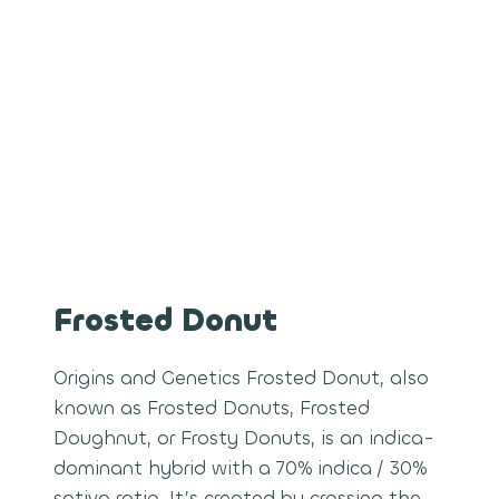
Frosted Donut
Origins and Genetics Frosted Donut, also
known as Frosted Donuts, Frosted
Doughnut, or Frosty Donuts, is an indica-
dominant hybrid with a 70% indica / 30%
sativa ratio. It’s created by crossing the