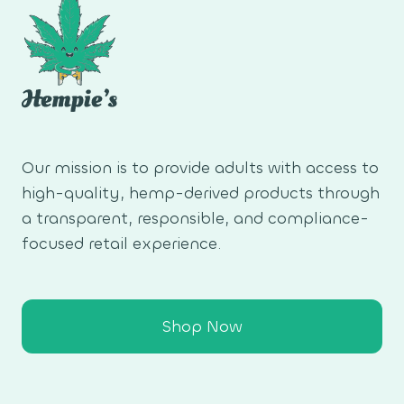
Our mission is to provide adults with access to
high-quality, hemp-derived products through
a transparent, responsible, and compliance-
focused retail experience.
Shop Now