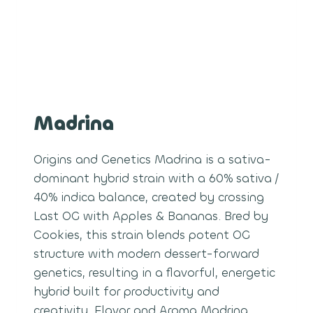
Madrina
Origins and Genetics Madrina is a sativa-
dominant hybrid strain with a 60% sativa /
40% indica balance, created by crossing
Last OG with Apples & Bananas. Bred by
Cookies, this strain blends potent OG
structure with modern dessert-forward
genetics, resulting in a flavorful, energetic
hybrid built for productivity and
creativity. Flavor and Aroma Madrina