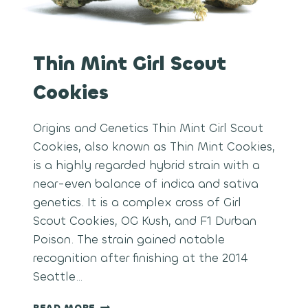
Thin Mint Girl Scout
Cookies
Origins and Genetics Thin Mint Girl Scout
Cookies, also known as Thin Mint Cookies,
is a highly regarded hybrid strain with a
near-even balance of indica and sativa
genetics. It is a complex cross of Girl
Scout Cookies, OG Kush, and F1 Durban
Poison. The strain gained notable
recognition after finishing at the 2014
Seattle…
THIN
READ MORE