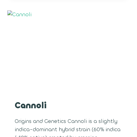
Cannoli
Origins and Genetics Cannoli is a slightly
indica-dominant hybrid strain (60% indica