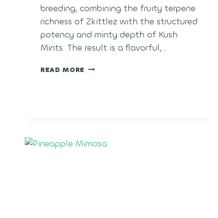
breeding, combining the fruity terpene
richness of Zkittlez with the structured
potency and minty depth of Kush
Mints. The result is a flavorful,…
RARE
READ MORE
CANDIES