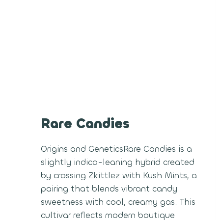
Rare Candies
Origins and GeneticsRare Candies is a
slightly indica-leaning hybrid created
by crossing Zkittlez with Kush Mints, a
pairing that blends vibrant candy
sweetness with cool, creamy gas. This
cultivar reflects modern boutique