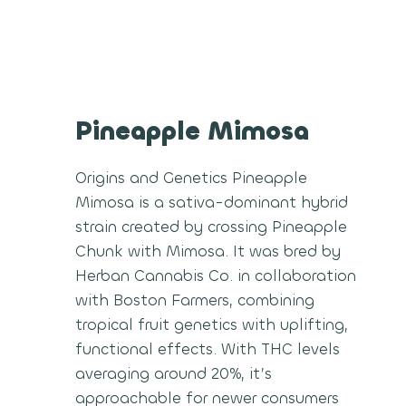
Pineapple Mimosa
Origins and Genetics Pineapple
Mimosa is a sativa-dominant hybrid
strain created by crossing Pineapple
Chunk with Mimosa. It was bred by
Herban Cannabis Co. in collaboration
with Boston Farmers, combining
tropical fruit genetics with uplifting,
functional effects. With THC levels
averaging around 20%, it’s
approachable for newer consumers