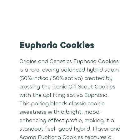
Euphoria Cookies
Origins and Genetics Euphoria Cookies
is a rare, evenly balanced hybrid strain
(50% indica / 50% sativa) created by
crossing the iconic Girl Scout Cookies
with the uplifting sativa Euphoria.
This pairing blends classic cookie
sweetness with a bright, mood-
enhancing effect profile, making it a
standout feel-good hybrid. Flavor and
Aroma Euphoria Cookies features a…