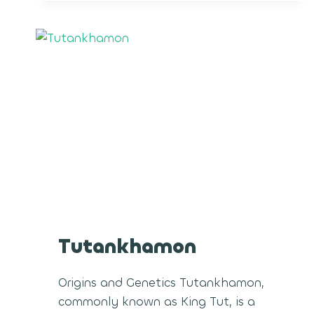
Tutankhamon
Origins and Genetics Tutankhamon,
commonly known as King Tut, is a