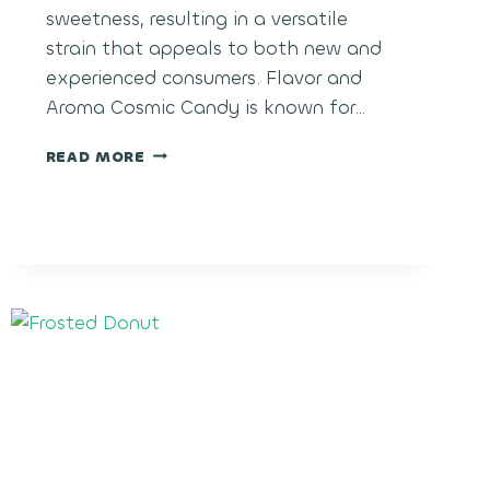
sweetness, resulting in a versatile
strain that appeals to both new and
experienced consumers. Flavor and
Aroma Cosmic Candy is known for…
COSMIC
READ MORE
CANDY