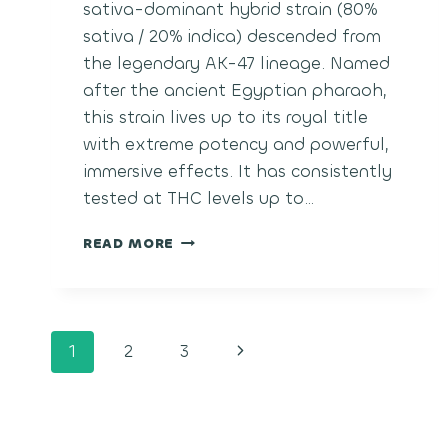
sativa-dominant hybrid strain (80%
sativa / 20% indica) descended from
the legendary AK-47 lineage. Named
after the ancient Egyptian pharaoh,
this strain lives up to its royal title
with extreme potency and powerful,
immersive effects. It has consistently
tested at THC levels up to…
TUTANKHAMON
READ MORE
Page
Next
1
2
3
navigation
Page