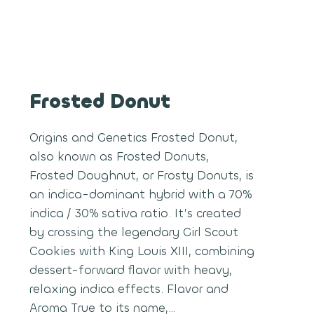
Frosted Donut
Origins and Genetics Frosted Donut,
also known as Frosted Donuts,
Frosted Doughnut, or Frosty Donuts, is
an indica-dominant hybrid with a 70%
indica / 30% sativa ratio. It’s created
by crossing the legendary Girl Scout
Cookies with King Louis XIII, combining
dessert-forward flavor with heavy,
relaxing indica effects. Flavor and
Aroma True to its name,…