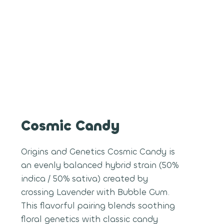
Cosmic Candy
Origins and Genetics Cosmic Candy is
an evenly balanced hybrid strain (50%
indica / 50% sativa) created by
crossing Lavender with Bubble Gum.
This flavorful pairing blends soothing
floral genetics with classic candy