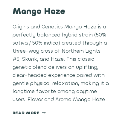
Mango Haze
Origins and Genetics Mango Haze is a
perfectly balanced hybrid strain (50%
sativa / 50% indica) created through a
three-way cross of Northern Lights
#5, Skunk, and Haze. This classic
genetic blend delivers an uplifting,
clear-headed experience paired with
gentle physical relaxation, making it a
longtime favorite among daytime
users. Flavor and Aroma Mango Haze…
MANGO
READ MORE
HAZE