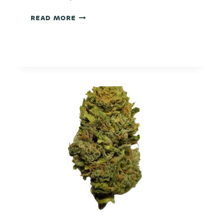
EUPHORIA
READ MORE
COOKIES