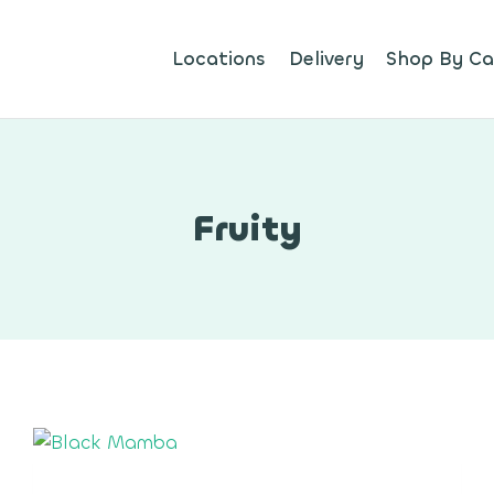
Locations
Delivery
Shop By Ca
Fruity