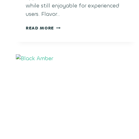
while still enjoyable for experienced
users. Flavor…
PINEAPPLE
READ MORE
MIMOSA