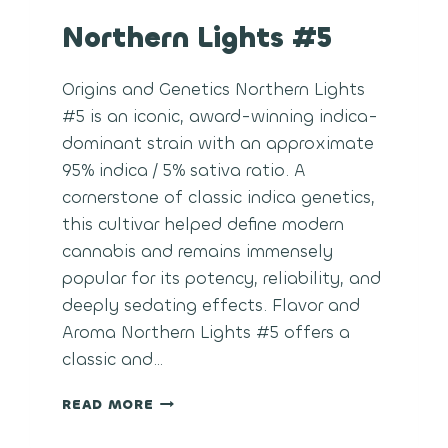
Northern Lights #5
Origins and Genetics Northern Lights
#5 is an iconic, award-winning indica-
dominant strain with an approximate
95% indica / 5% sativa ratio. A
cornerstone of classic indica genetics,
this cultivar helped define modern
cannabis and remains immensely
popular for its potency, reliability, and
deeply sedating effects. Flavor and
Aroma Northern Lights #5 offers a
classic and…
NORTHERN
READ MORE
LIGHTS
#5