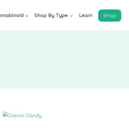
Shop
nnabinoid
Shop By Type
Learn