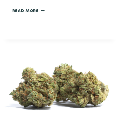
FROSTED
READ MORE
DONUT