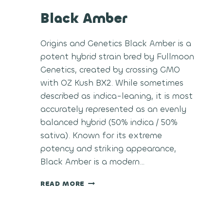
Black Amber
Origins and Genetics Black Amber is a
potent hybrid strain bred by Fullmoon
Genetics, created by crossing GMO
with OZ Kush BX2. While sometimes
described as indica-leaning, it is most
accurately represented as an evenly
balanced hybrid (50% indica / 50%
sativa). Known for its extreme
potency and striking appearance,
Black Amber is a modern…
BLACK
READ MORE
AMBER