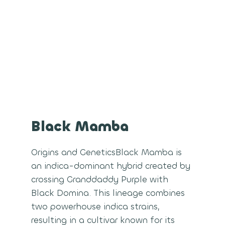
Black Mamba
Origins and GeneticsBlack Mamba is
an indica-dominant hybrid created by
crossing Granddaddy Purple with
Black Domina. This lineage combines
two powerhouse indica strains,
resulting in a cultivar known for its