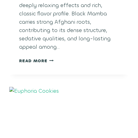
deeply relaxing effects and rich,
classic flavor profile. Black Mamba
carries strong Afghani roots,
contributing to its dense structure,
sedative qualities, and long-lasting
appeal among…
BLACK
READ MORE
MAMBA