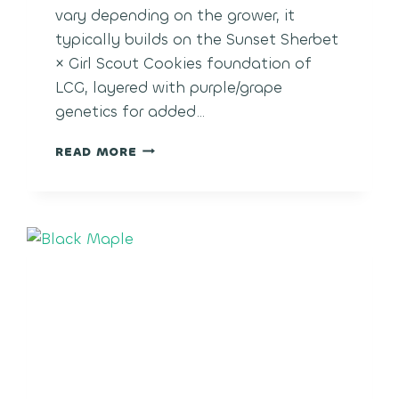
vary depending on the grower, it
typically builds on the Sunset Sherbet
× Girl Scout Cookies foundation of
LCG, layered with purple/grape
genetics for added…
LCG
READ MORE
GRAPES