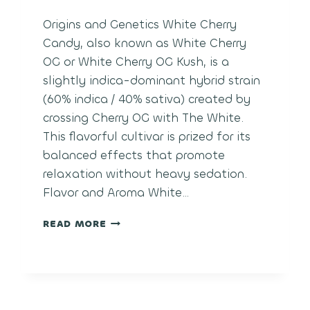
Origins and Genetics White Cherry
Candy, also known as White Cherry
OG or White Cherry OG Kush, is a
slightly indica-dominant hybrid strain
(60% indica / 40% sativa) created by
crossing Cherry OG with The White.
This flavorful cultivar is prized for its
balanced effects that promote
relaxation without heavy sedation.
Flavor and Aroma White…
WHITE
READ MORE
CHERRY
CANDY