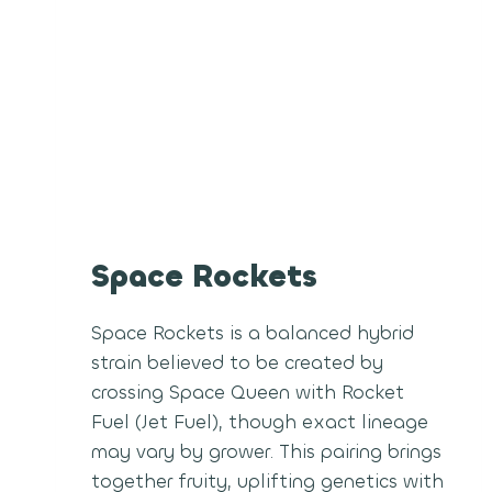
Space Rockets
Space Rockets is a balanced hybrid
strain believed to be created by
crossing Space Queen with Rocket
Fuel (Jet Fuel), though exact lineage
may vary by grower. This pairing brings
together fruity, uplifting genetics with