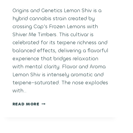
Origins and Genetics Lemon Shiv is a
hybrid cannabis strain created by
crossing Cap’s Frozen Lemons with
Shiver Me Timbers. This cultivar is
celebrated for its terpene richness and
balanced effects, delivering a flavorful
experience that bridges relaxation
with mental clarity. Flavor and Aroma
Lemon Shiv is intensely aromatic and
terpene-saturated. The nose explodes
with…
LEMON
READ MORE
SHIV