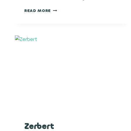
BLACK
READ MORE
MAGIC
Zerbert