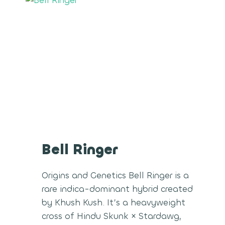
Bell Ringer
Origins and Genetics Bell Ringer is a
rare indica-dominant hybrid created
by Khush Kush. It’s a heavyweight
cross of Hindu Skunk × Stardawg,