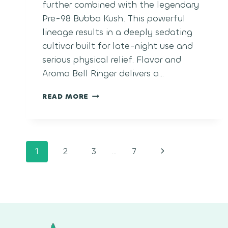
further combined with the legendary
Pre-98 Bubba Kush. This powerful
lineage results in a deeply sedating
cultivar built for late-night use and
serious physical relief. Flavor and
Aroma Bell Ringer delivers a…
BELL
READ MORE
RINGER
Page
Next
1
2
3
…
7
navigation
Page