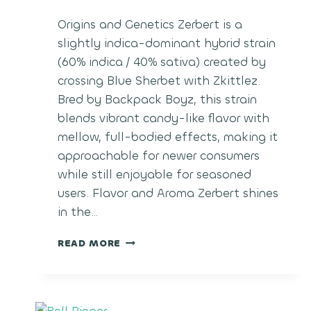
Origins and Genetics Zerbert is a
slightly indica-dominant hybrid strain
(60% indica / 40% sativa) created by
crossing Blue Sherbet with Zkittlez.
Bred by Backpack Boyz, this strain
blends vibrant candy-like flavor with
mellow, full-bodied effects, making it
approachable for newer consumers
while still enjoyable for seasoned
users. Flavor and Aroma Zerbert shines
in the…
ZERBERT
READ MORE