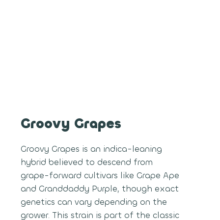
Groovy Grapes
Groovy Grapes is an indica-leaning
hybrid believed to descend from
grape-forward cultivars like Grape Ape
and Granddaddy Purple, though exact
genetics can vary depending on the
grower. This strain is part of the classic