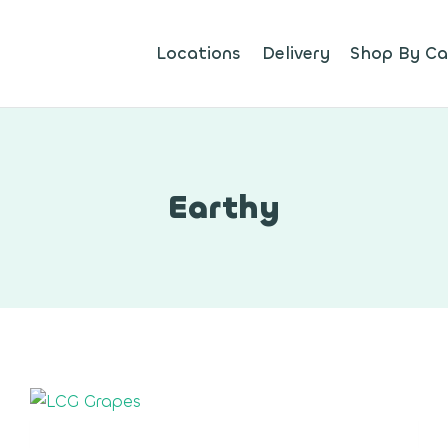
Locations
Delivery
Shop By Ca
Earthy