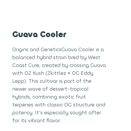
Guava Cooler
Origins and GeneticsGuava Cooler is a
balanced hybrid strain bred by West
Coast Cure, created by crossing Guava
with OZ Kush (Zkittlez × OG Eddy
Lepp). This cultivar is part of the
newer wave of dessert-tropical
hybrids, combining exotic fruit
terpenes with classic OG structure and
potency. It’s especially sought after
for its vibrant flavor…