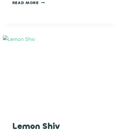
GUAVA
READ MORE
COOLER
Lemon Shiv