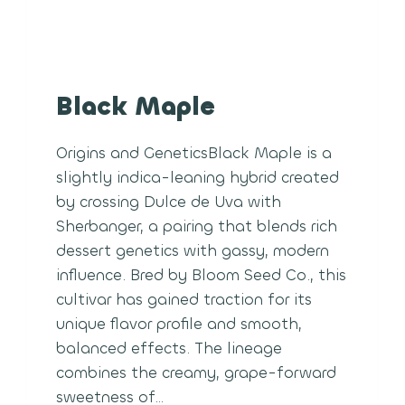
Black Maple
Origins and GeneticsBlack Maple is a
slightly indica-leaning hybrid created
by crossing Dulce de Uva with
Sherbanger, a pairing that blends rich
dessert genetics with gassy, modern
influence. Bred by Bloom Seed Co., this
cultivar has gained traction for its
unique flavor profile and smooth,
balanced effects. The lineage
combines the creamy, grape-forward
sweetness of…