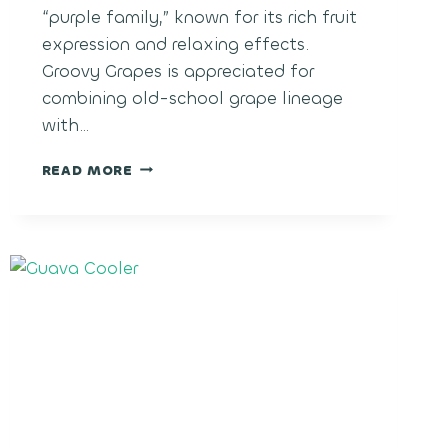
“purple family,” known for its rich fruit
expression and relaxing effects.
Groovy Grapes is appreciated for
combining old-school grape lineage
with…
GROOVY
READ MORE
GRAPES