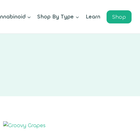
Shop
nnabinoid
Shop By Type
Learn