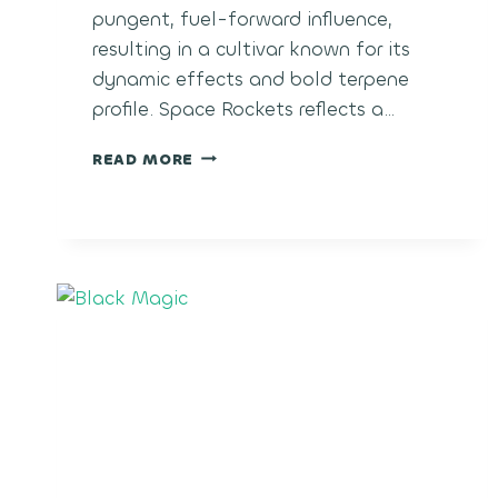
pungent, fuel-forward influence,
resulting in a cultivar known for its
dynamic effects and bold terpene
profile. Space Rockets reflects a…
SPACE
READ MORE
ROCKETS