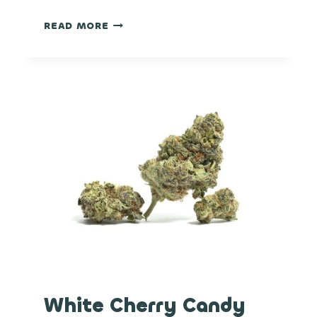
BLACK
READ MORE
MAPLE
White Cherry Candy