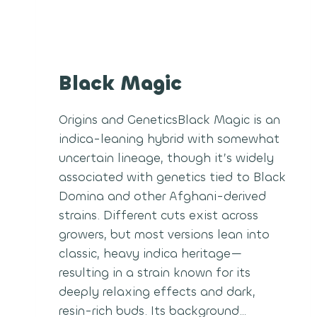
Black Magic
Origins and GeneticsBlack Magic is an
indica-leaning hybrid with somewhat
uncertain lineage, though it’s widely
associated with genetics tied to Black
Domina and other Afghani-derived
strains. Different cuts exist across
growers, but most versions lean into
classic, heavy indica heritage—
resulting in a strain known for its
deeply relaxing effects and dark,
resin-rich buds. Its background…