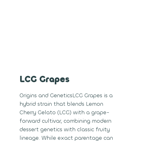
LCG Grapes
Origins and GeneticsLCG Grapes is a
hybrid strain that blends Lemon
Cherry Gelato (LCG) with a grape-
forward cultivar, combining modern
dessert genetics with classic fruity
lineage. While exact parentage can