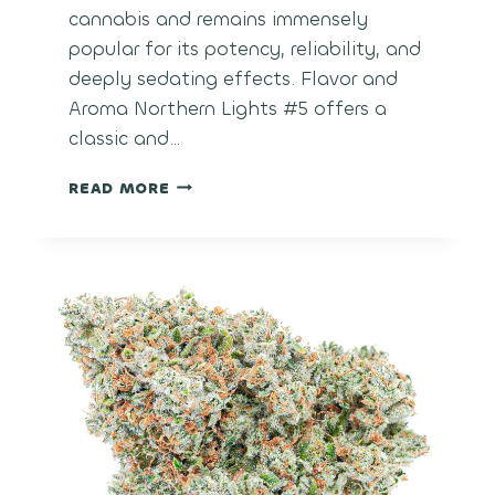
cannabis and remains immensely
popular for its potency, reliability, and
deeply sedating effects. Flavor and
Aroma Northern Lights #5 offers a
classic and…
NORTHERN
READ MORE
LIGHTS
#5