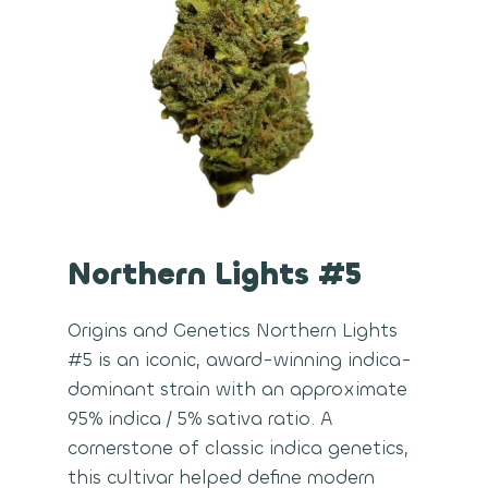
Northern Lights #5
Origins and Genetics Northern Lights
#5 is an iconic, award-winning indica-
dominant strain with an approximate
95% indica / 5% sativa ratio. A
cornerstone of classic indica genetics,
this cultivar helped define modern