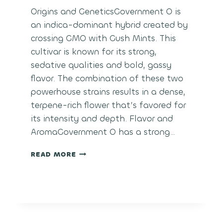
Origins and GeneticsGovernment O is
an indica-dominant hybrid created by
crossing GMO with Gush Mints. This
cultivar is known for its strong,
sedative qualities and bold, gassy
flavor. The combination of these two
powerhouse strains results in a dense,
terpene-rich flower that’s favored for
its intensity and depth. Flavor and
AromaGovernment O has a strong…
GOVERNMENT
READ MORE
OASIS