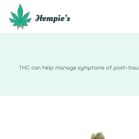
Skip
to
content
THC can help manage symptoms of post-traumat