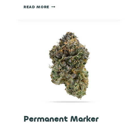
THIN
READ MORE
MINT
GIRL
SCOUT
COOKIES
Permanent Marker