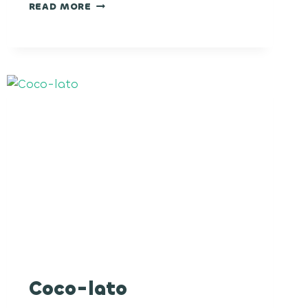
NUCLEAR
READ MORE
WARHEADZ
Coco-lato