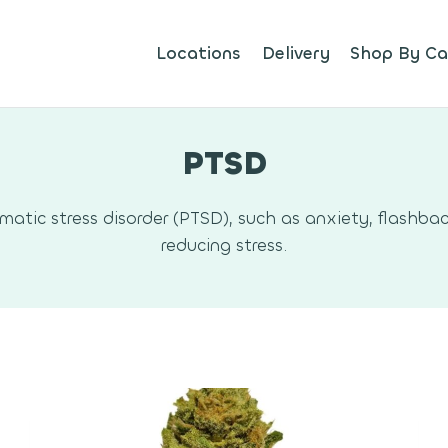
Locations
Delivery
Shop By Ca
PTSD
ic stress disorder (PTSD), such as anxiety, flashbac
reducing stress.