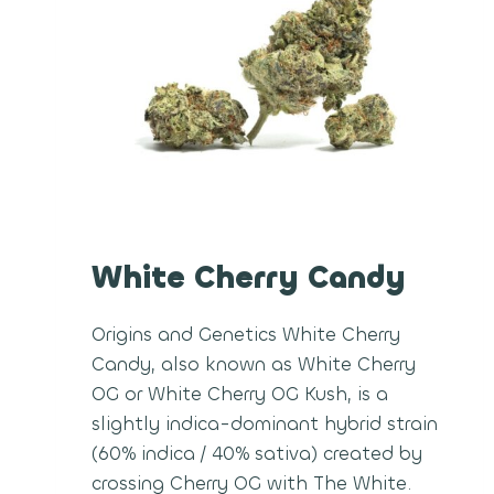
White Cherry Candy
Origins and Genetics White Cherry
Candy, also known as White Cherry
OG or White Cherry OG Kush, is a
slightly indica-dominant hybrid strain
(60% indica / 40% sativa) created by
crossing Cherry OG with The White.