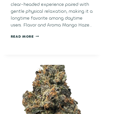
clear-headed experience paired with
gentle physical relaxation, making it a
longtime favorite among daytime
users. Flavor and Aroma Mango Haze…
MANGO
READ MORE
HAZE