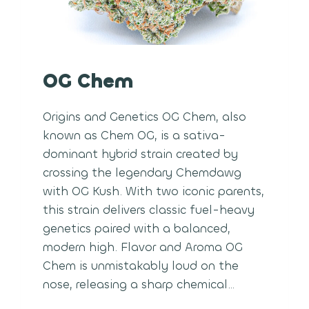
OG Chem
Origins and Genetics OG Chem, also
known as Chem OG, is a sativa-
dominant hybrid strain created by
crossing the legendary Chemdawg
with OG Kush. With two iconic parents,
this strain delivers classic fuel-heavy
genetics paired with a balanced,
modern high. Flavor and Aroma OG
Chem is unmistakably loud on the
nose, releasing a sharp chemical…