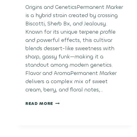
Origins and GeneticsPermanent Marker
is a hybrid strain created by crossing
Biscotti, Sherb Bx, and Jealousy.
Known for its unique terpene profile
and powerful effects, this cultivar
blends dessert-like sweetness with
sharp, gassy funk—making it a
standout among modern genetics.
Flavor and AromaPermanent Marker
delivers a complex mix of sweet
cream, berry, and floral notes,…
PERMANENT
READ MORE
MARKER