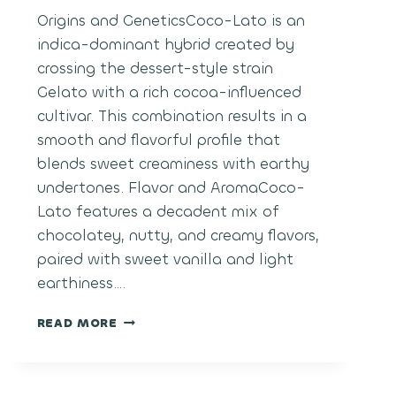
Origins and GeneticsCoco-Lato is an
indica-dominant hybrid created by
crossing the dessert-style strain
Gelato with a rich cocoa-influenced
cultivar. This combination results in a
smooth and flavorful profile that
blends sweet creaminess with earthy
undertones. Flavor and AromaCoco-
Lato features a decadent mix of
chocolatey, nutty, and creamy flavors,
paired with sweet vanilla and light
earthiness….
COCO-
READ MORE
LATO