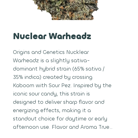
Nuclear Warheadz
Origins and Genetics Nucklear
Warheadz is a slightly sativa-
dominant hybrid strain (65% sativa /
35% indica) created by crossing
Kaboom with Sour Pez. Inspired by the
iconic sour candy, this strain is
designed to deliver sharp flavor and
energizing effects, making it a
standout choice for daytime or early
afternoon use. Flavor and Aroma True…