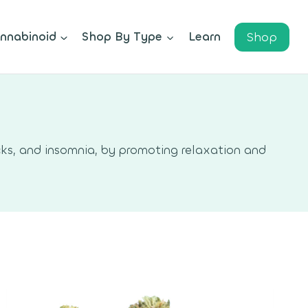
Shop
nnabinoid
Shop By Type
Learn
ks, and insomnia, by promoting relaxation and