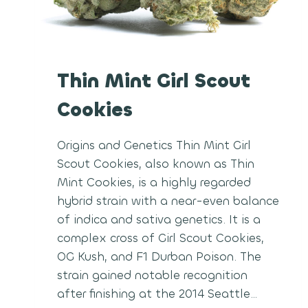
Thin Mint Girl Scout
Cookies
Origins and Genetics Thin Mint Girl
Scout Cookies, also known as Thin
Mint Cookies, is a highly regarded
hybrid strain with a near-even balance
of indica and sativa genetics. It is a
complex cross of Girl Scout Cookies,
OG Kush, and F1 Durban Poison. The
strain gained notable recognition
after finishing at the 2014 Seattle…