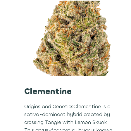
Clementine
Origins and GeneticsClementine is a
sativa-dominant hybrid created by
crossing Tangie with Lemon Skunk.
This citrus-forward cultivar is known