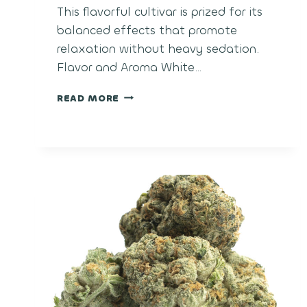
This flavorful cultivar is prized for its
balanced effects that promote
relaxation without heavy sedation.
Flavor and Aroma White…
WHITE
READ MORE
CHERRY
CANDY