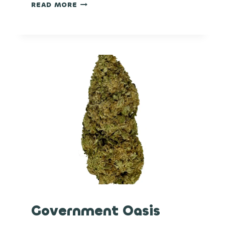
OG
READ MORE
CHEM
Government Oasis