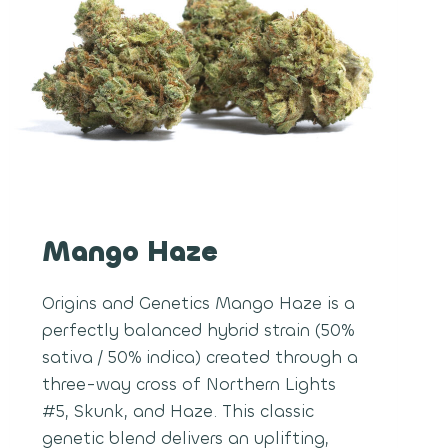
Mango Haze
Origins and Genetics Mango Haze is a
perfectly balanced hybrid strain (50%
sativa / 50% indica) created through a
three-way cross of Northern Lights
#5, Skunk, and Haze. This classic
genetic blend delivers an uplifting,