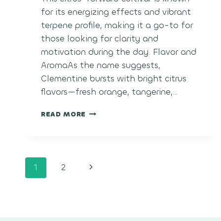
for its energizing effects and vibrant
terpene profile, making it a go-to for
those looking for clarity and
motivation during the day. Flavor and
AromaAs the name suggests,
Clementine bursts with bright citrus
flavors—fresh orange, tangerine,…
CLEMENTINE
READ MORE
Page
Next
1
2
navigation
Page