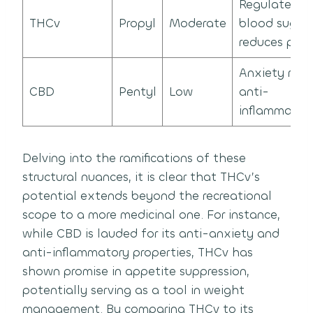
Regulates
THCv
Propyl
Moderate
blood sugar,
reduces pani
Anxiety relie
CBD
Pentyl
Low
anti-
inflammator
Delving into the ramifications of these
structural nuances, it is clear that THCv’s
potential extends beyond the recreational
scope to a more medicinal one. For instance,
while CBD is lauded for its anti-anxiety and
anti-inflammatory properties, THCv has
shown promise in appetite suppression,
potentially serving as a tool in weight
management. By comparing THCv to its