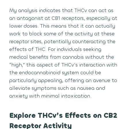
My analysis indicates that THCv can act as
an antagonist at CB1 receptors, especially at
lower doses. This means that it can actually
work to block some of the activity at these
receptor sites, potentially counteracting the
effects of THC. For individuals seeking
medical benefits from cannabis without the
“high,” this aspect of THCv’s interaction with
the endocannabinoid system could be
particularly appealing, offering an avenue to
alleviate symptoms such as nausea and
anxiety with minimal intoxication.
Explore THCv’s Effects on CB2
Receptor Activity