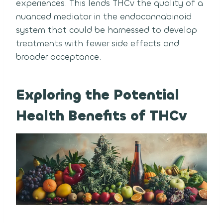
experiences. This lends THCv the quality of a
nuanced mediator in the endocannabinoid
system that could be harnessed to develop
treatments with fewer side effects and
broader acceptance.
Exploring the Potential
Health Benefits of THCv