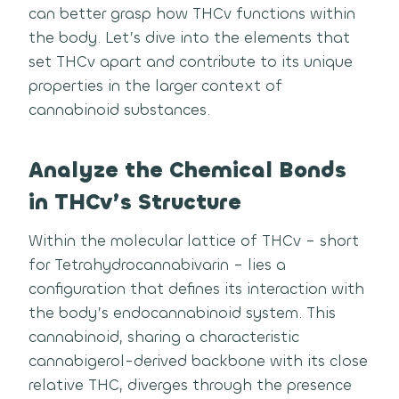
can better grasp how THCv functions within
the body. Let’s dive into the elements that
set THCv apart and contribute to its unique
properties in the larger context of
cannabinoid substances.
Analyze the Chemical Bonds
in THCv’s Structure
Within the molecular lattice of THCv – short
for Tetrahydrocannabivarin – lies a
configuration that defines its interaction with
the body’s endocannabinoid system. This
cannabinoid, sharing a characteristic
cannabigerol-derived backbone with its close
relative THC, diverges through the presence