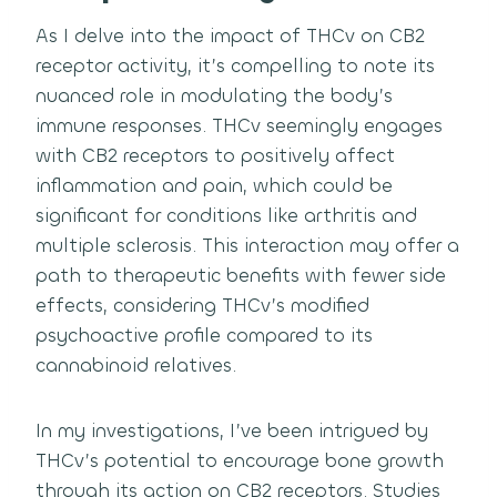
As I delve into the impact of THCv on CB2
receptor activity, it’s compelling to note its
nuanced role in modulating the body’s
immune responses. THCv seemingly engages
with CB2 receptors to positively affect
inflammation and pain, which could be
significant for conditions like arthritis and
multiple sclerosis. This interaction may offer a
path to therapeutic benefits with fewer side
effects, considering THCv’s modified
psychoactive profile compared to its
cannabinoid relatives.
In my investigations, I’ve been intrigued by
THCv’s potential to encourage bone growth
through its action on CB2 receptors. Studies