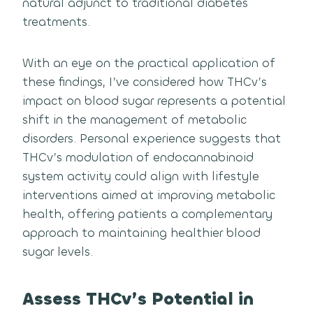
natural adjunct to traditional diabetes
treatments.
With an eye on the practical application of
these findings, I’ve considered how THCv’s
impact on blood sugar represents a potential
shift in the management of metabolic
disorders. Personal experience suggests that
THCv’s modulation of endocannabinoid
system activity could align with lifestyle
interventions aimed at improving metabolic
health, offering patients a complementary
approach to maintaining healthier blood
sugar levels.
Assess THCv’s Potential in