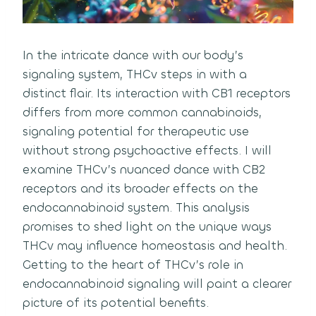
In the intricate dance with our body’s
signaling system, THCv steps in with a
distinct flair. Its interaction with CB1 receptors
differs from more common cannabinoids,
signaling potential for therapeutic use
without strong psychoactive effects. I will
examine THCv’s nuanced dance with CB2
receptors and its broader effects on the
endocannabinoid system. This analysis
promises to shed light on the unique ways
THCv may influence homeostasis and health.
Getting to the heart of THCv’s role in
endocannabinoid signaling will paint a clearer
picture of its potential benefits.