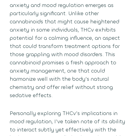
anxiety and mood regulation emerges as
particularly significant. Unlike other
cannabinoids that might cause heightened
anxiety in some individuals, THCv exhibits
potential for a calming influence, an aspect
that could transform treatment options for
those grappling with mood disorders. This
cannabinoid promises a fresh approach to
anxiety management, one that could
harmonize well with the body’s natural
chemistry and offer relief without strong
sedative effects.
Personally exploring THCv’s implications in
mood regulation, I’ve taken note of its ability
to interact subtly yet effectively with the