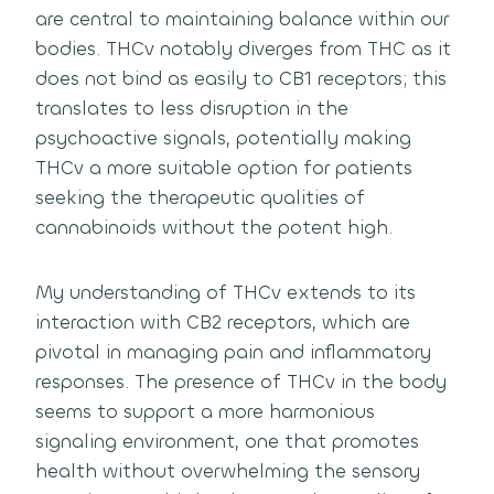
are central to maintaining balance within our
bodies. THCv notably diverges from THC as it
does not bind as easily to CB1 receptors; this
translates to less disruption in the
psychoactive signals, potentially making
THCv a more suitable option for patients
seeking the therapeutic qualities of
cannabinoids without the potent high.
My understanding of THCv extends to its
interaction with CB2 receptors, which are
pivotal in managing pain and inflammatory
responses. The presence of THCv in the body
seems to support a more harmonious
signaling environment, one that promotes
health without overwhelming the sensory