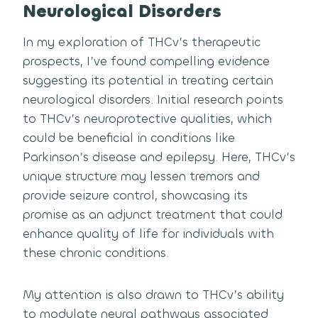
Neurological Disorders
In my exploration of THCv’s therapeutic
prospects, I’ve found compelling evidence
suggesting its potential in treating certain
neurological disorders. Initial research points
to THCv’s neuroprotective qualities, which
could be beneficial in conditions like
Parkinson’s disease and epilepsy. Here, THCv’s
unique structure may lessen tremors and
provide seizure control, showcasing its
promise as an adjunct treatment that could
enhance quality of life for individuals with
these chronic conditions.
My attention is also drawn to THCv’s ability
to modulate neural pathways associated