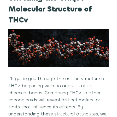
Molecular Structure of
THCv
I’ll guide you through the unique structure of
THCv, beginning with an analysis of its
chemical bonds. Comparing THCv to other
cannabinoids will reveal distinct molecular
traits that influence its effects. By
understanding these structural attributes, we