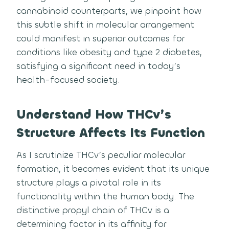
cannabinoid counterparts, we pinpoint how
this subtle shift in molecular arrangement
could manifest in superior outcomes for
conditions like obesity and type 2 diabetes,
satisfying a significant need in today’s
health-focused society.
Understand How THCv’s
Structure Affects Its Function
As I scrutinize THCv’s peculiar molecular
formation, it becomes evident that its unique
structure plays a pivotal role in its
functionality within the human body. The
distinctive propyl chain of THCv is a
determining factor in its affinity for