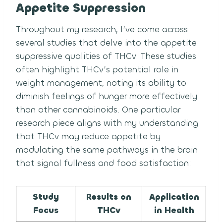
Appetite Suppression
Throughout my research, I’ve come across
several studies that delve into the appetite
suppressive qualities of THCv. These studies
often highlight THCv’s potential role in
weight management, noting its ability to
diminish feelings of hunger more effectively
than other cannabinoids. One particular
research piece aligns with my understanding
that THCv may reduce appetite by
modulating the same pathways in the brain
that signal fullness and food satisfaction:
Study
Results on
Application
Focus
THCv
in Health