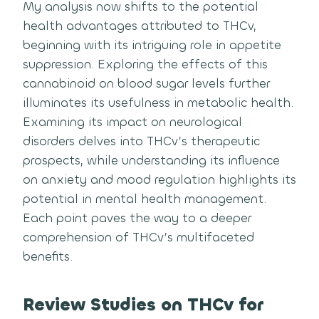
My analysis now shifts to the potential
health advantages attributed to THCv,
beginning with its intriguing role in appetite
suppression. Exploring the effects of this
cannabinoid on blood sugar levels further
illuminates its usefulness in metabolic health.
Examining its impact on neurological
disorders delves into THCv’s therapeutic
prospects, while understanding its influence
on anxiety and mood regulation highlights its
potential in mental health management.
Each point paves the way to a deeper
comprehension of THCv’s multifaceted
benefits.
Review Studies on THCv for