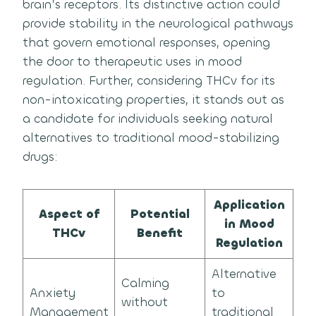
brain’s receptors. Its distinctive action could
provide stability in the neurological pathways
that govern emotional responses, opening
the door to therapeutic uses in mood
regulation. Further, considering THCv for its
non-intoxicating properties, it stands out as
a candidate for individuals seeking natural
alternatives to traditional mood-stabilizing
drugs:
Application
Aspect of
Potential
in Mood
THCv
Benefit
Regulation
Alternative
Calming
Anxiety
to
without
Management
traditional