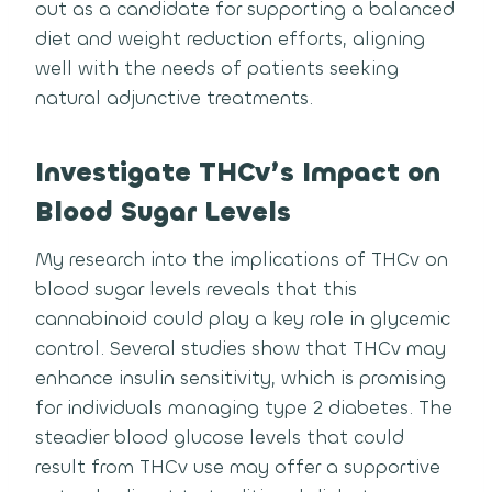
out as a candidate for supporting a balanced
diet and weight reduction efforts, aligning
well with the needs of patients seeking
natural adjunctive treatments.
Investigate THCv’s Impact on
Blood Sugar Levels
My research into the implications of THCv on
blood sugar levels reveals that this
cannabinoid could play a key role in glycemic
control. Several studies show that THCv may
enhance insulin sensitivity, which is promising
for individuals managing type 2 diabetes. The
steadier blood glucose levels that could
result from THCv use may offer a supportive