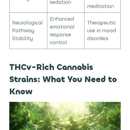
sedation
medication
Enhanced
Neurological
Therapeutic
emotional
Pathway
use in mood
response
Stability
disorders
control
THCv-Rich Cannabis
Strains: What You Need to
Know