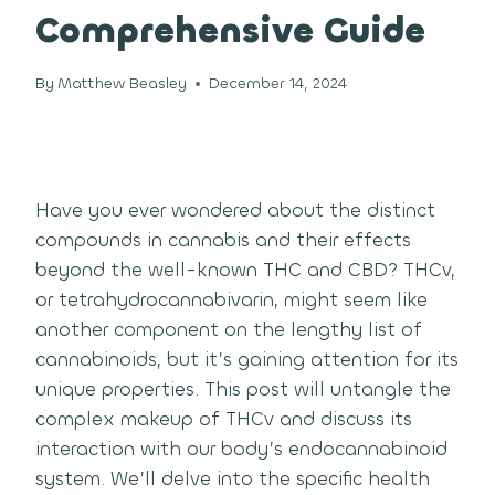
Comprehensive Guide
By
Matthew Beasley
December 14, 2024
Have you ever wondered about the distinct
compounds in cannabis and their effects
beyond the well-known THC and CBD? THCv,
or tetrahydrocannabivarin, might seem like
another component on the lengthy list of
cannabinoids, but it’s gaining attention for its
unique properties. This post will untangle the
complex makeup of THCv and discuss its
interaction with our body’s endocannabinoid
system. We’ll delve into the specific health