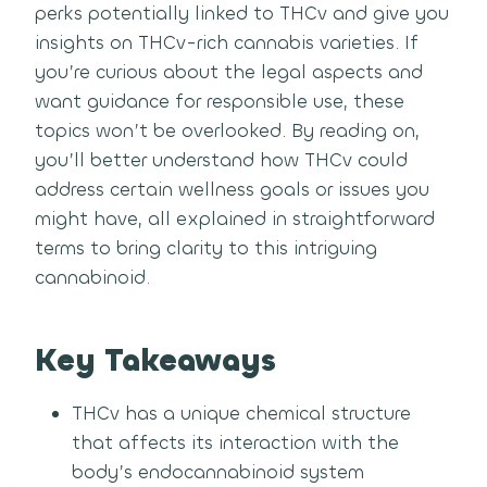
perks potentially linked to THCv and give you
insights on THCv-rich cannabis varieties. If
you’re curious about the legal aspects and
want guidance for responsible use, these
topics won’t be overlooked. By reading on,
you’ll better understand how THCv could
address certain wellness goals or issues you
might have, all explained in straightforward
terms to bring clarity to this intriguing
cannabinoid.
Key Takeaways
THCv has a unique chemical structure
that affects its interaction with the
body’s endocannabinoid system