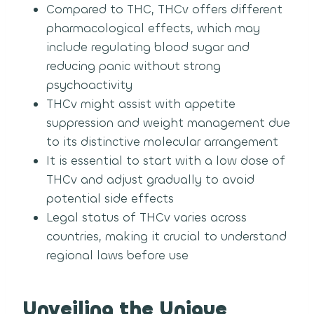
Compared to THC, THCv offers different
pharmacological effects, which may
include regulating blood sugar and
reducing panic without strong
psychoactivity
THCv might assist with appetite
suppression and weight management due
to its distinctive molecular arrangement
It is essential to start with a low dose of
THCv and adjust gradually to avoid
potential side effects
Legal status of THCv varies across
countries, making it crucial to understand
regional laws before use
Unveiling the Unique