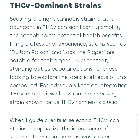
THCv-Dominant Strains
Securing the right cannabis strain that is
abundant in THCv can significantly amplify
the cannabinoid’s potential health benefits.
In my professional experience, strains such as
‘Durban Poison’ and ‘Jack the Ripper’ are
notable for their higher THCv content,
standing out as popular options for those
looking to explore the specific effects of this
compound. For individuals keen on integrating
THCv into their wellness routine, choosing a
strain known for its THCv richness is crucial.
When I guide clients in selecting THCv-rich
strains, I emphasize the importance of
sourcing from reputable dispensaries or