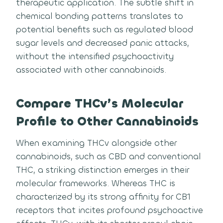
therapeutic application. The subtle shift in
chemical bonding patterns translates to
potential benefits such as regulated blood
sugar levels and decreased panic attacks,
without the intensified psychoactivity
associated with other cannabinoids.
Compare THCv’s Molecular
Profile to Other Cannabinoids
When examining THCv alongside other
cannabinoids, such as CBD and conventional
THC, a striking distinction emerges in their
molecular frameworks. Whereas THC is
characterized by its strong affinity for CB1
receptors that incites profound psychoactive