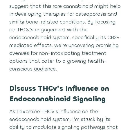
suggest that this rare cannabinoid might help
in developing therapies for osteoporosis and
similar bone-related conditions. By focusing
on THCv’s engagement with the
endocannabinoid system, specifically its CB2-
mediated effects, we’re uncovering promising
avenues for non-intoxicating treatment
options that cater to a growing health-
conscious audience.
Discuss THCv’s Influence on
Endocannabinoid Signaling
As I examine THCv’s influence on the
endocannabinoid system, I’m struck by its
ability to modulate signaling pathways that