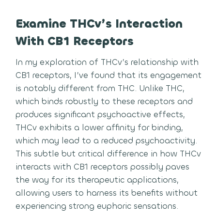
Examine THCv’s Interaction
With CB1 Receptors
In my exploration of THCv’s relationship with
CB1 receptors, I’ve found that its engagement
is notably different from THC. Unlike THC,
which binds robustly to these receptors and
produces significant psychoactive effects,
THCv exhibits a lower affinity for binding,
which may lead to a reduced psychoactivity.
This subtle but critical difference in how THCv
interacts with CB1 receptors possibly paves
the way for its therapeutic applications,
allowing users to harness its benefits without
experiencing strong euphoric sensations.