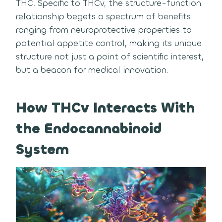
THC. Specific to THCv, the structure-function
relationship begets a spectrum of benefits
ranging from neuroprotective properties to
potential appetite control, making its unique
structure not just a point of scientific interest,
but a beacon for medical innovation.
How THCv Interacts With
the Endocannabinoid
System