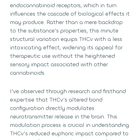
endocannabinoid receptors, which in turn
influences the cascade of biological effects it
may produce. Rather than a mere backdrop
to the substance’s properties, this minute
structural variation equips THCv with a less
intoxicating effect, widening its appeal for
therapeutic use without the heightened
sensory impact associated with other
cannabinoids.
I’ve observed through research and firsthand
expertise that THCv’s altered bond
configuration directly modulates
neurotransmitter release in the brain. This
modulation process is crucial in understanding
THCv’s reduced euphoric impact compared to