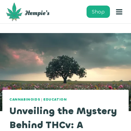
Skip
to
Shop
content
CANNABINOIDS
|
EDUCATION
Unveiling the Mystery
Behind THCv: A