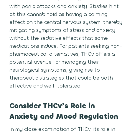
with panic attacks and anxiety. Studies hint
at this cannabinoid as having a calming
effect on the central nervous system, thereby
mitigating symptoms of stress and anxiety
without the sedative effects that some
medications induce. For patients seeking non-
pharmaceutical alternatives, THCv offers a
potential avenue for managing their
neurological symptoms, giving rise to
therapeutic strategies that could be both
effective and well-tolerated.
Consider THCv’s Role in
Anxiety and Mood Regulation
In my close examination of THCv, its role in