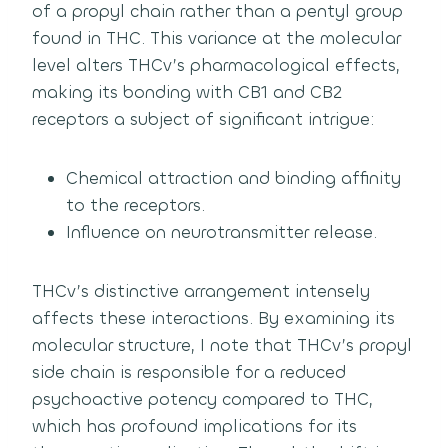
of a propyl chain rather than a pentyl group
found in THC. This variance at the molecular
level alters THCv’s pharmacological effects,
making its bonding with CB1 and CB2
receptors a subject of significant intrigue:
Chemical attraction and binding affinity
to the receptors.
Influence on neurotransmitter release.
THCv’s distinctive arrangement intensely
affects these interactions. By examining its
molecular structure, I note that THCv’s propyl
side chain is responsible for a reduced
psychoactive potency compared to THC,
which has profound implications for its