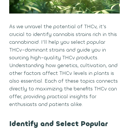
As we unravel the potential of THCv, it’s
crucial to identify cannabis strains rich in this
cannabinoid. I’ll help you select popular
THCv-dominant strains and guide you in
sourcing high-quality THCv products.
Understanding how genetics, cultivation, and
other factors affect THCv levels in plants is
also essential. Each of these topics connects
directly to maximizing the benefits THCv can
offer, providing practical insights for
enthusiasts and patients alike.
Identify and Select Popular