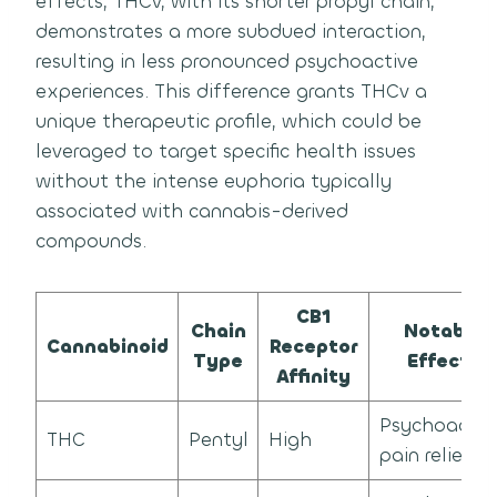
effects, THCv, with its shorter propyl chain,
demonstrates a more subdued interaction,
resulting in less pronounced psychoactive
experiences. This difference grants THCv a
unique therapeutic profile, which could be
leveraged to target specific health issues
without the intense euphoria typically
associated with cannabis-derived
compounds.
CB1
Chain
Notable
Cannabinoid
Receptor
Type
Effects
Affinity
Psychoactive
THC
Pentyl
High
pain relief