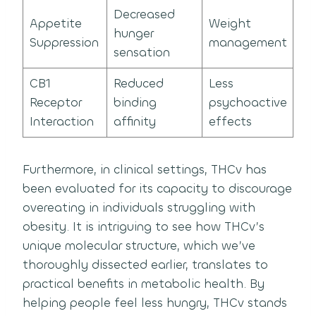
Decreased
Appetite
Weight
hunger
Suppression
management
sensation
CB1
Reduced
Less
Receptor
binding
psychoactive
Interaction
affinity
effects
Furthermore, in clinical settings, THCv has
been evaluated for its capacity to discourage
overeating in individuals struggling with
obesity. It is intriguing to see how THCv’s
unique molecular structure, which we’ve
thoroughly dissected earlier, translates to
practical benefits in metabolic health. By
helping people feel less hungry, THCv stands