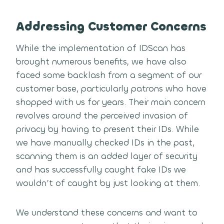
Addressing Customer Concerns
While the implementation of IDScan has
brought numerous benefits, we have also
faced some backlash from a segment of our
customer base, particularly patrons who have
shopped with us for years. Their main concern
revolves around the perceived invasion of
privacy by having to present their IDs. While
we have manually checked IDs in the past,
scanning them is an added layer of security
and has successfully caught fake IDs we
wouldn’t of caught by just looking at them.
We understand these concerns and want to