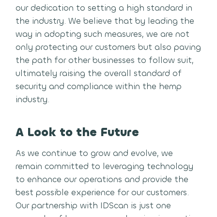
our dedication to setting a high standard in
the industry. We believe that by leading the
way in adopting such measures, we are not
only protecting our customers but also paving
the path for other businesses to follow suit,
ultimately raising the overall standard of
security and compliance within the hemp
industry.
A Look to the Future
As we continue to grow and evolve, we
remain committed to leveraging technology
to enhance our operations and provide the
best possible experience for our customers.
Our partnership with IDScan is just one