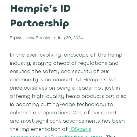
Hempie’s ID
Partnership
By
Matthew Beasley
July 20, 2024
In the ever-evolving landscape of the hemp
industry, staying ahead of regulations and
ensuring the safety and security of our
community is paramount. At Hempie’s, we
pride ourselves on being a leader not just in
offering high-quality hemp products but also
in adopting cutting-edge technology to
enhance our operations. One of our recent
and most significant advancements has been
the implementation of
IDScan’s