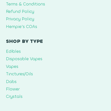
Terms & Conditions
Refund Policy
Privacy Policy
Hempie’s COAs
SHOP BY TYPE
Edibles
Disposable Vapes
Vapes
Tinctures/Oils
Dabs
Flower
Crystals