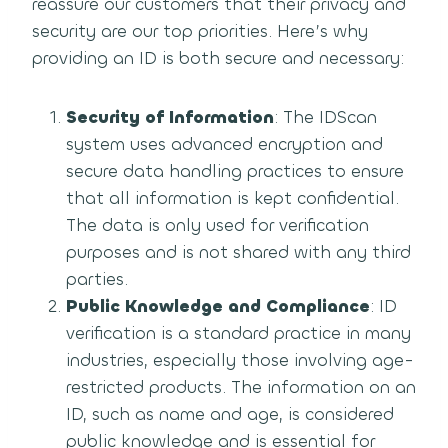
reassure our customers that their privacy and
security are our top priorities. Here’s why
providing an ID is both secure and necessary:
Security of Information
: The IDScan
system uses advanced encryption and
secure data handling practices to ensure
that all information is kept confidential.
The data is only used for verification
purposes and is not shared with any third
parties.
Public Knowledge and Compliance
: ID
verification is a standard practice in many
industries, especially those involving age-
restricted products. The information on an
ID, such as name and age, is considered
public knowledge and is essential for