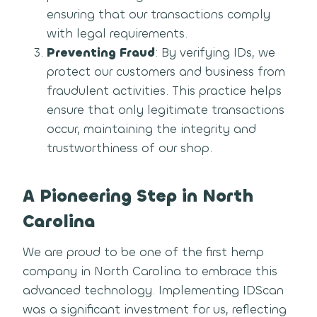
ensuring that our transactions comply
with legal requirements.
Preventing Fraud
: By verifying IDs, we
protect our customers and business from
fraudulent activities. This practice helps
ensure that only legitimate transactions
occur, maintaining the integrity and
trustworthiness of our shop.
A Pioneering Step in North
Carolina
We are proud to be one of the first hemp
company in North Carolina to embrace this
advanced technology. Implementing IDScan
was a significant investment for us, reflecting