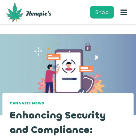
Skip
to
Shop
content
CANNABIS NEWS
Enhancing Security
and Compliance: