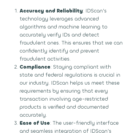
Accuracy and Reliability
: IDScan’s
technology leverages advanced
algorithms and machine learning to
accurately verify IDs and detect
fraudulent ones. This ensures that we can
confidently identify and prevent
fraudulent activities.
Compliance
: Staying compliant with
state and federal regulations is crucial in
our industry. IDScan helps us meet these
requirements by ensuring that every
transaction involving age-restricted
products is verified and documented
accurately.
Ease of Use
: The user-friendly interface
and seamless integration of IDScan’s