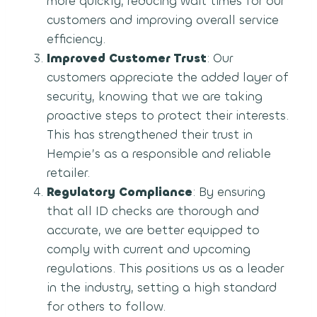
more quickly, reducing wait times for our
customers and improving overall service
efficiency.
Improved Customer Trust
: Our
customers appreciate the added layer of
security, knowing that we are taking
proactive steps to protect their interests.
This has strengthened their trust in
Hempie’s as a responsible and reliable
retailer.
Regulatory Compliance
: By ensuring
that all ID checks are thorough and
accurate, we are better equipped to
comply with current and upcoming
regulations. This positions us as a leader
in the industry, setting a high standard
for others to follow.