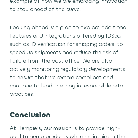
example of how we are embracing innovation
to stay ahead of the curve.
Looking ahead, we plan to explore additional
features and integrations offered by IDScan,
such as ID verification for shipping orders, to
speed up shipments and reduce the risk of
failure from the post office. We are also
actively monitoring regulatory developments
to ensure that we remain compliant and
continue to lead the way in responsible retail
practices.
Conclusion
At Hempie’s, our mission is to provide high-
quality hemp products while maintaining the