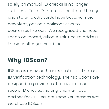
solely on manual ID checks is no longer
sufficient. Fake IDs not noticeable to the eye
and stolen credit cards have become more
prevalent, posing significant risks to
businesses like ours. We recognized the need
for an advanced, reliable solution to address
these challenges head-on.
Why IDScan?
IDScan is renowned for its state-of-the-art
ID verification technology. Their solutions are
designed to provide fast, accurate, and
secure ID checks, making them an ideal
partner for us. Here are some key reasons why
we chose IDScan: