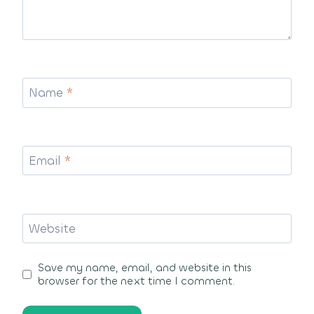
Name
*
Email
*
Website
Save my name, email, and website in this
browser for the next time I comment.