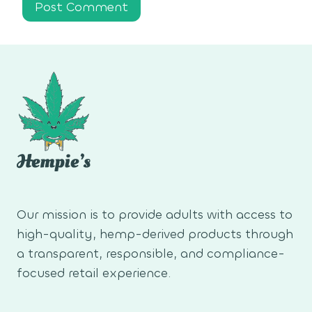
Our mission is to provide adults with access to
high-quality, hemp-derived products through
a transparent, responsible, and compliance-
focused retail experience.