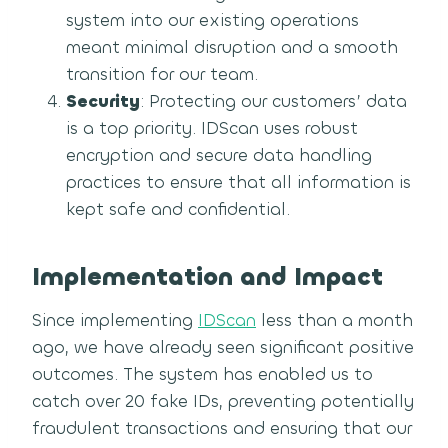
system into our existing operations
meant minimal disruption and a smooth
transition for our team.
Security
: Protecting our customers’ data
is a top priority. IDScan uses robust
encryption and secure data handling
practices to ensure that all information is
kept safe and confidential.
Implementation and Impact
Since implementing
IDScan
less than a month
ago, we have already seen significant positive
outcomes. The system has enabled us to
catch over 20 fake IDs, preventing potentially
fraudulent transactions and ensuring that our