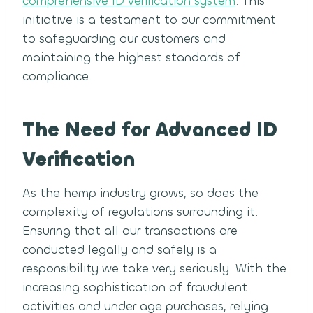
comprehensive ID verification system
. This
initiative is a testament to our commitment
to safeguarding our customers and
maintaining the highest standards of
compliance.
The Need for Advanced ID
Verification
As the hemp industry grows, so does the
complexity of regulations surrounding it.
Ensuring that all our transactions are
conducted legally and safely is a
responsibility we take very seriously. With the
increasing sophistication of fraudulent
activities and under age purchases, relying