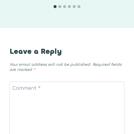
Leave a Reply
Your email address will not be published.
Required fields
are marked
*
Comment
*