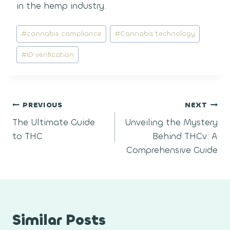
in the hemp industry.
Post
#
cannabis compliance
#
Cannabis technology
Tags:
#
ID verification
Post
PREVIOUS
NEXT
The Ultimate Guide
Unveiling the Mystery
navigation
to THC
Behind THCv: A
Comprehensive Guide
Similar Posts