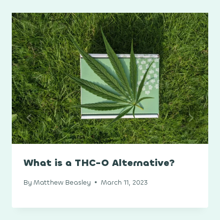
What is a THC-O Alternative?
By
Matthew Beasley
March 11, 2023