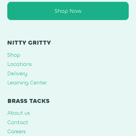
Shop Now
NITTY GRITTY
Shop
Locations
Delivery
Learning Center
BRASS TACKS
About us
Contact
Careers