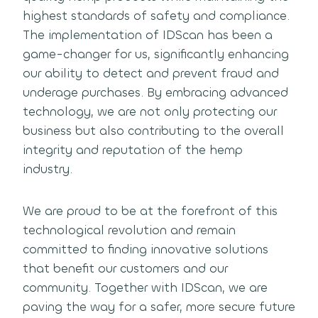
highest standards of safety and compliance.
The implementation of IDScan has been a
game-changer for us, significantly enhancing
our ability to detect and prevent fraud and
underage purchases. By embracing advanced
technology, we are not only protecting our
business but also contributing to the overall
integrity and reputation of the hemp
industry.
We are proud to be at the forefront of this
technological revolution and remain
committed to finding innovative solutions
that benefit our customers and our
community. Together with IDScan, we are
paving the way for a safer, more secure future