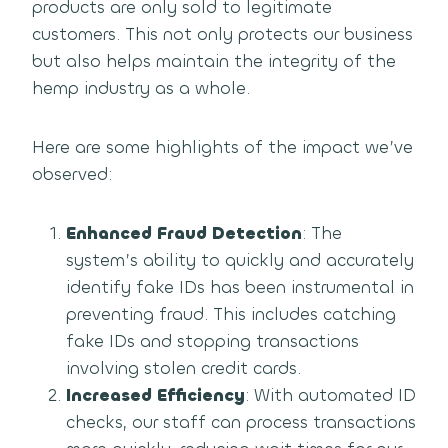
products are only sold to legitimate
customers. This not only protects our business
but also helps maintain the integrity of the
hemp industry as a whole.
Here are some highlights of the impact we’ve
observed:
Enhanced Fraud Detection
: The
system’s ability to quickly and accurately
identify fake IDs has been instrumental in
preventing fraud. This includes catching
fake IDs and stopping transactions
involving stolen credit cards.
Increased Efficiency
: With automated ID
checks, our staff can process transactions