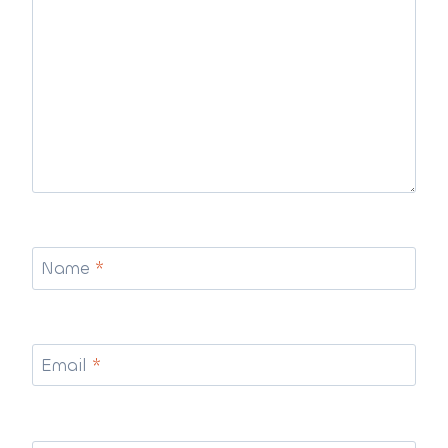
Name
*
Email
*