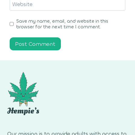
Website
Save my name, email, and website in this
browser for the next time I comment.
Our mission is to provide adults with access to