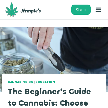
Skip
to
Shop
content
CANNABINOIDS
|
EDUCATION
The Beginner’s Guide
to Cannabis: Choose