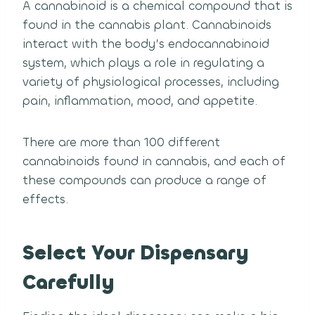
A cannabinoid is a chemical compound that is
found in the cannabis plant. Cannabinoids
interact with the body’s endocannabinoid
system, which plays a role in regulating a
variety of physiological processes, including
pain, inflammation, mood, and appetite.
There are more than 100 different
cannabinoids found in cannabis, and each of
these compounds can produce a range of
effects.
Select Your Dispensary
Carefully