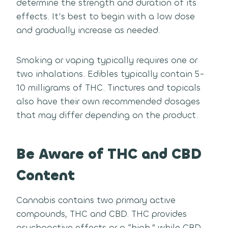
determine the strength and duration of its
effects. It’s best to begin with a low dose
and gradually increase as needed.
Smoking or vaping typically requires one or
two inhalations. Edibles typically contain 5-
10 milligrams of THC. Tinctures and topicals
also have their own recommended dosages
that may differ depending on the product.
Be Aware of THC and CBD
Content
Cannabis contains two primary active
compounds, THC and CBD. THC provides
psychoactive effects or a “high,” while CBD