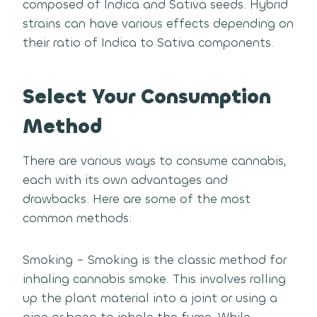
composed of Indica and Sativa seeds. Hybrid
strains can have various effects depending on
their ratio of Indica to Sativa components.
Select Your Consumption
Method
There are various ways to consume cannabis,
each with its own advantages and
drawbacks. Here are some of the most
common methods:
Smoking – Smoking is the classic method for
inhaling cannabis smoke. This involves rolling
up the plant material into a joint or using a