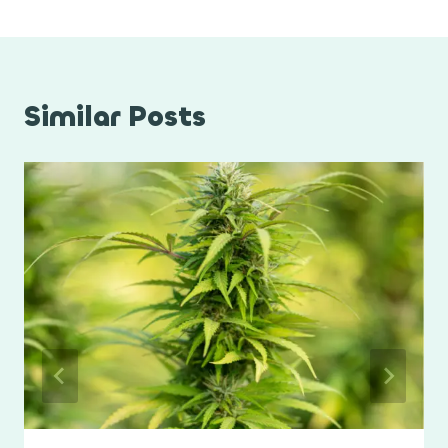
Similar Posts