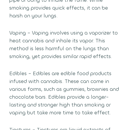
pipe or bong to inhale the fume. While
smoking provides quick effects, it can be
harsh on your lungs.
Vaping – Vaping involves using a vaporizer to
heat cannabis and inhale its vapor. This
method is less harmful on the lungs than
smoking, yet provides similar rapid effects.
Edibles – Edibles are edible food products
infused with cannabis. These can come in
various forms, such as gummies, brownies and
chocolate bars. Edibles provide a longer-
lasting and stronger high than smoking or
vaping but take more time to take effect.
Tinctures – Tinctures are liquid extracts of