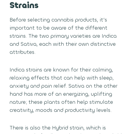
Strains
Before selecting cannabis products, it’s
important to be aware of the different
strains. The two primary varieties are Indica
and Sativa, each with their own distinctive
attributes.
Indica strains are known for their calming,
relaxing effects that can help with sleep,
anxiety and pain relief. Sativa on the other
hand has more of an energizing, uplifting
nature; these plants often help stimulate
creativity, moods and productivity levels.
There is also the Hybrid strain, which is