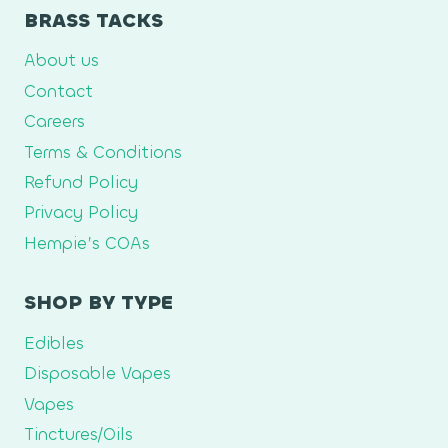
BRASS TACKS
About us
Contact
Careers
Terms & Conditions
Refund Policy
Privacy Policy
Hempie’s COAs
SHOP BY TYPE
Edibles
Disposable Vapes
Vapes
Tinctures/Oils