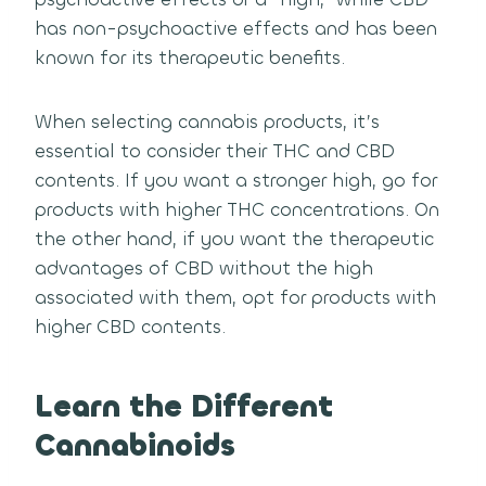
has non-psychoactive effects and has been
known for its therapeutic benefits.
When selecting cannabis products, it’s
essential to consider their THC and CBD
contents. If you want a stronger high, go for
products with higher THC concentrations. On
the other hand, if you want the therapeutic
advantages of CBD without the high
associated with them, opt for products with
higher CBD contents.
Learn the Different
Cannabinoids