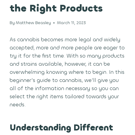
the Right Products
By
Matthew Beasley
March 11, 2023
As cannabis becomes more legal and widely
accepted, more and more people are eager to
try it for the first time. With so many products
and strains available, however, it can be
overwhelming knowing where to begin. In this
beginner’s guide to cannabis, we’ll give you
all of the information necessary so you can
select the right items tailored towards your
needs.
Understanding Different