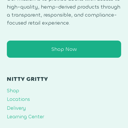
high-quality, hemp-derived products through
a transparent, responsible, and compliance-
focused retail experience.
Shop Now
NITTY GRITTY
Shop
Locations
Delivery
Learning Center