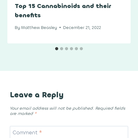
Top 15 Cannabinoids and their
benefits
By
Matthew Beasley
December 21, 2022
Leave a Reply
Your email address will not be published.
Required fields
are marked
*
Comment
*