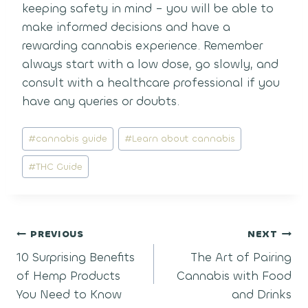
keeping safety in mind – you will be able to
make informed decisions and have a
rewarding cannabis experience. Remember
always start with a low dose, go slowly, and
consult with a healthcare professional if you
have any queries or doubts.
Post
#
cannabis guide
#
Learn about cannabis
Tags:
#
THC Guide
Post
PREVIOUS
NEXT
10 Surprising Benefits
The Art of Pairing
navigation
of Hemp Products
Cannabis with Food
You Need to Know
and Drinks