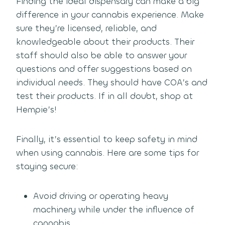
Finding the ideal dispensary can make a big
difference in your cannabis experience. Make
sure they’re licensed, reliable, and
knowledgeable about their products. Their
staff should also be able to answer your
questions and offer suggestions based on
individual needs. They should have COA’s and
test their products. If in all doubt, shop at
Hempie’s!
Finally, it’s essential to keep safety in mind
when using cannabis. Here are some tips for
staying secure:
Avoid driving or operating heavy
machinery while under the influence of
cannabis.