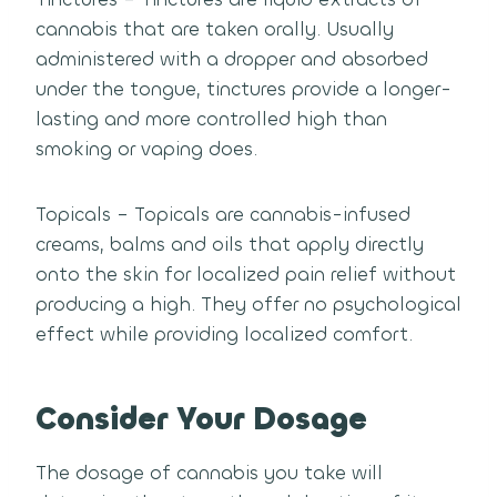
cannabis that are taken orally. Usually
administered with a dropper and absorbed
under the tongue, tinctures provide a longer-
lasting and more controlled high than
smoking or vaping does.
Topicals – Topicals are cannabis-infused
creams, balms and oils that apply directly
onto the skin for localized pain relief without
producing a high. They offer no psychological
effect while providing localized comfort.
Consider Your Dosage
The dosage of cannabis you take will