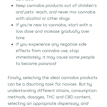
Keep cannabis products out of children’s
and pets’ reach, and never mix cannabis
with alcohol or other drugs.
If you’re new to cannabis, start with a
low dose and increase gradually over
time.
If you experience any negative side
effects from cannabis use, stop
immediately, it may cause some people
to become paranoid.
Finally, selecting the ideal cannabis products
can be a daunting task for novices. But by
understanding different strains, consumption
methods, dosages, THC and CBD content,
selecting an appropriate dispensary, and