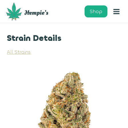
Skip
to
Shop
content
Strain Details
All Strains