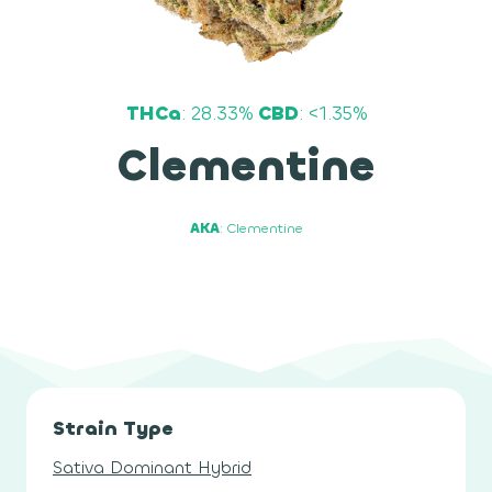
THCa
: 28.33%
CBD
: <1.35%
Clementine
AKA
: Clementine
Strain Type
Sativa Dominant Hybrid