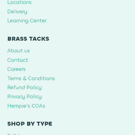
Locations
Delivery
Learning Center
BRASS TACKS
About us
Contact
Careers
Terms & Conditions
Refund Policy
Privacy Policy
Hempie’s COAs
SHOP BY TYPE