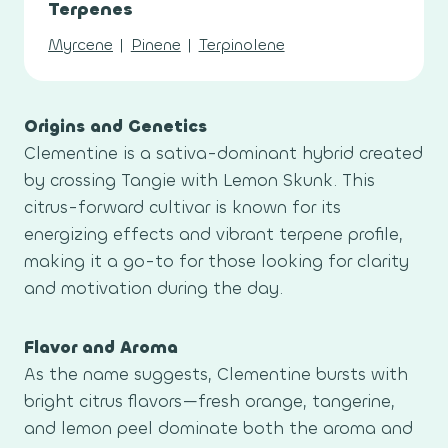
Terpenes
Myrcene
|
Pinene
|
Terpinolene
Origins and Genetics
Clementine is a sativa-dominant hybrid created
by crossing Tangie with Lemon Skunk. This
citrus-forward cultivar is known for its
energizing effects and vibrant terpene profile,
making it a go-to for those looking for clarity
and motivation during the day.
Flavor and Aroma
As the name suggests, Clementine bursts with
bright citrus flavors—fresh orange, tangerine,
and lemon peel dominate both the aroma and