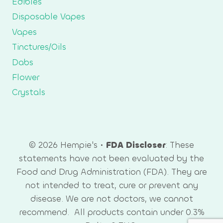
Edibles
Disposable Vapes
Vapes
Tinctures/Oils
Dabs
Flower
Crystals
© 2026 Hempie's •
FDA Discloser
: These
statements have not been evaluated by the
Food and Drug Administration (FDA). They are
not intended to treat, cure or prevent any
disease. We are not doctors, we cannot
recommend. All products contain under 0.3%