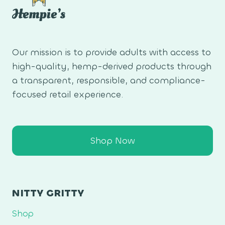
Our mission is to provide adults with access to
high-quality, hemp-derived products through
a transparent, responsible, and compliance-
focused retail experience.
Shop Now
NITTY GRITTY
Shop