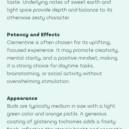
taste. Underlying notes of sweet earth and
light spice provide depth and balance to its
otherwise zesty character.
Potency and Effects
Clementine is often chosen for its uplifting,
focused experience. It may promote creativity,
mental clarity, and a positive mindset, making
it a strong choice for daytime tasks,
brainstorming, or social activity without
overwhelming stimulation.
Appearance
Buds are typically medium in size with a light
green color and orange pistils. A generous
coating of glistening trichomes adds a frosty