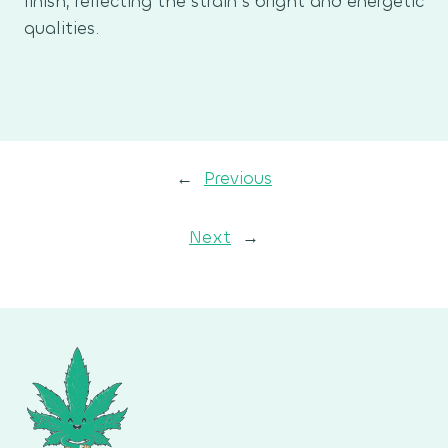
finish, reflecting the strain’s bright and energetic
qualities.
←
Previous
Next
→