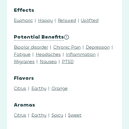
Effects
Euphoric
|
Happy
|
Relaxed
|
Uplifted
Potential Benefits
Bipolar disorder
|
Chronic Pain
|
Depression
|
Fatigue
|
Headaches
|
Inflammation
|
Migraines
|
Nausea
|
PTSD
Flavors
Citrus
|
Earthy
|
Orange
Aromas
Citrus
|
Earthy
|
Spicy
|
Sweet