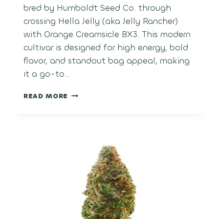
bred by Humboldt Seed Co. through
crossing Hella Jelly (aka Jelly Rancher)
with Orange Creamsicle BX3. This modern
cultivar is designed for high energy, bold
flavor, and standout bag appeal, making
it a go-to…
ORANGE
READ MORE
CREAM
POP