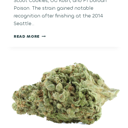
Scout Cookies, OG Kush, and F1 Durban
Poison. The strain gained notable
recognition after finishing at the 2014
Seattle…
THIN
READ MORE
MINT
GIRL
SCOUT
COOKIES