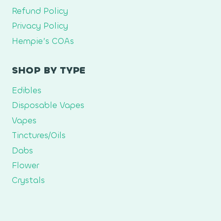
Refund Policy
Privacy Policy
Hempie’s COAs
SHOP BY TYPE
Edibles
Disposable Vapes
Vapes
Tinctures/Oils
Dabs
Flower
Crystals