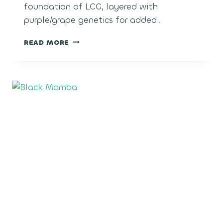
foundation of LCG, layered with
purple/grape genetics for added…
LCG
READ MORE
GRAPES