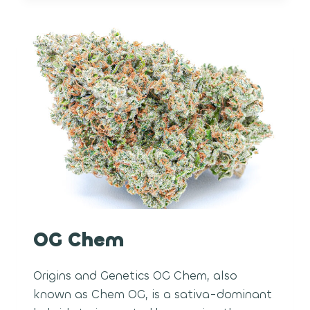
OG Chem
Origins and Genetics OG Chem, also
known as Chem OG, is a sativa-dominant