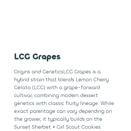
LCG Grapes
Origins and GeneticsLCG Grapes is a
hybrid strain that blends Lemon Cherry
Gelato (LCG) with a grape-forward
cultivar, combining modern dessert
genetics with classic fruity lineage. While
exact parentage can vary depending on
the grower, it typically builds on the
Sunset Sherbet × Girl Scout Cookies