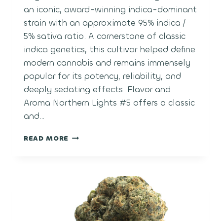
an iconic, award-winning indica-dominant
strain with an approximate 95% indica /
5% sativa ratio. A cornerstone of classic
indica genetics, this cultivar helped define
modern cannabis and remains immensely
popular for its potency, reliability, and
deeply sedating effects. Flavor and
Aroma Northern Lights #5 offers a classic
and…
NORTHERN
READ MORE
LIGHTS
#5