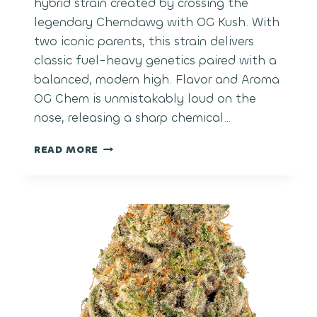
hybrid strain created by crossing the
legendary Chemdawg with OG Kush. With
two iconic parents, this strain delivers
classic fuel-heavy genetics paired with a
balanced, modern high. Flavor and Aroma
OG Chem is unmistakably loud on the
nose, releasing a sharp chemical…
OG
READ MORE
CHEM