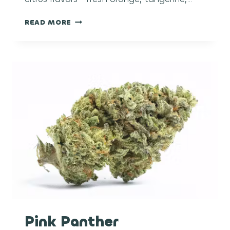
CLEMENTINE
READ MORE
Pink Panther