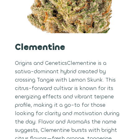
Clementine
Origins and GeneticsClementine is a
sativa-dominant hybrid created by
crossing Tangie with Lemon Skunk. This
citrus-forward cultivar is known for its
energizing effects and vibrant terpene
profile, making it a go-to for those
looking for clarity and motivation during
the day. Flavor and AromaAs the name
suggests, Clementine bursts with bright
citrus flavors—fresh orange, tangerine,…