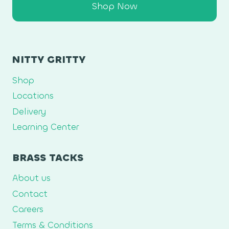
Shop Now
NITTY GRITTY
Shop
Locations
Delivery
Learning Center
BRASS TACKS
About us
Contact
Careers
Terms & Conditions