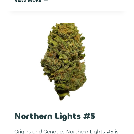
READ MORE
HAIR
Northern Lights #5
Origins and Genetics Northern Lights #5 is