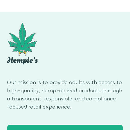
navigation
Page
Our mission is to provide adults with access to
high-quality, hemp-derived products through
a transparent, responsible, and compliance-
focused retail experience.