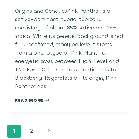
Origins and GeneticsPink Panther is a
sativa-dominant hybrid, typically
consisting of about 85% sativa and 15%
indica. While its genetic background is not
fully confirmed, many believe it stems
from a phenotype of Pink Plant—an
energetic cross between High-Level and
TNT Kush. Others note potential ties to
Blackberry. Regardless of its origin, Pink
Panther has…
PINK
READ MORE
PANTHER
Page
Next
1
2