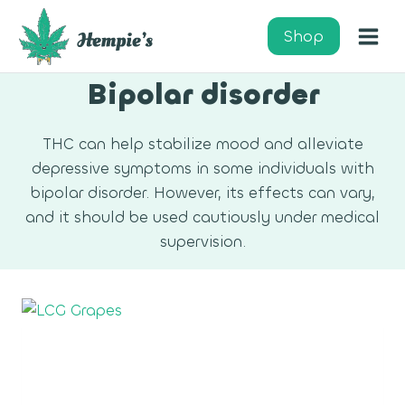
Skip
to
Shop
content
Bipolar disorder
THC can help stabilize mood and alleviate
depressive symptoms in some individuals with
bipolar disorder. However, its effects can vary,
and it should be used cautiously under medical
supervision.