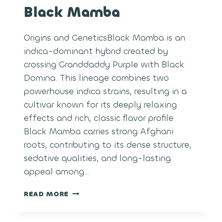
Black Mamba
Origins and GeneticsBlack Mamba is an
indica-dominant hybrid created by
crossing Granddaddy Purple with Black
Domina. This lineage combines two
powerhouse indica strains, resulting in a
cultivar known for its deeply relaxing
effects and rich, classic flavor profile.
Black Mamba carries strong Afghani
roots, contributing to its dense structure,
sedative qualities, and long-lasting
appeal among…
BLACK
READ MORE
MAMBA