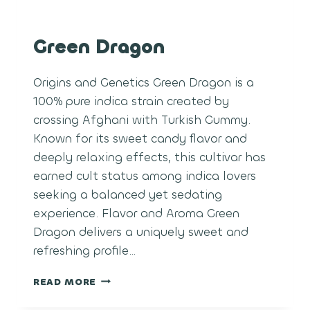
Green Dragon
Origins and Genetics Green Dragon is a
100% pure indica strain created by
crossing Afghani with Turkish Gummy.
Known for its sweet candy flavor and
deeply relaxing effects, this cultivar has
earned cult status among indica lovers
seeking a balanced yet sedating
experience. Flavor and Aroma Green
Dragon delivers a uniquely sweet and
refreshing profile…
GREEN
READ MORE
DRAGON