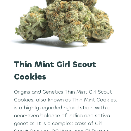
Thin Mint Girl Scout
Cookies
Origins and Genetics Thin Mint Girl Scout
Cookies, also known as Thin Mint Cookies,
is a highly regarded hybrid strain with a
near-even balance of indica and sativa
genetics. It is a complex cross of Girl