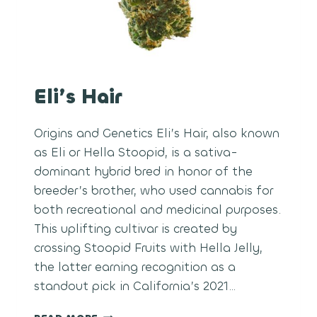
Eli’s Hair
Origins and Genetics Eli’s Hair, also known
as Eli or Hella Stoopid, is a sativa-
dominant hybrid bred in honor of the
breeder’s brother, who used cannabis for
both recreational and medicinal purposes.
This uplifting cultivar is created by
crossing Stoopid Fruits with Hella Jelly,
the latter earning recognition as a
standout pick in California’s 2021…
ELI’S