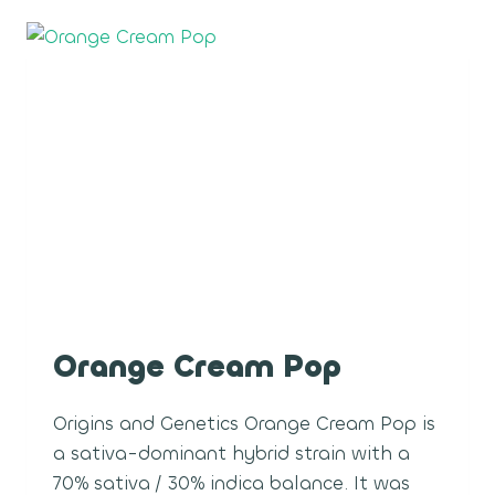
Orange Cream Pop
Origins and Genetics Orange Cream Pop is
a sativa-dominant hybrid strain with a
70% sativa / 30% indica balance. It was