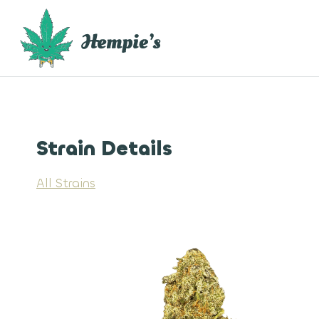
Skip
to
content
Strain Details
All Strains