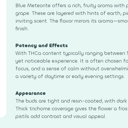
Blue Meteorite offers a rich, fruity aroma with
grape. These are layered with hints of earth, pi
inviting scent. The flavor mirrors its aroma—sm
finish.
Potency and Effects
With THCa content typically ranging between 1
yet noticeable experience. It is often chosen for
focus, and a sense of calm without overwhelming
a variety of daytime or early evening settings.
Appearance
The buds are tight and resin-coated, with dark
Thick trichome coverage gives the flower a frost
pistils add contrast and visual appeal.