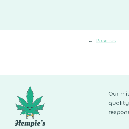
←
Previous
Our mis
qualit
respons