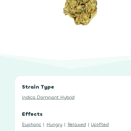
Strain Type
Indica Dominant Hybrid
Effects
Euphoric
|
Hungry
|
Relaxed
|
Uplifted