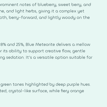
 prominent notes of blueberry, sweet berry, and
ne, and light herbs, giving it a complex yet
ooth, berry-forward, and lightly woody on the
8% and 25%, Blue Meteorite delivers a mellow
 its ability to support creative flow, gentle
 sedation. It’s a versatile option suitable for
 green tones highlighted by deep purple hues.
ed, crystal-like surface, while fiery orange