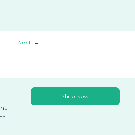
Next
→
Shop Now
nt,
ce.