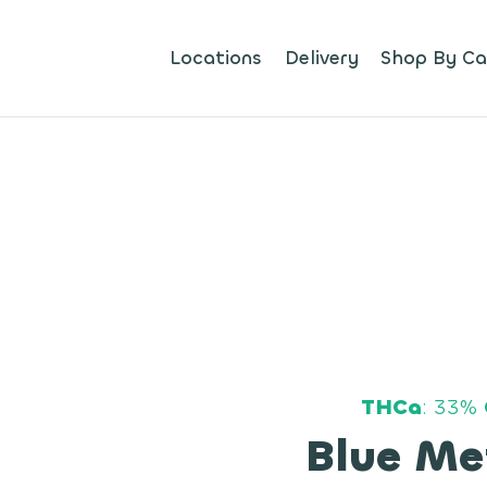
Locations
Delivery
Shop By Ca
THCa
: 33%
Blue Me