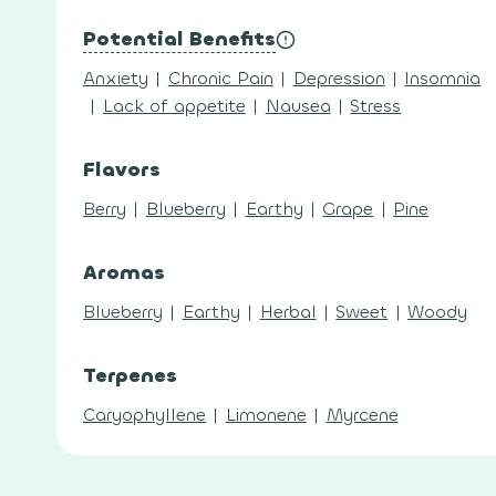
Potential Benefits
Anxiety
|
Chronic Pain
|
Depression
|
Insomnia
|
Lack of appetite
|
Nausea
|
Stress
Flavors
Berry
|
Blueberry
|
Earthy
|
Grape
|
Pine
Aromas
Blueberry
|
Earthy
|
Herbal
|
Sweet
|
Woody
Terpenes
Caryophyllene
|
Limonene
|
Myrcene