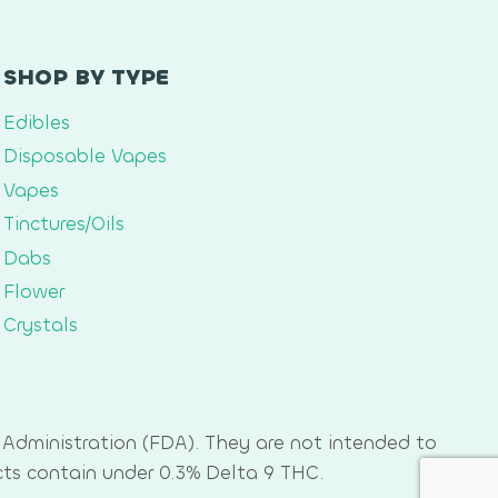
SHOP BY TYPE
Edibles
Disposable Vapes
Vapes
Tinctures/Oils
Dabs
Flower
Crystals
Administration (FDA). They are not intended to
cts contain under 0.3% Delta 9 THC.