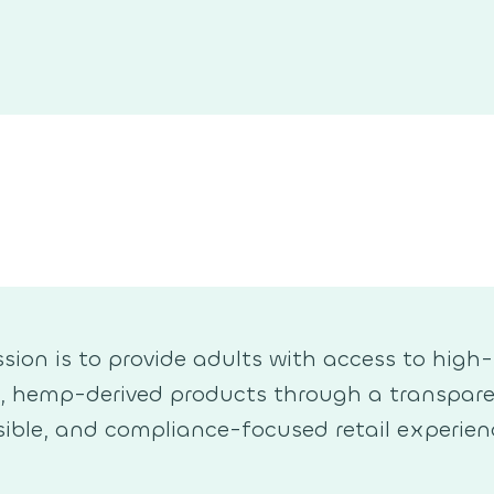
sion is to provide adults with access to high-
y, hemp-derived products through a transpare
ible, and compliance-focused retail experien