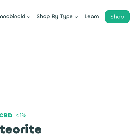
Shop
nnabinoid
Shop By Type
Learn
CBD
: <1%
teorite