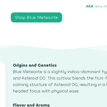
AKA
: Blue M
Shop Blue Meteorite
Origins and Genetics
Blue Meteorite is a slightly indica-dominant 
and Asteroid OG. This cultivar blends the fruit
calming structure of Asteroid OG, resulting in 
headed focus with physical ease.
Flavor and Aroma