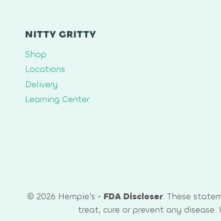
NITTY GRITTY
Shop
Locations
Delivery
Learning Center
© 2026 Hempie's •
FDA Discloser
: These state
treat, cure or prevent any disease