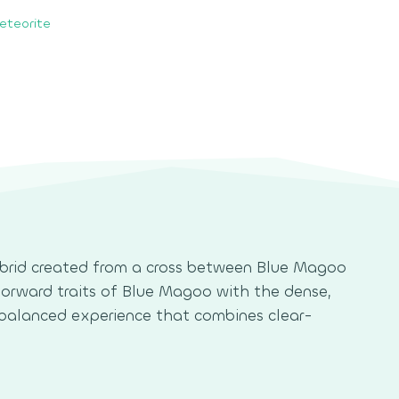
eteorite
hybrid created from a cross between Blue Magoo
-forward traits of Blue Magoo with the dense,
a balanced experience that combines clear-