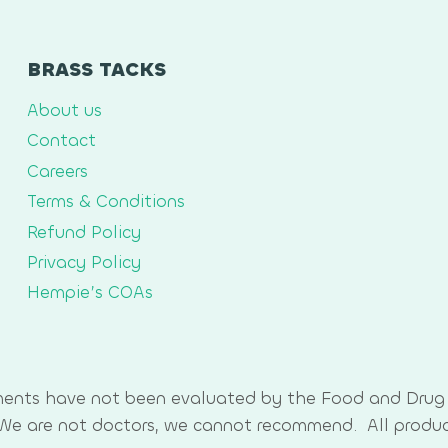
BRASS TACKS
About us
Contact
Careers
Terms & Conditions
Refund Policy
Privacy Policy
Hempie’s COAs
ments have not been evaluated by the Food and Drug 
. We are not doctors, we cannot recommend. All produ