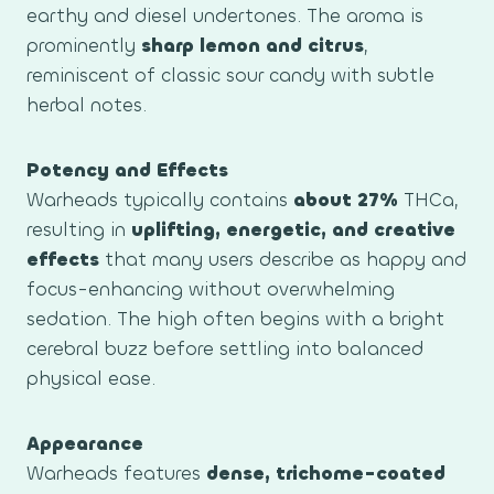
earthy and diesel undertones. The aroma is
prominently
sharp lemon and citrus
,
reminiscent of classic sour candy with subtle
herbal notes.
Potency and Effects
Warheads typically contains
about 27%
THCa,
resulting in
uplifting, energetic, and creative
effects
that many users describe as happy and
focus-enhancing without overwhelming
sedation. The high often begins with a bright
cerebral buzz before settling into balanced
physical ease.
Appearance
Warheads features
dense, trichome-coated