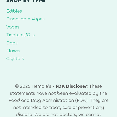
SHOP BY TYPE
Edibles
Disposable Vapes
Vapes
Tinctures/Oils
Dabs
Flower
Crystals
© 2026 Hempie's •
FDA Discloser
: These
statements have not been evaluated by the
Food and Drug Administration (FDA). They are
not intended to treat, cure or prevent any
disease. We are not doctors, we cannot