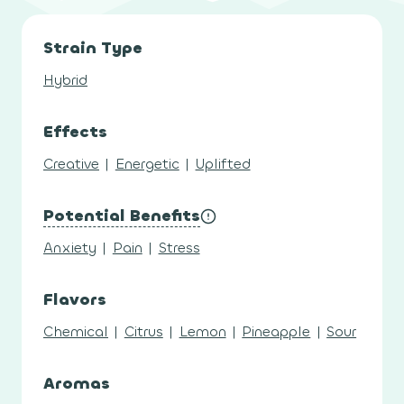
Strain Type
Hybrid
Effects
Creative
|
Energetic
|
Uplifted
Potential Benefits
Anxiety
|
Pain
|
Stress
Flavors
Chemical
|
Citrus
|
Lemon
|
Pineapple
|
Sour
Aromas