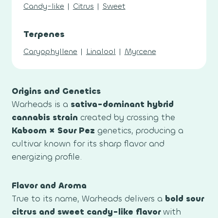
Candy-like
|
Citrus
|
Sweet
Terpenes
Caryophyllene
|
Linalool
|
Myrcene
Origins and Genetics
Warheads is a
sativa-dominant hybrid
cannabis strain
created by crossing the
Kaboom × Sour Pez
genetics, producing a
cultivar known for its sharp flavor and
energizing profile.
Flavor and Aroma
True to its name, Warheads delivers a
bold sour
citrus and sweet candy-like flavor
with