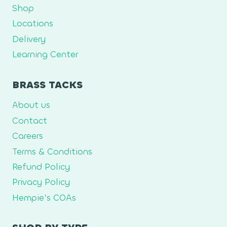
Shop
Locations
Delivery
Learning Center
BRASS TACKS
About us
Contact
Careers
Terms & Conditions
Refund Policy
Privacy Policy
Hempie’s COAs