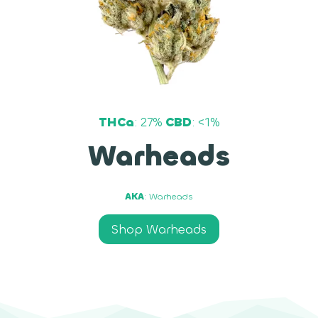
THCa
: 27%
CBD
: <1%
Warheads
AKA
: Warheads
Shop Warheads