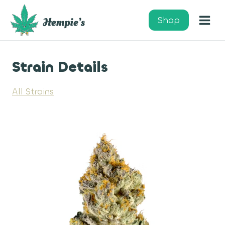
Skip
to
Shop
content
Strain Details
All Strains