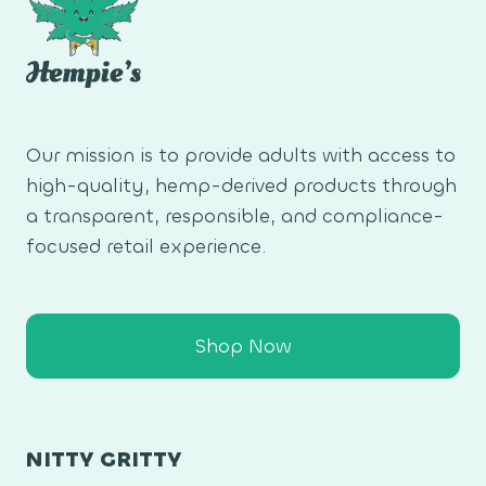
Our mission is to provide adults with access to
high-quality, hemp-derived products through
a transparent, responsible, and compliance-
focused retail experience.
Shop Now
NITTY GRITTY