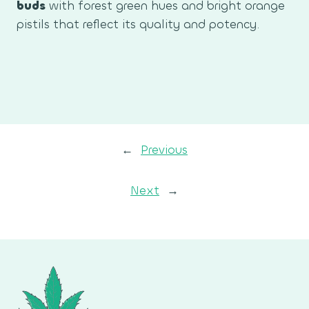
buds
with forest green hues and bright orange
pistils that reflect its quality and potency.
←
Previous
Next
→