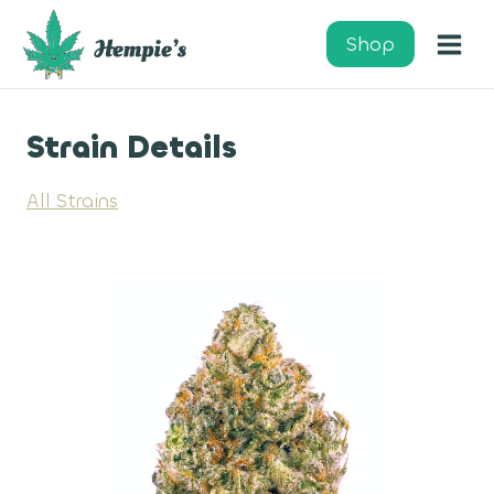
Skip
to
Shop
content
Strain Details
All Strains