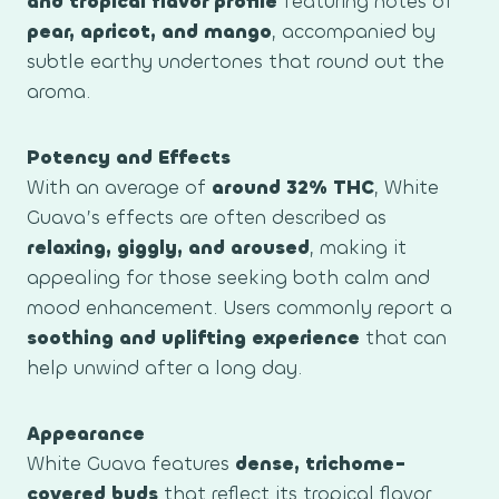
and tropical flavor profile
featuring notes of
pear, apricot, and mango
, accompanied by
subtle earthy undertones that round out the
aroma.
Potency and Effects
With an average of
around 32% THC
, White
Guava’s effects are often described as
relaxing, giggly, and aroused
, making it
appealing for those seeking both calm and
mood enhancement. Users commonly report a
soothing and uplifting experience
that can
help unwind after a long day.
Appearance
White Guava features
dense, trichome-
covered buds
that reflect its tropical flavor