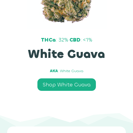
THCa
: 32%
CBD
: <1%
White Guava
AKA
: White Guava
Shop White Guava