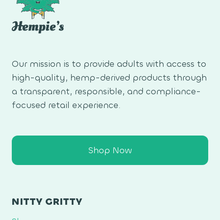
Our mission is to provide adults with access to
high-quality, hemp-derived products through
a transparent, responsible, and compliance-
focused retail experience.
Shop Now
NITTY GRITTY