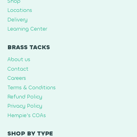
Shop
Locations
Delivery
Learning Center
BRASS TACKS
About us
Contact
Careers
Terms & Conditions
Refund Policy
Privacy Policy
Hempie’s COAs
SHOP BY TYPE