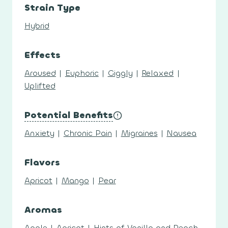
Strain Type
Hybrid
Effects
Aroused
|
Euphoric
|
Giggly
|
Relaxed
|
Uplifted
Potential Benefits
Anxiety
|
Chronic Pain
|
Migraines
|
Nausea
Flavors
Apricot
|
Mango
|
Pear
Aromas
Apple
|
Apricot
|
Hints of Vanilla and Peach