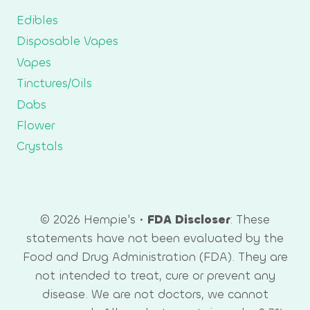
Edibles
Disposable Vapes
Vapes
Tinctures/Oils
Dabs
Flower
Crystals
© 2026 Hempie's •
FDA Discloser
: These
statements have not been evaluated by the
Food and Drug Administration (FDA). They are
not intended to treat, cure or prevent any
disease. We are not doctors, we cannot