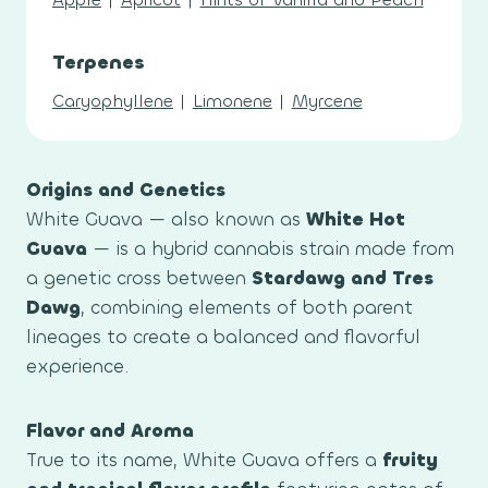
Terpenes
Caryophyllene
|
Limonene
|
Myrcene
Origins and Genetics
White Guava — also known as
White Hot
Guava
— is a hybrid cannabis strain made from
a genetic cross between
Stardawg and Tres
Dawg
, combining elements of both parent
lineages to create a balanced and flavorful
experience.
Flavor and Aroma
True to its name, White Guava offers a
fruity