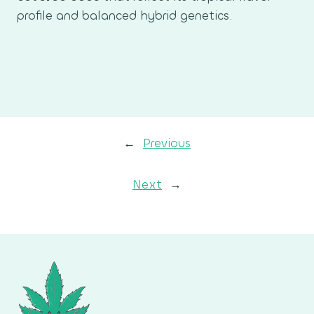
profile and balanced hybrid genetics.
←
Previous
Next
→