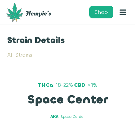
Skip
to
Shop
content
Strain Details
All Strains
THCa
: 18-22%
CBD
: <1%
Space Center
AKA
: Space Center