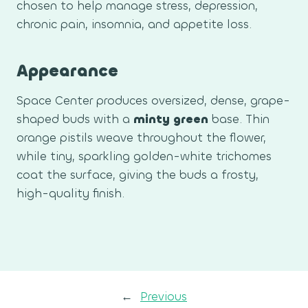
chosen to help manage stress, depression,
chronic pain, insomnia, and appetite loss.
Appearance
Space Center produces oversized, dense, grape-
shaped buds with a
minty green
base. Thin
orange pistils weave throughout the flower,
while tiny, sparkling golden-white trichomes
coat the surface, giving the buds a frosty,
high-quality finish.
←
Previous