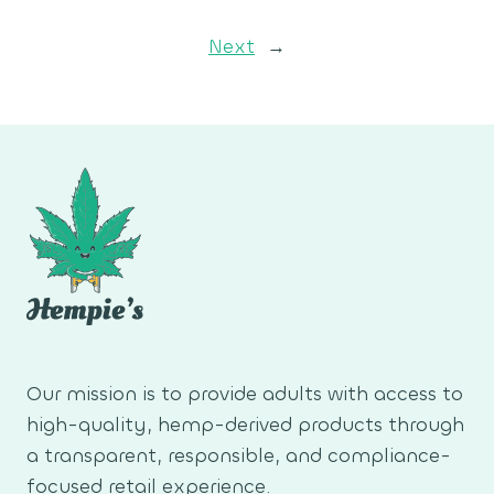
Next
→
Our mission is to provide adults with access to
high-quality, hemp-derived products through
a transparent, responsible, and compliance-
focused retail experience.