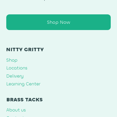
Shop Now
NITTY GRITTY
Shop
Locations
Delivery
Learning Center
BRASS TACKS
About us