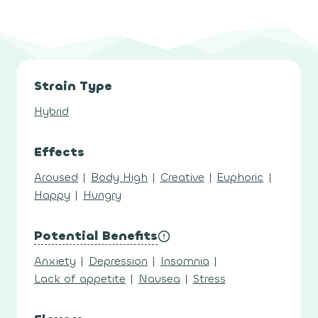
Strain Type
Hybrid
Effects
Aroused
|
Body High
|
Creative
|
Euphoric
|
Happy
|
Hungry
Potential Benefits
Anxiety
|
Depression
|
Insomnia
|
Lack of appetite
|
Nausea
|
Stress