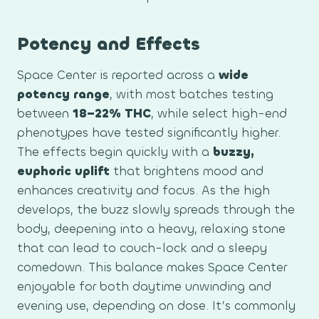
Potency and Effects
Space Center is reported across a
wide
potency range
, with most batches testing
between
18–22% THC
, while select high-end
phenotypes have tested significantly higher.
The effects begin quickly with a
buzzy,
euphoric uplift
that brightens mood and
enhances creativity and focus. As the high
develops, the buzz slowly spreads through the
body, deepening into a heavy, relaxing stone
that can lead to couch-lock and a sleepy
comedown. This balance makes Space Center
enjoyable for both daytime unwinding and
evening use, depending on dose. It’s commonly