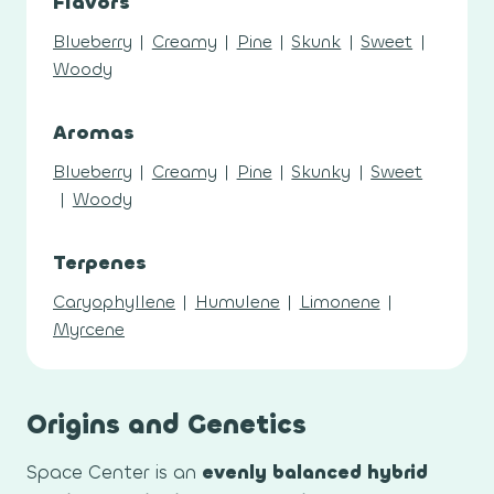
Flavors
Blueberry
|
Creamy
|
Pine
|
Skunk
|
Sweet
|
Woody
Aromas
Blueberry
|
Creamy
|
Pine
|
Skunky
|
Sweet
|
Woody
Terpenes
Caryophyllene
|
Humulene
|
Limonene
|
Myrcene
Origins and Genetics
Space Center is an
evenly balanced hybrid