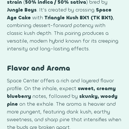
strain
(
50% indica / 50% sativa
) bred by
Jungle Boys
. It’s created by crossing
Space
Age Cake
with
Triangle Kush BX1 (TK BX1)
,
combining dessert-forward potency with
classic kush depth. This pairing produces a
versatile, modern hybrid known for its creeping
intensity and long-lasting effects.
Flavor and Aroma
Space Center offers a rich and layered flavor
profile. On the inhale, expect
sweet, creamy
blueberry
notes, followed by
skunky, woody
pine
on the exhale. The aroma is heavier and
more pungent, featuring dank kush, earthy
sweetness, and sharp pine that intensifies when
the buds are broken apart.