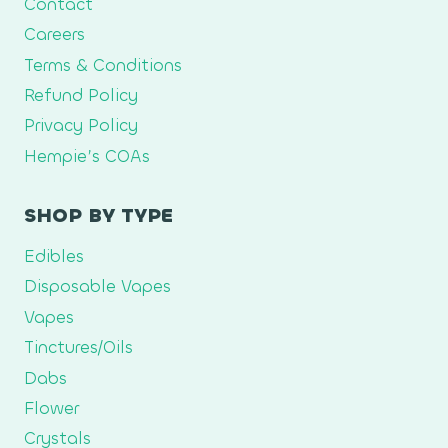
Contact
Careers
Terms & Conditions
Refund Policy
Privacy Policy
Hempie’s COAs
SHOP BY TYPE
Edibles
Disposable Vapes
Vapes
Tinctures/Oils
Dabs
Flower
Crystals