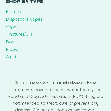
SHOP BY TYPE
Edibles
Disposable Vapes
Vapes
Tinctures/Oils
Dabs
Flower
Crystals
© 2026 Hempie's •
FDA Discloser
: These
statements have not been evaluated by the
Food and Drug Administration (FDA). They are
not intended to treat, cure or prevent any
disease. We are not doctors, we cannot