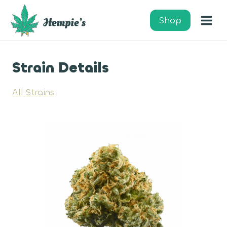
Skip
to
Shop
content
Strain Details
All Strains