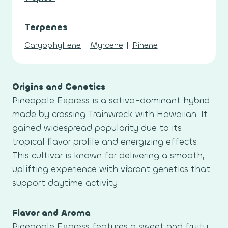
Terpenes
Caryophyllene
|
Myrcene
|
Pinene
Origins and Genetics
Pineapple Express is a sativa-dominant hybrid
made by crossing Trainwreck with Hawaiian. It
gained widespread popularity due to its
tropical flavor profile and energizing effects.
This cultivar is known for delivering a smooth,
uplifting experience with vibrant genetics that
support daytime activity.
Flavor and Aroma
Pineapple Express features a sweet and fruity