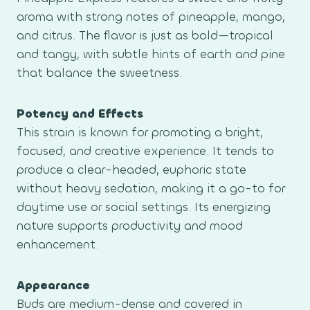
aroma with strong notes of pineapple, mango,
and citrus. The flavor is just as bold—tropical
and tangy, with subtle hints of earth and pine
that balance the sweetness.
Potency and Effects
This strain is known for promoting a bright,
focused, and creative experience. It tends to
produce a clear-headed, euphoric state
without heavy sedation, making it a go-to for
daytime use or social settings. Its energizing
nature supports productivity and mood
enhancement.
Appearance
Buds are medium-dense and covered in