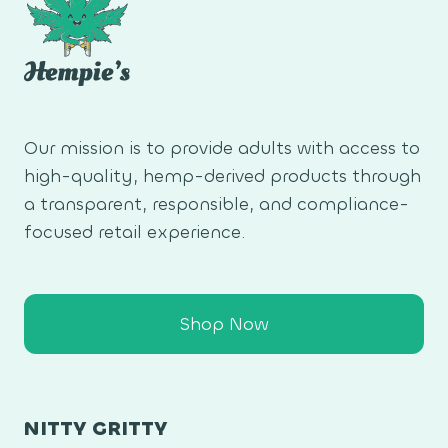
Our mission is to provide adults with access to
high-quality, hemp-derived products through
a transparent, responsible, and compliance-
focused retail experience.
Shop Now
NITTY GRITTY