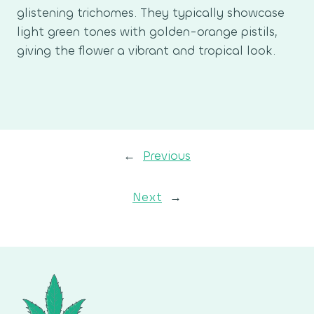
glistening trichomes. They typically showcase
light green tones with golden-orange pistils,
giving the flower a vibrant and tropical look.
←
Previous
Next
→