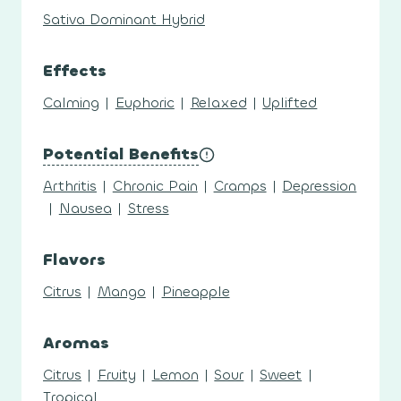
Sativa Dominant Hybrid
Effects
Calming
|
Euphoric
|
Relaxed
|
Uplifted
Potential Benefits
Arthritis
|
Chronic Pain
|
Cramps
|
Depression
|
Nausea
|
Stress
Flavors
Citrus
|
Mango
|
Pineapple
Aromas
Citrus
|
Fruity
|
Lemon
|
Sour
|
Sweet
|
Tropical