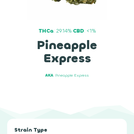
THCa
: 29.14%
CBD
: <1%
Pineapple
Express
AKA
: Pineapple Express
Strain Type