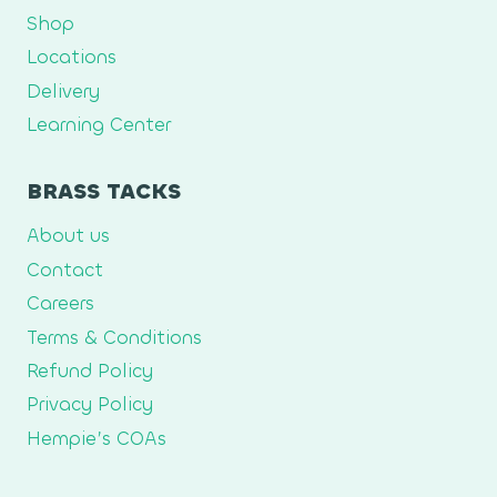
Shop
Locations
Delivery
Learning Center
BRASS TACKS
About us
Contact
Careers
Terms & Conditions
Refund Policy
Privacy Policy
Hempie’s COAs