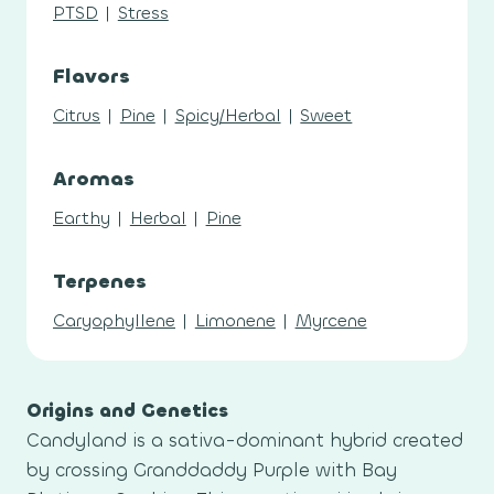
PTSD
|
Stress
Flavors
Citrus
|
Pine
|
Spicy/Herbal
|
Sweet
Aromas
Earthy
|
Herbal
|
Pine
Terpenes
Caryophyllene
|
Limonene
|
Myrcene
Origins and Genetics
Candyland is a sativa-dominant hybrid created
by crossing Granddaddy Purple with Bay