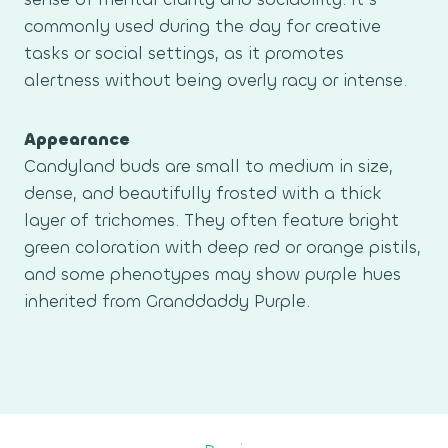
commonly used during the day for creative
tasks or social settings, as it promotes
alertness without being overly racy or intense.
Appearance
Candyland buds are small to medium in size,
dense, and beautifully frosted with a thick
layer of trichomes. They often feature bright
green coloration with deep red or orange pistils,
and some phenotypes may show purple hues
inherited from Granddaddy Purple.