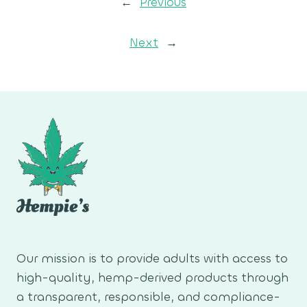
←
Previous
Next
→
Our mission is to provide adults with access to
high-quality, hemp-derived products through
a transparent, responsible, and compliance-