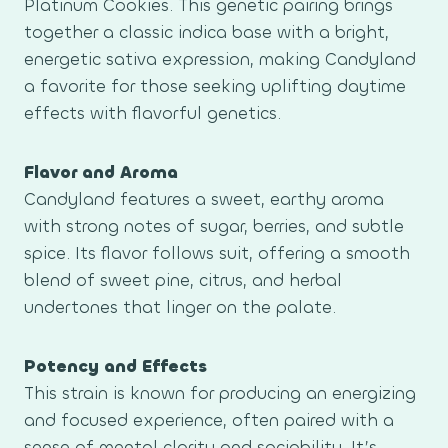
Platinum Cookies. This genetic pairing brings
together a classic indica base with a bright,
energetic sativa expression, making Candyland
a favorite for those seeking uplifting daytime
effects with flavorful genetics.
Flavor and Aroma
Candyland features a sweet, earthy aroma
with strong notes of sugar, berries, and subtle
spice. Its flavor follows suit, offering a smooth
blend of sweet pine, citrus, and herbal
undertones that linger on the palate.
Potency and Effects
This strain is known for producing an energizing
and focused experience, often paired with a
sense of mental clarity and sociability. It’s