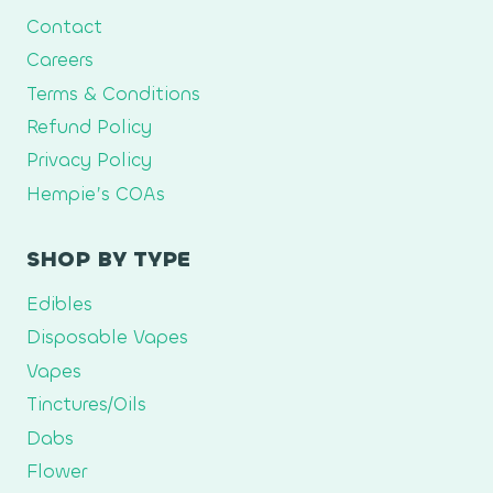
Contact
Careers
Terms & Conditions
Refund Policy
Privacy Policy
Hempie’s COAs
SHOP BY TYPE
Edibles
Disposable Vapes
Vapes
Tinctures/Oils
Dabs
Flower