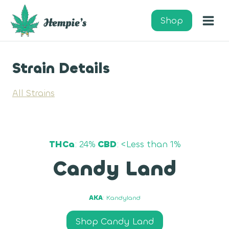
Skip
to
Shop
content
Strain Details
All Strains
THCa
: 24%
CBD
: <Less than 1%
Candy Land
AKA
: Kandyland
Shop Candy Land