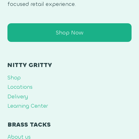
focused retail experience.
Shop Now
NITTY GRITTY
Shop
Locations
Delivery
Learning Center
BRASS TACKS
About us