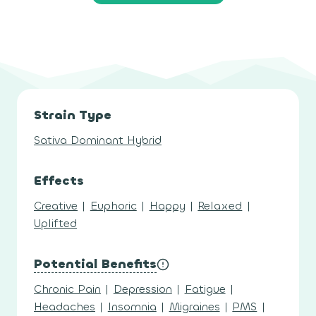
Strain Type
Sativa Dominant Hybrid
Effects
Creative
|
Euphoric
|
Happy
|
Relaxed
|
Uplifted
Potential Benefits
Chronic Pain
|
Depression
|
Fatigue
|
Headaches
|
Insomnia
|
Migraines
|
PMS
|