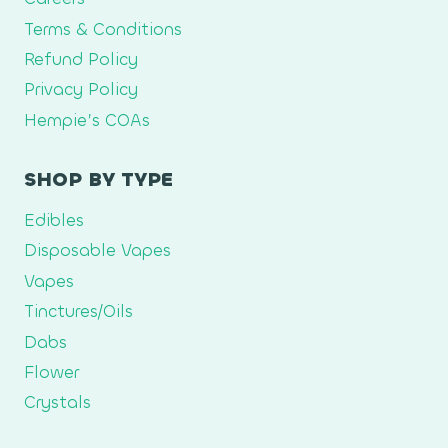
Terms & Conditions
Refund Policy
Privacy Policy
Hempie’s COAs
SHOP BY TYPE
Edibles
Disposable Vapes
Vapes
Tinctures/Oils
Dabs
Flower
Crystals