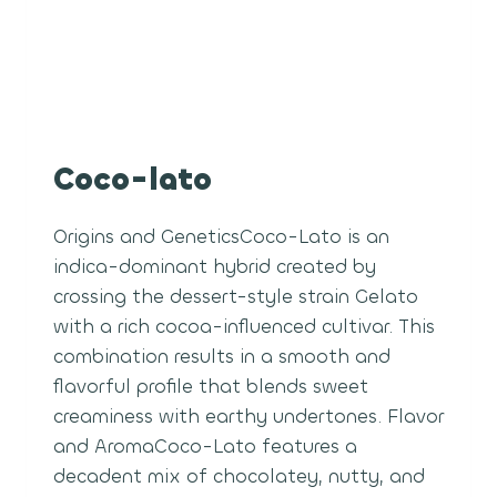
Coco-lato
Origins and GeneticsCoco-Lato is an
indica-dominant hybrid created by
crossing the dessert-style strain Gelato
with a rich cocoa-influenced cultivar. This
combination results in a smooth and
flavorful profile that blends sweet
creaminess with earthy undertones. Flavor
and AromaCoco-Lato features a
decadent mix of chocolatey, nutty, and