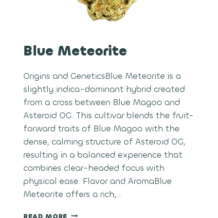
Blue Meteorite
Origins and GeneticsBlue Meteorite is a
slightly indica-dominant hybrid created
from a cross between Blue Magoo and
Asteroid OG. This cultivar blends the fruit-
forward traits of Blue Magoo with the
dense, calming structure of Asteroid OG,
resulting in a balanced experience that
combines clear-headed focus with
physical ease. Flavor and AromaBlue
Meteorite offers a rich,…
BLUE
READ MORE