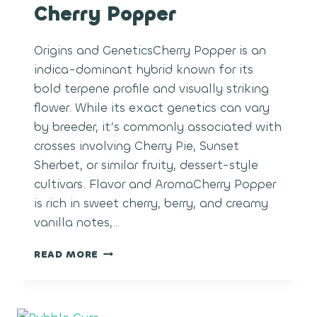
Cherry Popper
Origins and GeneticsCherry Popper is an
indica-dominant hybrid known for its
bold terpene profile and visually striking
flower. While its exact genetics can vary
by breeder, it’s commonly associated with
crosses involving Cherry Pie, Sunset
Sherbet, or similar fruity, dessert-style
cultivars. Flavor and AromaCherry Popper
is rich in sweet cherry, berry, and creamy
vanilla notes,…
CHERRY
READ MORE
POPPER