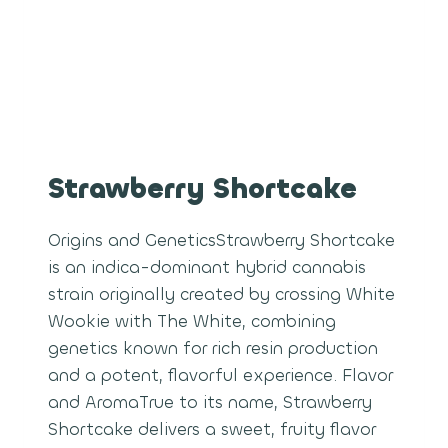
Strawberry Shortcake
Origins and GeneticsStrawberry Shortcake
is an indica-dominant hybrid cannabis
strain originally created by crossing White
Wookie with The White, combining
genetics known for rich resin production
and a potent, flavorful experience. Flavor
and AromaTrue to its name, Strawberry
Shortcake delivers a sweet, fruity flavor