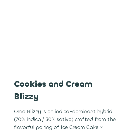
Cookies and Cream
Blizzy
Oreo Blizzy is an indica-dominant hybrid
(70% indica / 30% sativa) crafted from the
flavorful pairing of Ice Cream Cake ×