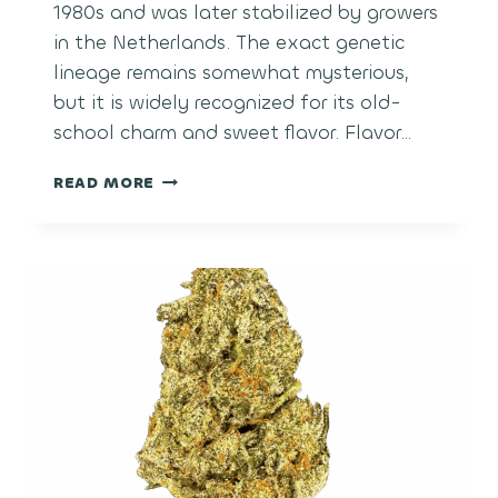
1980s and was later stabilized by growers
in the Netherlands. The exact genetic
lineage remains somewhat mysterious,
but it is widely recognized for its old-
school charm and sweet flavor. Flavor…
BUBBLE
READ MORE
GUM