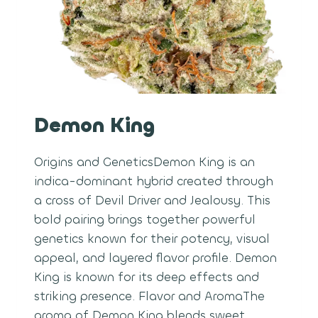
Demon King
Origins and GeneticsDemon King is an
indica-dominant hybrid created through
a cross of Devil Driver and Jealousy. This
bold pairing brings together powerful
genetics known for their potency, visual
appeal, and layered flavor profile. Demon
King is known for its deep effects and
striking presence. Flavor and AromaThe
aroma of Demon King blends sweet