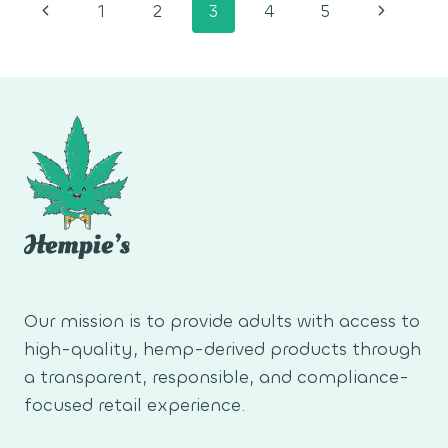
Page
Previous
Next
1
2
3
4
5
navigation
Page
Page
Our mission is to provide adults with access to
high-quality, hemp-derived products through
a transparent, responsible, and compliance-
focused retail experience.