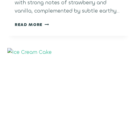
with strong notes of strawberry and
vanilla, complemented by subtle earthy…
STRAWBERRY
READ MORE
SHORTCAKE