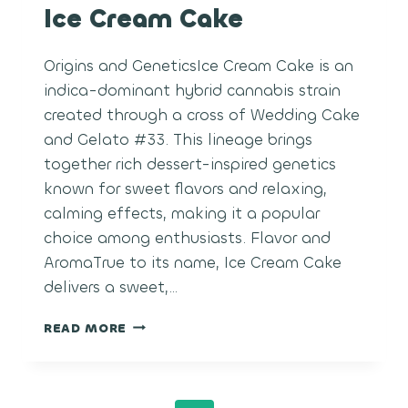
Ice Cream Cake
Origins and GeneticsIce Cream Cake is an
indica-dominant hybrid cannabis strain
created through a cross of Wedding Cake
and Gelato #33. This lineage brings
together rich dessert-inspired genetics
known for sweet flavors and relaxing,
calming effects, making it a popular
choice among enthusiasts. Flavor and
AromaTrue to its name, Ice Cream Cake
delivers a sweet,…
ICE
READ MORE
CREAM
CAKE