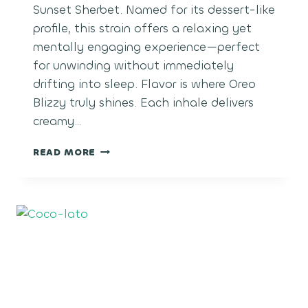
Sunset Sherbet. Named for its dessert-like
profile, this strain offers a relaxing yet
mentally engaging experience—perfect
for unwinding without immediately
drifting into sleep. Flavor is where Oreo
Blizzy truly shines. Each inhale delivers
creamy…
COOKIES
READ MORE
AND
CREAM
BLIZZY