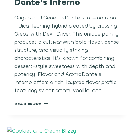
Dante’s Inferno
Origins and GeneticsDante’s Inferno is an
indica-leaning hybrid created by crossing
Oreoz with Devil Driver. This unique pairing
produces a cultivar with bold flavor, dense
structure, and visually striking
characteristics. It’s known for combining
dessert-style sweetness with depth and
potency. Flavor and AromaDante’s
Inferno offers a rich, layered flavor profile
featuring sweet cream, vanilla, and…
DANTE’S
READ MORE
INFERNO