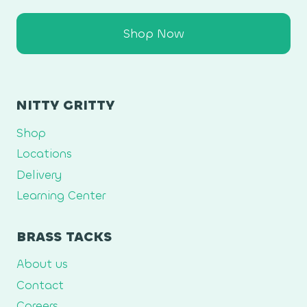
Shop Now
NITTY GRITTY
Shop
Locations
Delivery
Learning Center
BRASS TACKS
About us
Contact
Careers