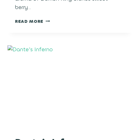
berry…
DEMON
READ MORE
KING