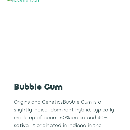
Bubble Gum
Origins and GeneticsBubble Gum is a
slightly indica-dominant hybrid, typically
made up of about 60% indica and 40%
sativa. It originated in Indiana in the