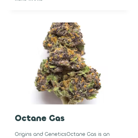
METEORITE
Octane Gas
Origins and GeneticsOctane Gas is an