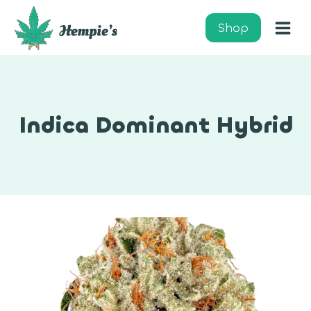
Skip
to
Shop
content
Indica Dominant Hybrid