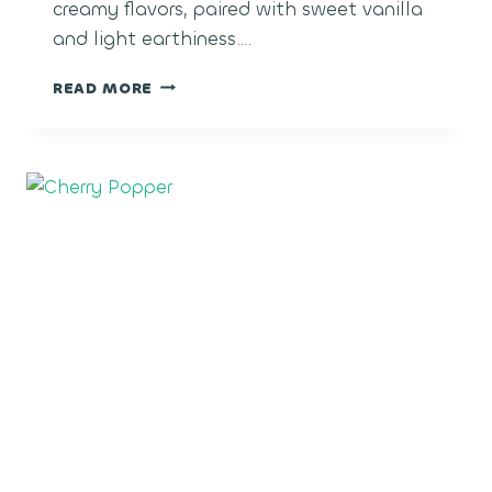
creamy flavors, paired with sweet vanilla
and light earthiness….
COCO-
READ MORE
LATO