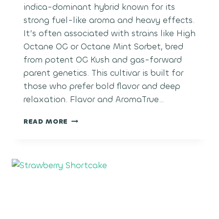
indica-dominant hybrid known for its
strong fuel-like aroma and heavy effects.
It’s often associated with strains like High
Octane OG or Octane Mint Sorbet, bred
from potent OG Kush and gas-forward
parent genetics. This cultivar is built for
those who prefer bold flavor and deep
relaxation. Flavor and AromaTrue…
OCTANE
READ MORE
GAS