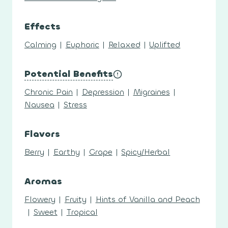
Effects
Calming
|
Euphoric
|
Relaxed
|
Uplifted
Potential Benefits
Chronic Pain
|
Depression
|
Migraines
|
Nausea
|
Stress
Flavors
Berry
|
Earthy
|
Grape
|
Spicy/Herbal
Aromas
Flowery
|
Fruity
|
Hints of Vanilla and Peach
|
Sweet
|
Tropical