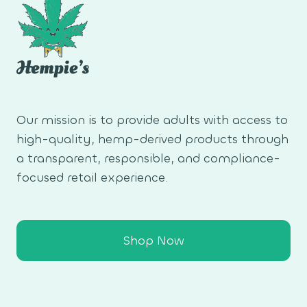
Our mission is to provide adults with access to
high-quality, hemp-derived products through
a transparent, responsible, and compliance-
focused retail experience.
Shop Now