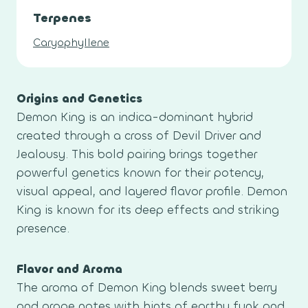
Terpenes
Caryophyllene
Origins and Genetics
Demon King is an indica-dominant hybrid
created through a cross of Devil Driver and
Jealousy. This bold pairing brings together
powerful genetics known for their potency,
visual appeal, and layered flavor profile. Demon
King is known for its deep effects and striking
presence.
Flavor and Aroma
The aroma of Demon King blends sweet berry
and grape notes with hints of earthy funk and