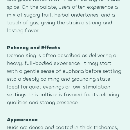
spice. On the palate, users often experience a
mix of sugary fruit, herbal undertones, and a
touch of gas, giving the strain a strong and
lasting flavor.
Potency and Effects
Demon King is often described as delivering a
heavy, full-bodied experience. It may start
with a gentle sense of euphoria before settling
into a deeply calming and grounding state.
Ideal for quiet evenings or low-stimulation
settings, this cultivar is favored for its relaxing
qualities and strong presence.
Appearance
Buds are dense and coated in thick trichomes,