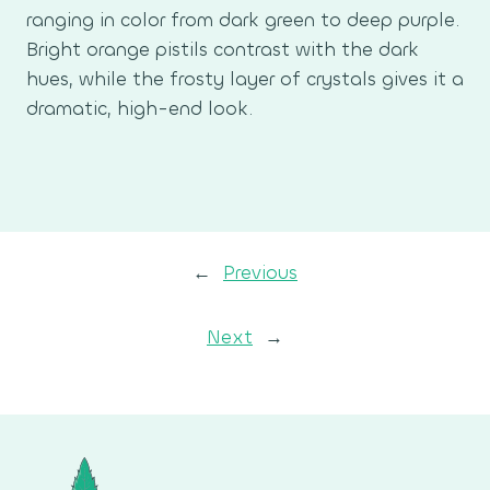
ranging in color from dark green to deep purple.
Bright orange pistils contrast with the dark
hues, while the frosty layer of crystals gives it a
dramatic, high-end look.
←
Previous
Next
→