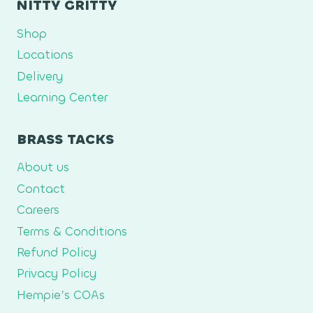
NITTY GRITTY
Shop
Locations
Delivery
Learning Center
BRASS TACKS
About us
Contact
Careers
Terms & Conditions
Refund Policy
Privacy Policy
Hempie’s COAs