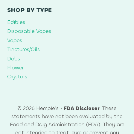
SHOP BY TYPE
Edibles
Disposable Vapes
Vapes
Tinctures/Oils
Dabs
Flower
Crystals
© 2026 Hempie's •
FDA Discloser
: These
statements have not been evaluated by the
Food and Drug Administration (FDA). They are
not intended to treat, cure or prevent any