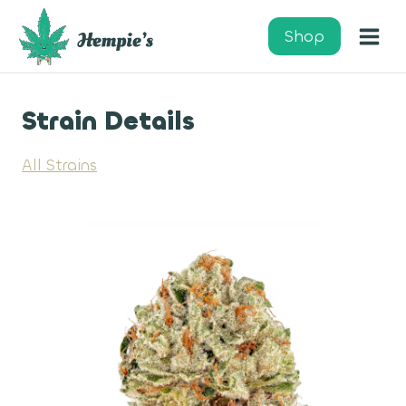
Skip
to
Shop
content
Strain Details
All Strains