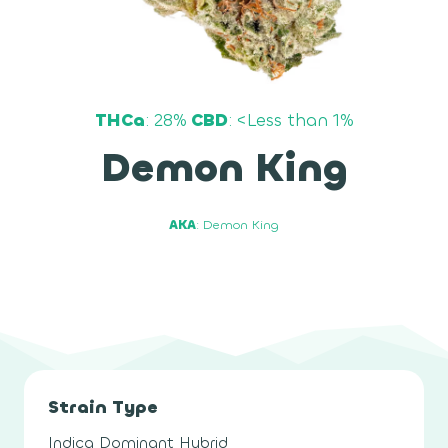
THCa
: 28%
CBD
: <Less than 1%
Demon King
AKA
: Demon King
Strain Type
Indica Dominant Hybrid