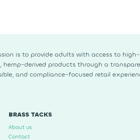
sion is to provide adults with access to high-
y, hemp-derived products through a transpare
ible, and compliance-focused retail experien
BRASS TACKS
About us
Contact