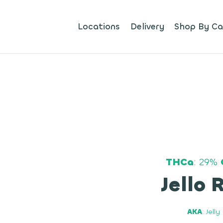
Locations
Delivery
Shop By Ca
THCa
: 29%
Jello 
AKA
: Jell