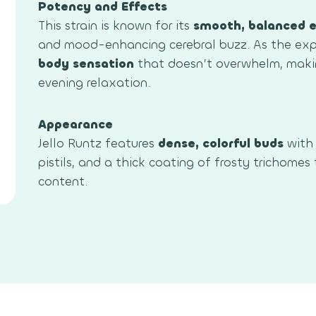
Potency and Effects
This strain is known for its
smooth, balanced e
and mood-enhancing cerebral buzz. As the expe
body sensation
that doesn’t overwhelm, makin
evening relaxation.
Appearance
Jello Runtz features
dense, colorful buds
with 
pistils, and a thick coating of frosty trichomes
content.