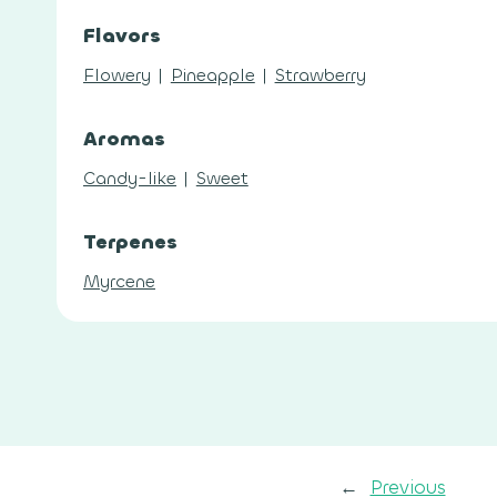
Flavors
Flowery
|
Pineapple
|
Strawberry
Aromas
Candy-like
|
Sweet
Terpenes
Myrcene
←
Previous