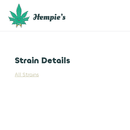
Skip
to
content
Strain Details
All Strains