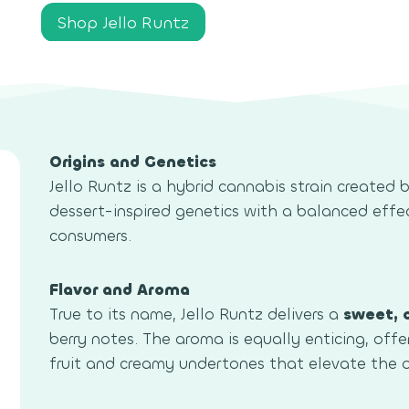
Shop Jello Runtz
Origins and Genetics
Jello Runtz is a hybrid cannabis strain created 
dessert-inspired genetics with a balanced effe
consumers.
Flavor and Aroma
True to its name, Jello Runtz delivers a
sweet, 
berry notes. The aroma is equally enticing, offe
fruit and creamy undertones that elevate the o