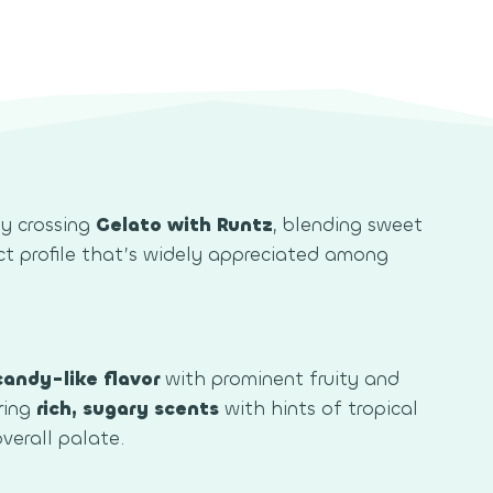
by crossing
Gelato with Runtz
, blending sweet
ct profile that’s widely appreciated among
candy-like flavor
with prominent fruity and
ring
rich, sugary scents
with hints of tropical
verall palate.