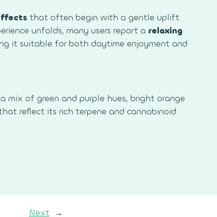
ffects
that often begin with a gentle uplift
rience unfolds, many users report a
relaxing
g it suitable for both daytime enjoyment and
a mix of green and purple hues, bright orange
 that reflect its rich terpene and cannabinoid
Next
→