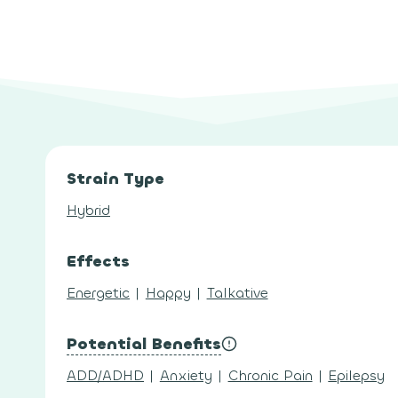
Strain Type
Hybrid
Effects
Energetic
|
Happy
|
Talkative
Potential Benefits
ADD/ADHD
|
Anxiety
|
Chronic Pain
|
Epilepsy