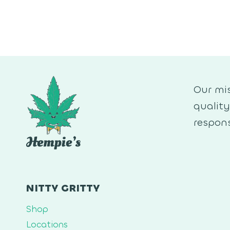
Our mis
qualit
respons
NITTY GRITTY
Shop
Locations