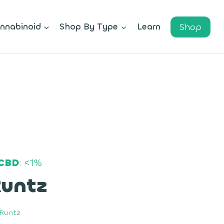
Shop
nnabinoid
Shop By Type
Learn
CBD
: <1%
Runtz
y Runtz