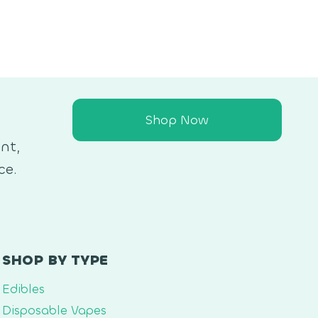
Shop Now
nt,
ce.
SHOP BY TYPE
Edibles
Disposable Vapes