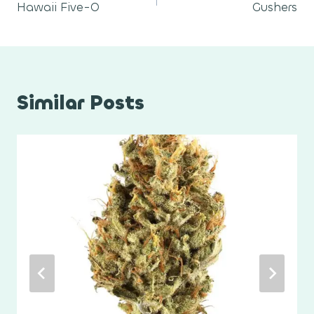
Hawaii Five-O
Gushers
navigation
Similar Posts