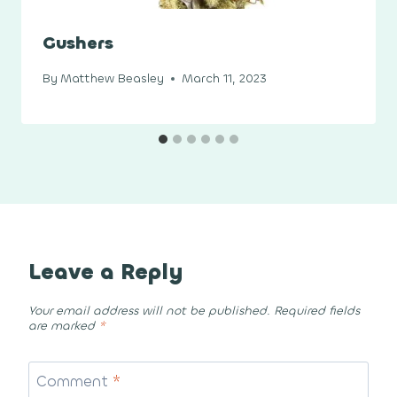
Gushers
By
Matthew Beasley
March 11, 2023
Leave a Reply
Your email address will not be published.
Required fields
are marked
*
Comment
*