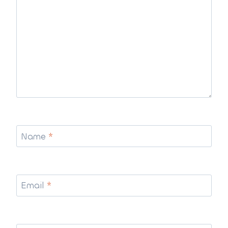
Name
*
Email
*