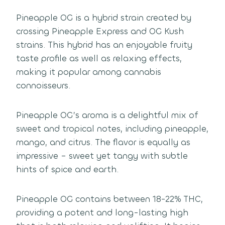
Pineapple OG is a hybrid strain created by
crossing Pineapple Express and OG Kush
strains. This hybrid has an enjoyable fruity
taste profile as well as relaxing effects,
making it popular among cannabis
connoisseurs.
Pineapple OG’s aroma is a delightful mix of
sweet and tropical notes, including pineapple,
mango, and citrus. The flavor is equally as
impressive – sweet yet tangy with subtle
hints of spice and earth.
Pineapple OG contains between 18-22% THC,
providing a potent and long-lasting high