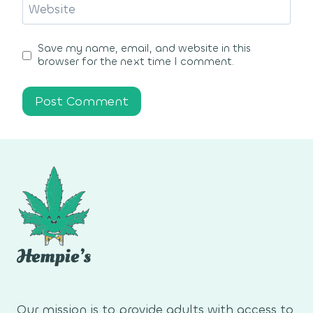
Website
Save my name, email, and website in this
browser for the next time I comment.
Our mission is to provide adults with access to