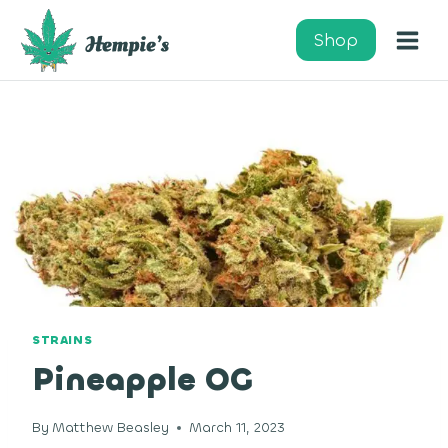
Skip
to
Shop
content
STRAINS
Pineapple OG
By
Matthew Beasley
March 11, 2023