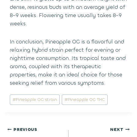
dense, resinous buds with an average yield of
8-9 weeks. Flowering time usually takes 8-9
weeks.
In conclusion, Pineapple OG is a flavorful and
relaxing hybrid strain perfect for evening or
nighttime consumption. Its tropical taste and
aroma, coupled with its therapeutic
properties, make it an ideal choice for those
seeking relief from various symptoms.
Post
#
Pineapple OG strain
#
Pineapple OG THC
Tags:
Post
PREVIOUS
NEXT