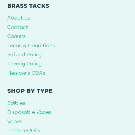
BRASS TACKS
About us
Contact
Careers
Terms & Conditions
Refund Policy
Privacy Policy
Hempie’s COAs
SHOP BY TYPE
Edibles
Disposable Vapes
Vapes
Tinctures/Oils