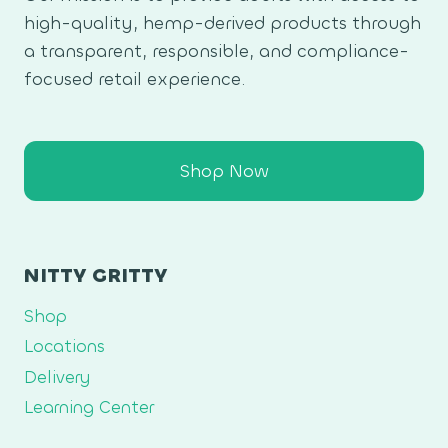
high-quality, hemp-derived products through
a transparent, responsible, and compliance-
focused retail experience.
Shop Now
NITTY GRITTY
Shop
Locations
Delivery
Learning Center