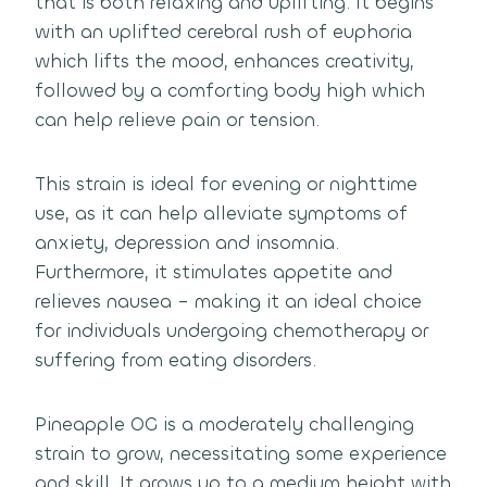
that is both relaxing and uplifting. It begins
with an uplifted cerebral rush of euphoria
which lifts the mood, enhances creativity,
followed by a comforting body high which
can help relieve pain or tension.
This strain is ideal for evening or nighttime
use, as it can help alleviate symptoms of
anxiety, depression and insomnia.
Furthermore, it stimulates appetite and
relieves nausea – making it an ideal choice
for individuals undergoing chemotherapy or
suffering from eating disorders.
Pineapple OG is a moderately challenging
strain to grow, necessitating some experience
and skill. It grows up to a medium height with