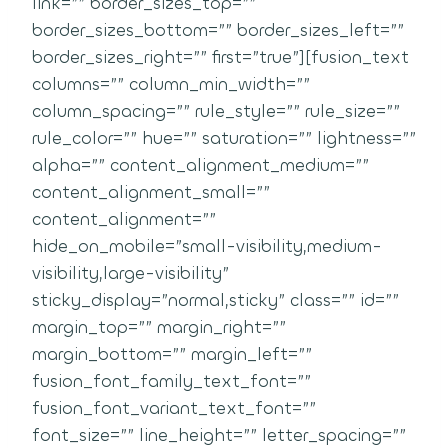
link=”” border_sizes_top=””
border_sizes_bottom=”” border_sizes_left=””
border_sizes_right=”” first=”true”][fusion_text
columns=”” column_min_width=””
column_spacing=”” rule_style=”” rule_size=””
rule_color=”” hue=”” saturation=”” lightness=””
alpha=”” content_alignment_medium=””
content_alignment_small=””
content_alignment=””
hide_on_mobile=”small-visibility,medium-
visibility,large-visibility”
sticky_display=”normal,sticky” class=”” id=””
margin_top=”” margin_right=””
margin_bottom=”” margin_left=””
fusion_font_family_text_font=””
fusion_font_variant_text_font=””
font_size=”” line_height=”” letter_spacing=””