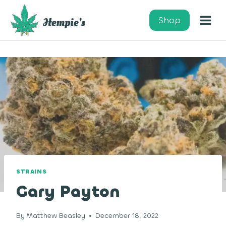
Skip
to
Shop
content
STRAINS
Gary Payton
By
Matthew Beasley
December 18, 2022