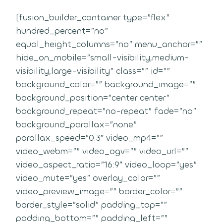
[fusion_builder_container type=”flex”
hundred_percent=”no”
equal_height_columns=”no” menu_anchor=””
hide_on_mobile=”small-visibility,medium-
visibility,large-visibility” class=”” id=””
background_color=”” background_image=””
background_position=”center center”
background_repeat=”no-repeat” fade=”no”
background_parallax=”none”
parallax_speed=”0.3″ video_mp4=””
video_webm=”” video_ogv=”” video_url=””
video_aspect_ratio=”16:9″ video_loop=”yes”
video_mute=”yes” overlay_color=””
video_preview_image=”” border_color=””
border_style=”solid” padding_top=””
padding_bottom=”” padding_left=””