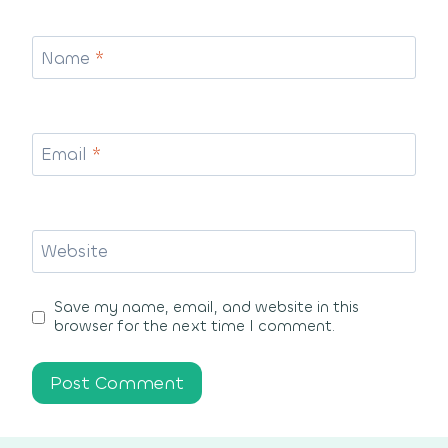
Name
*
Email
*
Website
Save my name, email, and website in this
browser for the next time I comment.