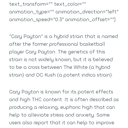
text_transform=”” text_color=””
animation_type=”” animation_direction=”left”
animation_speed=”0.3″ animation_offset=””]
“Gary Payton” is a hybrid strain that is named
after the former professional basketball
player Gary Payton. The genetics of this
strain is not widely known, but it is believed
to be a cross between The White (a hybrid
strain) and OG Kush (a potent indica strain).
Gary Payton is known for its potent effects
and high THC content. It is often described as
producing a relaxing, euphoric high that can
help to alleviate stress and anxiety. Some
users also report that it can help to improve