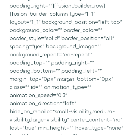
padding_right=””][fusion_builder_row]
[fusion_builder_column type=”1_1″
layout=”1_1″ background_position=”left top”
background_color=”” border_color=””
border_style=”solid” border_position=”all”
spacing=”yes” background_image=””
background_repeat=”no-repeat”
padding_top=”” padding_right=””
padding_bottom=”” padding_left=””
margin_top=”0px” margin_bottom=”0px”
class=”” id=”” animation_type=””
animation_speed=”0.3″
animation_direction=”left”
hide_on_mobile=”small-visibility,medium-
visibility,large-visibility” center_content=”no”
last=”true” min_height=”” hover_type=”none”