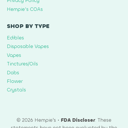
Privacy Policy
Hempie’s COAs
SHOP BY TYPE
Edibles
Disposable Vapes
Vapes
Tinctures/Oils
Dabs
Flower
Crystals
© 2026 Hempie's •
FDA Discloser
: These
statements have not been evaluated by the