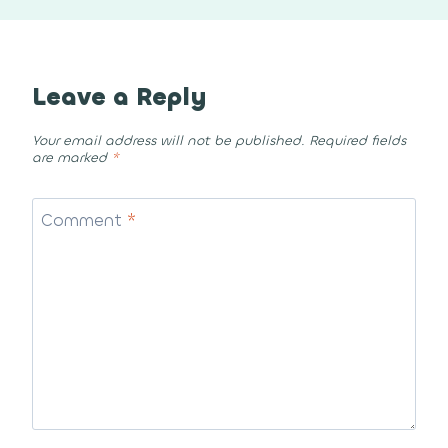
Leave a Reply
Your email address will not be published.
Required fields
are marked
*
Comment
*