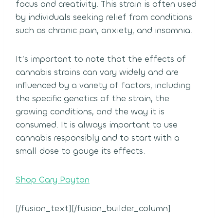
focus and creativity. This strain is often used
by individuals seeking relief from conditions
such as chronic pain, anxiety, and insomnia.
It’s important to note that the effects of
cannabis strains can vary widely and are
influenced by a variety of factors, including
the specific genetics of the strain, the
growing conditions, and the way it is
consumed. It is always important to use
cannabis responsibly and to start with a
small dose to gauge its effects.
Shop Gary Payton
[/fusion_text][/fusion_builder_column]