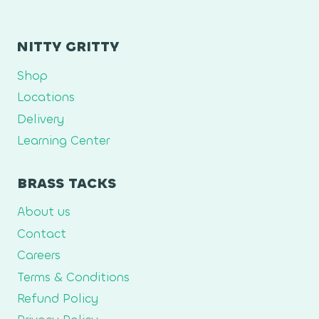
NITTY GRITTY
Shop
Locations
Delivery
Learning Center
BRASS TACKS
About us
Contact
Careers
Terms & Conditions
Refund Policy