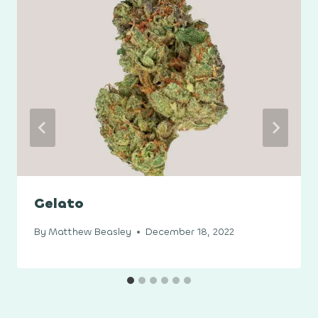
Gelato
By
Matthew Beasley
December 18, 2022