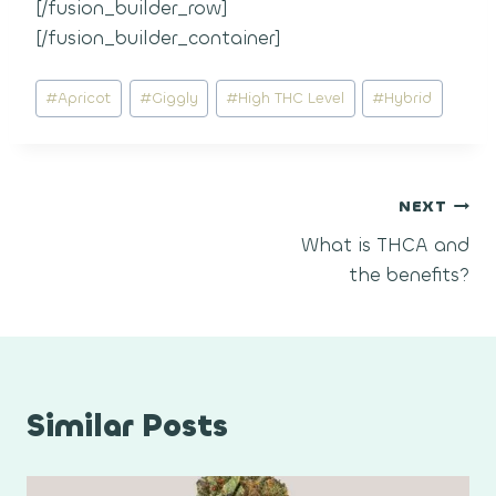
[/fusion_builder_row]
[/fusion_builder_container]
Post
#
Apricot
#
Giggly
#
High THC Level
#
Hybrid
Tags:
Post
NEXT
What is THCA and
navigation
the benefits?
Similar Posts