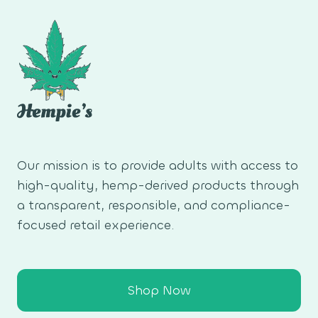
Our mission is to provide adults with access to
high-quality, hemp-derived products through
a transparent, responsible, and compliance-
focused retail experience.
Shop Now