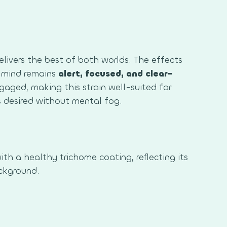
livers the best of both worlds. The effects
 mind remains
alert, focused, and clear-
ngaged, making this strain well-suited for
s desired without mental fog.
ith a healthy trichome coating, reflecting its
ckground.