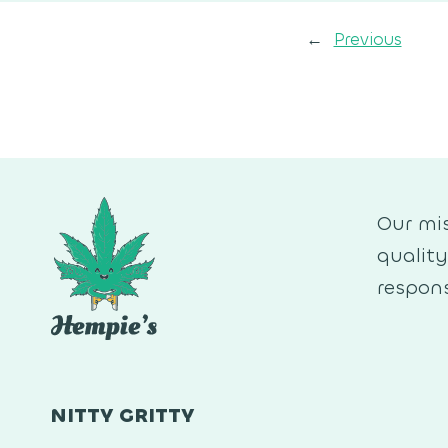
←
Previous
Our mis
qualit
respons
NITTY GRITTY