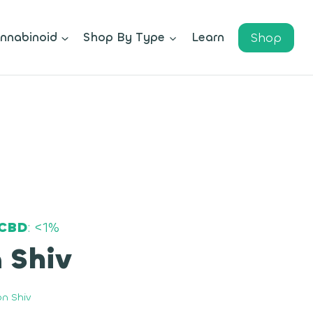
Shop
nnabinoid
Shop By Type
Learn
CBD
: <1%
 Shiv
n Shiv