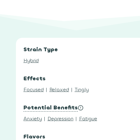
Strain Type
Hybrid
Effects
Focused
|
Relaxed
|
Tingly
Potential Benefits
Anxiety
|
Depression
|
Fatigue
Flavors