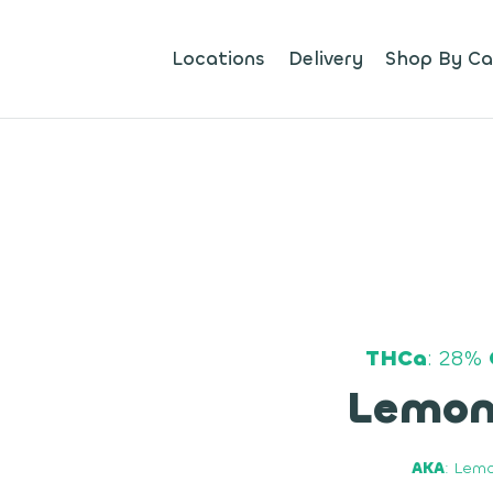
Locations
Delivery
Shop By Ca
THCa
: 28%
Lemon
AKA
: Lemo