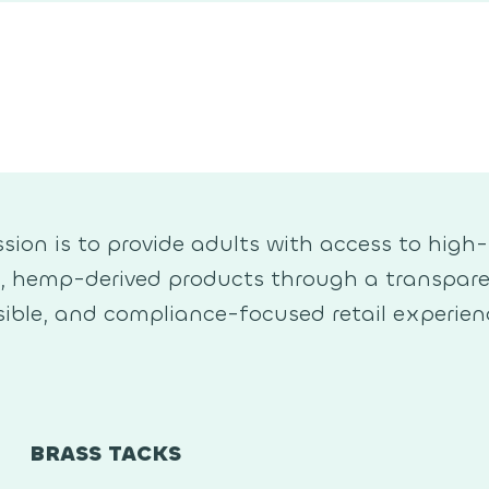
sion is to provide adults with access to high-
y, hemp-derived products through a transpare
ible, and compliance-focused retail experien
BRASS TACKS