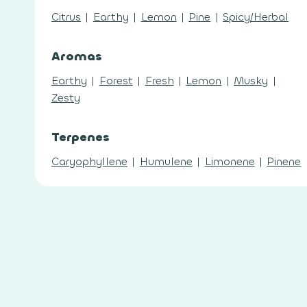
Citrus
|
Earthy
|
Lemon
|
Pine
|
Spicy/Herbal
Aromas
Earthy
|
Forest
|
Fresh
|
Lemon
|
Musky
|
Zesty
Terpenes
Caryophyllene
|
Humulene
|
Limonene
|
Pinene