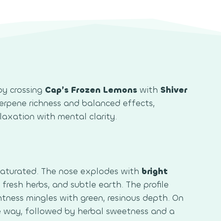
by crossing
Cap’s Frozen Lemons
with
Shiver
s terpene richness and balanced effects,
elaxation with mental clarity.
saturated. The nose explodes with
bright
, fresh herbs, and subtle earth. The profile
ghtness mingles with green, resinous depth. On
he way, followed by herbal sweetness and a