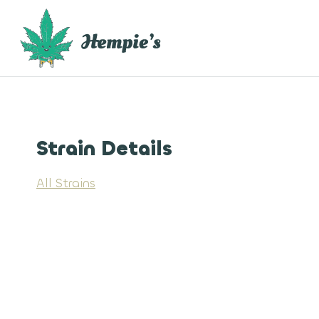
Skip
to
content
Strain Details
All Strains