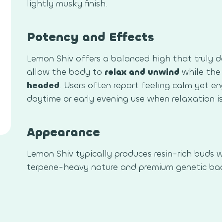
lightly musky finish.
Potency and Effects
Lemon Shiv offers a balanced high that truly de
allow the body to
relax and unwind
while the
headed
. Users often report feeling calm yet e
daytime or early evening use when relaxation i
Appearance
Lemon Shiv typically produces resin-rich buds w
terpene-heavy nature and premium genetic ba