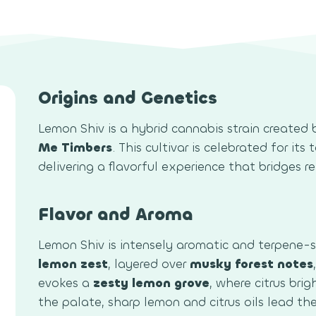
Origins and Genetics
Lemon Shiv is a hybrid cannabis strain created 
Me Timbers
. This cultivar is celebrated for it
delivering a flavorful experience that bridges r
Flavor and Aroma
Lemon Shiv is intensely aromatic and terpene-
lemon zest
, layered over
musky forest notes
evokes a
zesty lemon grove
, where citrus bri
the palate, sharp lemon and citrus oils lead t