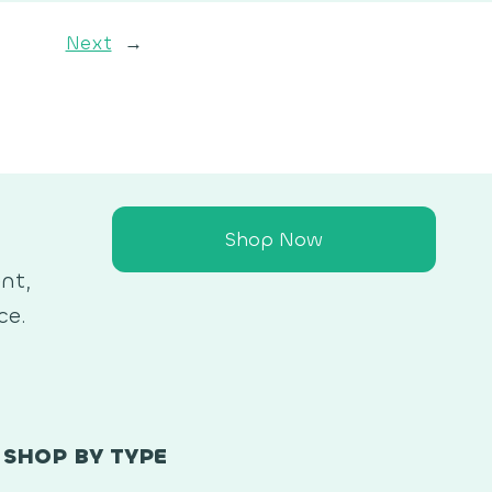
Next
→
Shop Now
nt,
ce.
SHOP BY TYPE