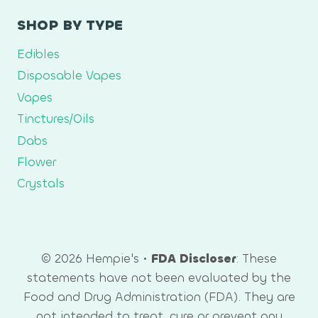
SHOP BY TYPE
Edibles
Disposable Vapes
Vapes
Tinctures/Oils
Dabs
Flower
Crystals
© 2026 Hempie's •
FDA Discloser
: These
statements have not been evaluated by the
Food and Drug Administration (FDA). They are
not intended to treat, cure or prevent any