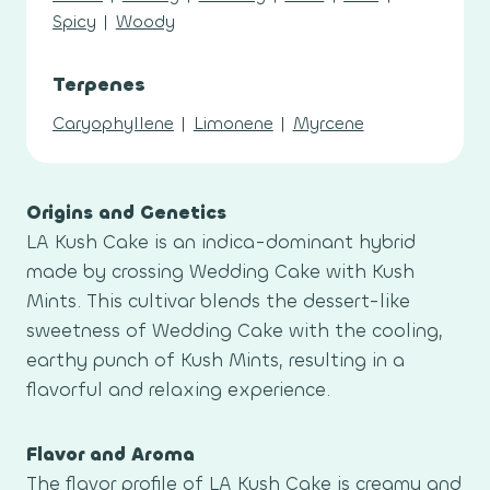
Spicy
|
Woody
Terpenes
Caryophyllene
|
Limonene
|
Myrcene
Origins and Genetics
LA Kush Cake is an indica-dominant hybrid
made by crossing Wedding Cake with Kush
Mints. This cultivar blends the dessert-like
sweetness of Wedding Cake with the cooling,
earthy punch of Kush Mints, resulting in a
flavorful and relaxing experience.
Flavor and Aroma
The flavor profile of LA Kush Cake is creamy and