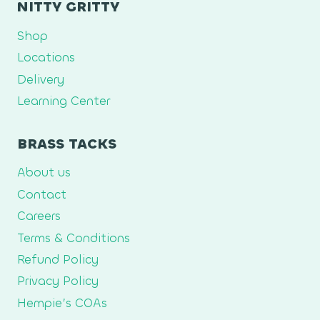
NITTY GRITTY
Shop
Locations
Delivery
Learning Center
BRASS TACKS
About us
Contact
Careers
Terms & Conditions
Refund Policy
Privacy Policy
Hempie’s COAs