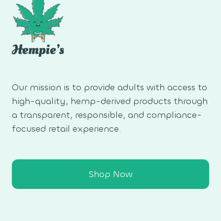
Our mission is to provide adults with access to
high-quality, hemp-derived products through
a transparent, responsible, and compliance-
focused retail experience.
Shop Now