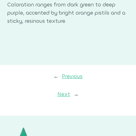
Coloration ranges from dark green to deep
purple, accented by bright orange pistils and a
sticky, resinous texture.
←
Previous
Next
→