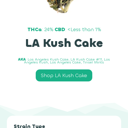
THCa
: 24%
CBD
: <Less than 1%
LA Kush Cake
AKA
: Los Angeles Kush Cake, LA Kush Cake #11, Los
Angeles Kush, Los Angeles Cake, Tinsel Mints
Shop LA Kush Cake
Strain Type