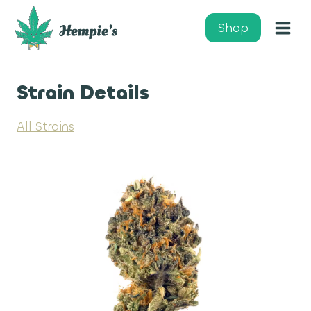
Skip
to
Shop
content
Strain Details
All Strains