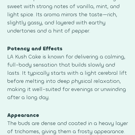
sweet with strong notes of vanilla, mint, and
light spice. Its aroma mirrors the taste—rich,
slightly gassy, and layered with earthy
undertones and a hint of pepper.
Potency and Effects
LA Kush Cake is known for delivering a calming,
full-body sensation that builds slowly and
lasts. It typically starts with a light cerebral lift
before melting into deep physical relaxation,
making it well-suited for evenings or unwinding
after a long day.
Appearance
The buds are dense and coated in a heavy layer
of trichomes, giving them a frosty appearance.