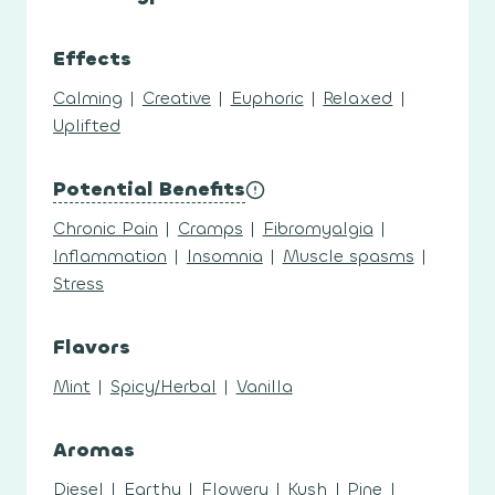
Effects
Calming
|
Creative
|
Euphoric
|
Relaxed
|
Uplifted
Potential Benefits
Chronic Pain
|
Cramps
|
Fibromyalgia
|
Inflammation
|
Insomnia
|
Muscle spasms
|
Stress
Flavors
Mint
|
Spicy/Herbal
|
Vanilla
Aromas
Diesel
|
Earthy
|
Flowery
|
Kush
|
Pine
|