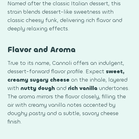
Named after the classic Italian dessert, this
strain blends dessert-like sweetness with
classic cheesy funk, delivering rich flavor and
deeply relaxing effects.
Flavor and Aroma
True to its name, Cannoli offers an indulgent,
dessert-forward flavor profile. Expect
sweet,
creamy sugary cheese
on the inhale, layered
with
nutty dough
and
rich vanilla
undertones.
The aroma mirrors the flavor closely, filling the
air with creamy vanilla notes accented by
doughy pastry and a subtle, savory cheese
finish.