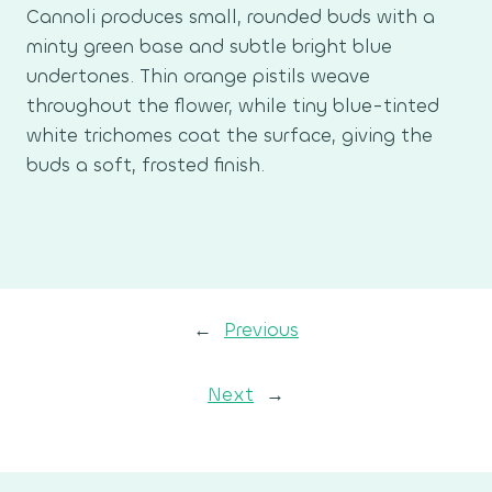
Cannoli produces small, rounded buds with a
minty green base and subtle bright blue
undertones. Thin orange pistils weave
throughout the flower, while tiny blue-tinted
white trichomes coat the surface, giving the
buds a soft, frosted finish.
←
Previous
Next
→