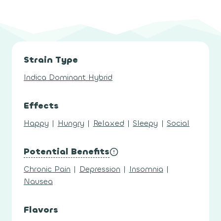
Strain Type
Indica Dominant Hybrid
Effects
Happy
|
Hungry
|
Relaxed
|
Sleepy
|
Social
Potential Benefits
Chronic Pain
|
Depression
|
Insomnia
|
Nausea
Flavors