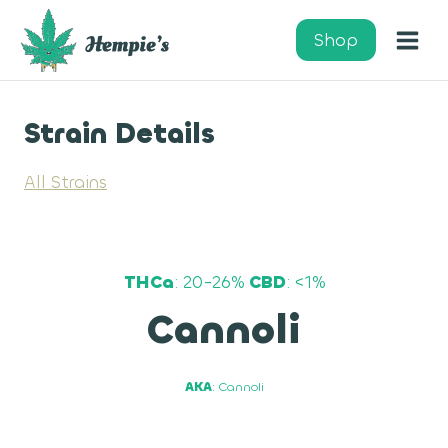
Skip
to
Shop
content
Strain Details
All Strains
THCa
: 20-26%
CBD
: <1%
Cannoli
AKA
: Cannoli