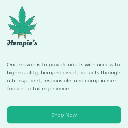
Our mission is to provide adults with access to
high-quality, hemp-derived products through
a transparent, responsible, and compliance-
focused retail experience.
Shop Now