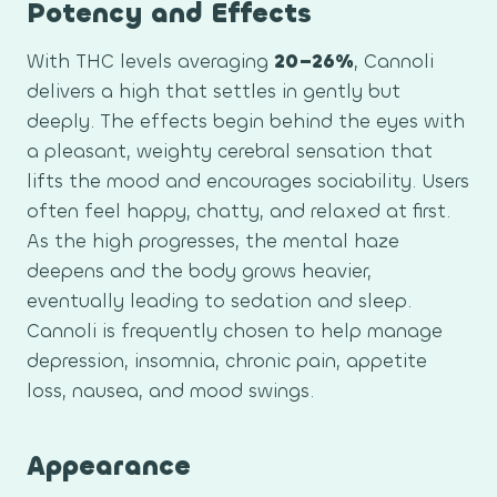
Potency and Effects
With THC levels averaging
20–26%
, Cannoli
delivers a high that settles in gently but
deeply. The effects begin behind the eyes with
a pleasant, weighty cerebral sensation that
lifts the mood and encourages sociability. Users
often feel happy, chatty, and relaxed at first.
As the high progresses, the mental haze
deepens and the body grows heavier,
eventually leading to sedation and sleep.
Cannoli is frequently chosen to help manage
depression, insomnia, chronic pain, appetite
loss, nausea, and mood swings.
Appearance