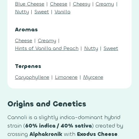
Blue Cheese
|
Cheese
|
Cheesy
|
Creamy
|
Nutty
|
Sweet
|
Vanilla
Aromas
Cheese
|
Creamy
|
Hints of Vanilla and Peach
|
Nutty
|
Sweet
Terpenes
Caryophyllene
|
Limonene
|
Myrcene
Origins and Genetics
Cannoli is a slightly indica-dominant hybrid
strain (
60% indica / 40% sativa
) created by
crossing
Alphakronik
with
Exodus Cheese
.