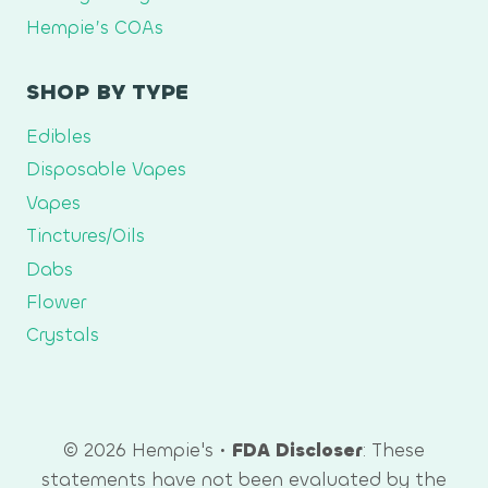
Hempie’s COAs
SHOP BY TYPE
Edibles
Disposable Vapes
Vapes
Tinctures/Oils
Dabs
Flower
Crystals
© 2026 Hempie's •
FDA Discloser
: These
statements have not been evaluated by the