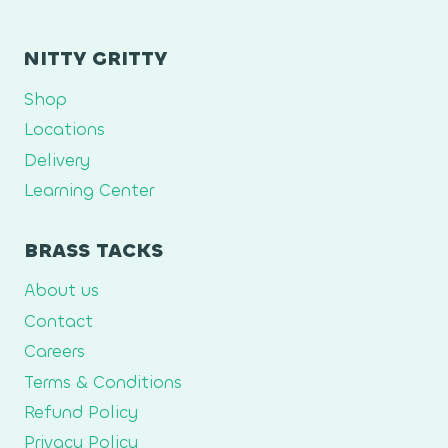
NITTY GRITTY
Shop
Locations
Delivery
Learning Center
BRASS TACKS
About us
Contact
Careers
Terms & Conditions
Refund Policy
Privacy Policy