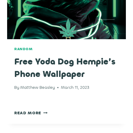
RANDOM
Free Yoda Dog Hempie’s
Phone Wallpaper
By
Matthew Beasley
March 11, 2023
FREE
READ MORE
YODA
DOG
HEMPIE’S