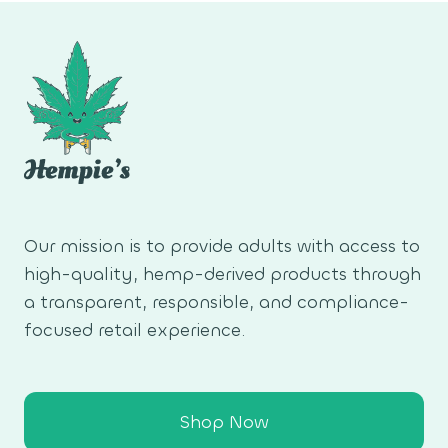
PHONE
WALLPAPER
Our mission is to provide adults with access to
high-quality, hemp-derived products through
a transparent, responsible, and compliance-
focused retail experience.
Shop Now