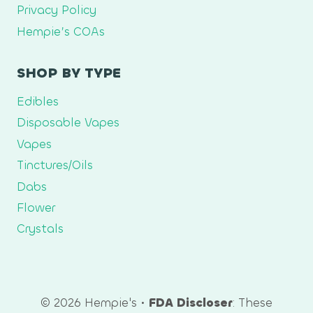
Privacy Policy
Hempie’s COAs
SHOP BY TYPE
Edibles
Disposable Vapes
Vapes
Tinctures/Oils
Dabs
Flower
Crystals
© 2026 Hempie's •
FDA Discloser
: These