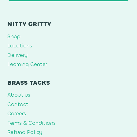
NITTY GRITTY
Shop
Locations
Delivery
Learning Center
BRASS TACKS
About us
Contact
Careers
Terms & Conditions
Refund Policy