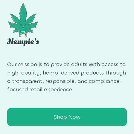
Our mission is to provide adults with access to
high-quality, hemp-derived products through
a transparent, responsible, and compliance-
focused retail experience.
Shop Now