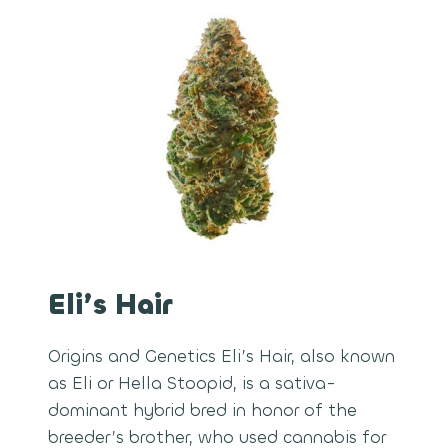
Eli’s Hair
Origins and Genetics Eli’s Hair, also known
as Eli or Hella Stoopid, is a sativa-
dominant hybrid bred in honor of the
breeder’s brother, who used cannabis for