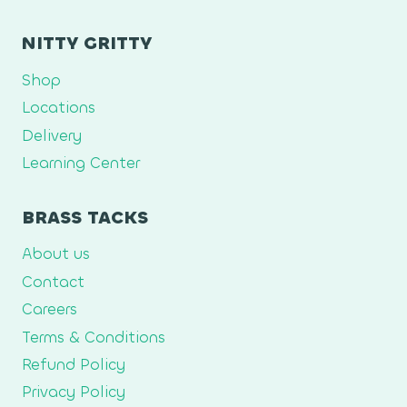
NITTY GRITTY
Shop
Locations
Delivery
Learning Center
BRASS TACKS
About us
Contact
Careers
Terms & Conditions
Refund Policy
Privacy Policy