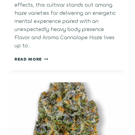
effects, this cultivar stands out among
haze varieties for delivering an energetic
mental experience paired with an
unexpectedly heavy body presence.
Flavor and Aroma Cannalope Haze lives
up to…
CANTALOUPE
READ MORE
HAZE