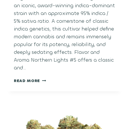
an iconic, award-winning indica-dominant
strain with an approximate 95% indica /
5% sativa ratio. A cornerstone of classic
indica genetics, this cultivar helped define
modern cannabis and remains immensely
popular for its potency, reliability, and
deeply sedating effects. Flavor and
Aroma Northern Lights #5 offers a classic
and…
NORTHERN
READ MORE
LIGHTS
#5