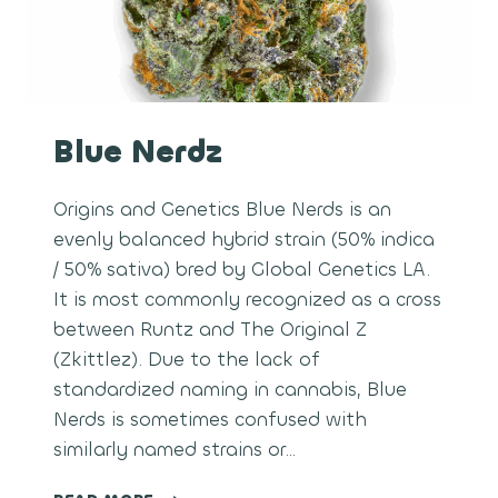
Blue Nerdz
Origins and Genetics Blue Nerds is an
evenly balanced hybrid strain (50% indica
/ 50% sativa) bred by Global Genetics LA.
It is most commonly recognized as a cross
between Runtz and The Original Z
(Zkittlez). Due to the lack of
standardized naming in cannabis, Blue
Nerds is sometimes confused with
similarly named strains or…
BLUE