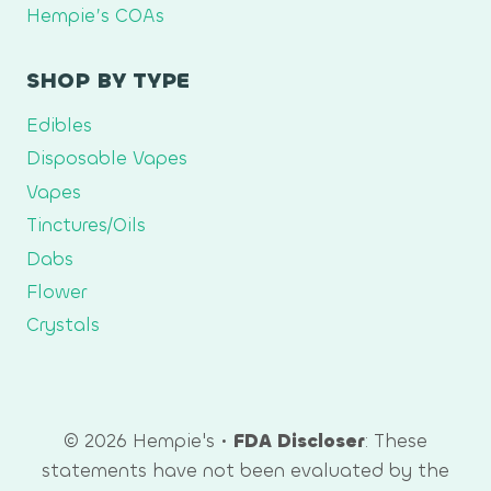
Hempie’s COAs
SHOP BY TYPE
Edibles
Disposable Vapes
Vapes
Tinctures/Oils
Dabs
Flower
Crystals
© 2026 Hempie's •
FDA Discloser
: These
statements have not been evaluated by the