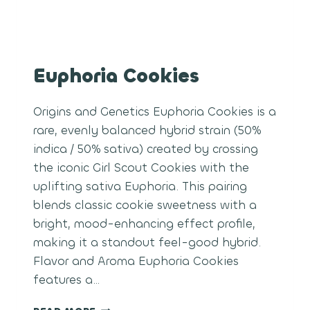
Euphoria Cookies
Origins and Genetics Euphoria Cookies is a
rare, evenly balanced hybrid strain (50%
indica / 50% sativa) created by crossing
the iconic Girl Scout Cookies with the
uplifting sativa Euphoria. This pairing
blends classic cookie sweetness with a
bright, mood-enhancing effect profile,
making it a standout feel-good hybrid.
Flavor and Aroma Euphoria Cookies
features a…
EUPHORIA