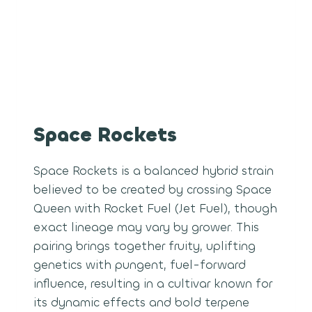
Space Rockets
Space Rockets is a balanced hybrid strain
believed to be created by crossing Space
Queen with Rocket Fuel (Jet Fuel), though
exact lineage may vary by grower. This
pairing brings together fruity, uplifting
genetics with pungent, fuel-forward
influence, resulting in a cultivar known for
its dynamic effects and bold terpene