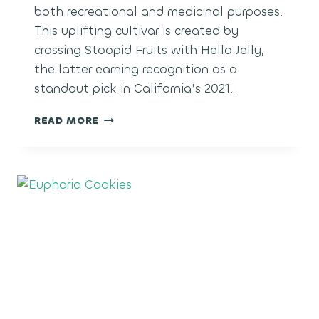
both recreational and medicinal purposes.
This uplifting cultivar is created by
crossing Stoopid Fruits with Hella Jelly,
the latter earning recognition as a
standout pick in California’s 2021…
ELI’S
READ MORE
HAIR