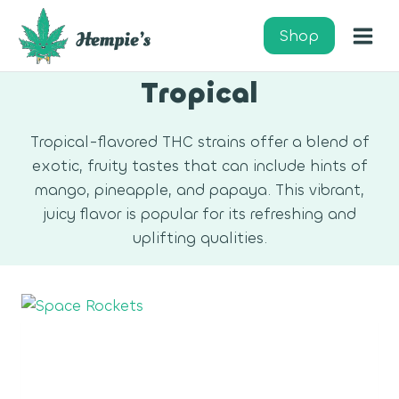
Skip
to
Shop
content
Tropical
Tropical-flavored THC strains offer a blend of
exotic, fruity tastes that can include hints of
mango, pineapple, and papaya. This vibrant,
juicy flavor is popular for its refreshing and
uplifting qualities.