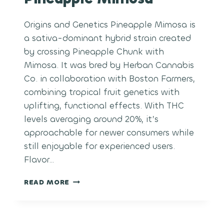
Origins and Genetics Pineapple Mimosa is
a sativa-dominant hybrid strain created
by crossing Pineapple Chunk with
Mimosa. It was bred by Herban Cannabis
Co. in collaboration with Boston Farmers,
combining tropical fruit genetics with
uplifting, functional effects. With THC
levels averaging around 20%, it’s
approachable for newer consumers while
still enjoyable for experienced users.
Flavor…
PINEAPPLE
READ MORE
MIMOSA