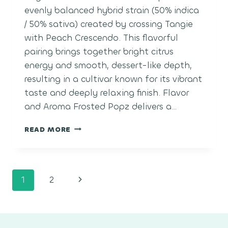
evenly balanced hybrid strain (50% indica
/ 50% sativa) created by crossing Tangie
with Peach Crescendo. This flavorful
pairing brings together bright citrus
energy and smooth, dessert-like depth,
resulting in a cultivar known for its vibrant
taste and deeply relaxing finish. Flavor
and Aroma Frosted Popz delivers a…
FROSTED
READ MORE
POPZ
Page
Next
1
2
navigation
Page