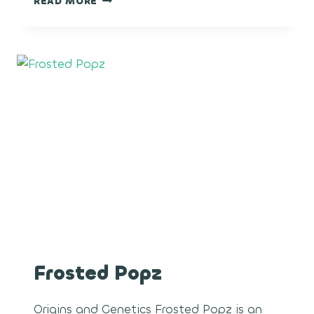
READ MORE
NERDZ
Frosted Popz
Origins and Genetics Frosted Popz is an