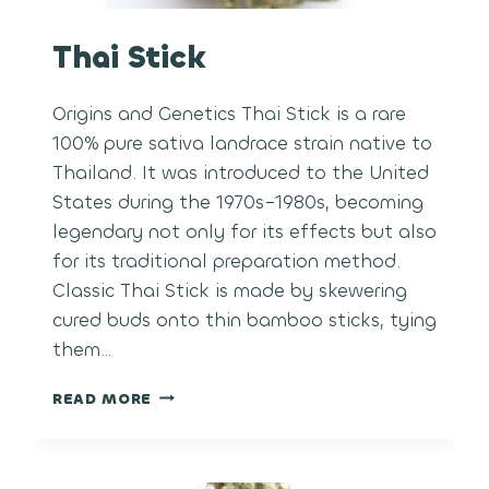
Thai Stick
Origins and Genetics Thai Stick is a rare
100% pure sativa landrace strain native to
Thailand. It was introduced to the United
States during the 1970s–1980s, becoming
legendary not only for its effects but also
for its traditional preparation method.
Classic Thai Stick is made by skewering
cured buds onto thin bamboo sticks, tying
them…
THAI
READ MORE
STICK