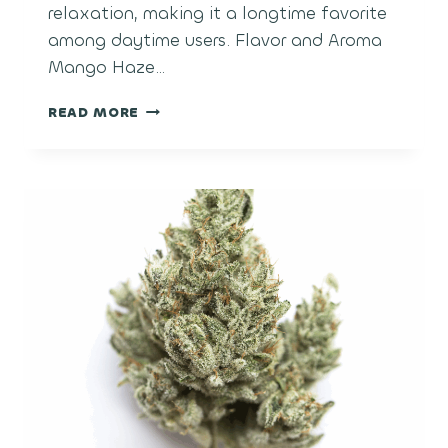
relaxation, making it a longtime favorite
among daytime users. Flavor and Aroma
Mango Haze…
MANGO
READ MORE
HAZE