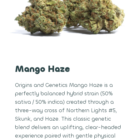
Mango Haze
Origins and Genetics Mango Haze is a
perfectly balanced hybrid strain (50%
sativa / 50% indica) created through a
three-way cross of Northern Lights #5,
Skunk, and Haze. This classic genetic
blend delivers an uplifting, clear-headed
experience paired with gentle physical