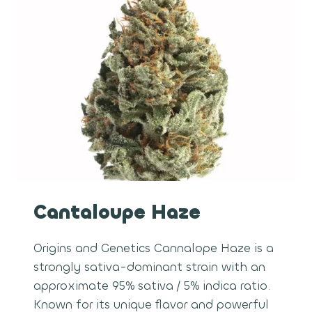
Cantaloupe Haze
Origins and Genetics Cannalope Haze is a
strongly sativa-dominant strain with an
approximate 95% sativa / 5% indica ratio.
Known for its unique flavor and powerful