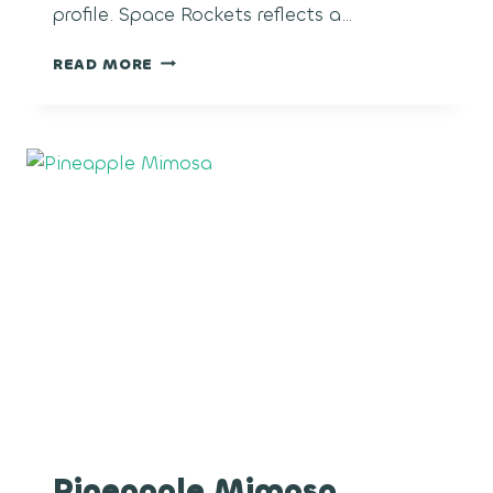
profile. Space Rockets reflects a…
SPACE
READ MORE
ROCKETS
Pineapple Mimosa