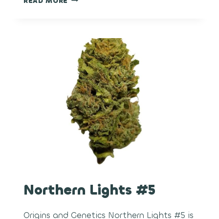
READ MORE
COOKIES
Northern Lights #5
Origins and Genetics Northern Lights #5 is