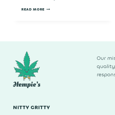
SUPER
READ MORE
BOOF
Our mis
qualit
respons
NITTY GRITTY