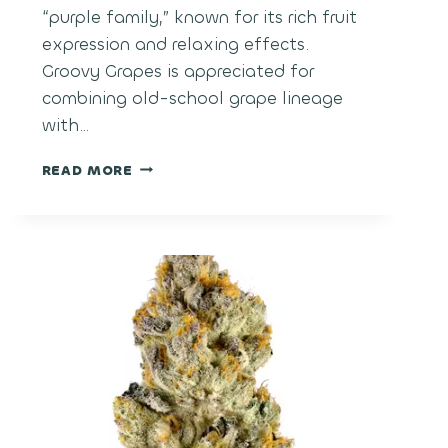
“purple family,” known for its rich fruit
expression and relaxing effects.
Groovy Grapes is appreciated for
combining old-school grape lineage
with…
GROOVY
READ MORE
GRAPES