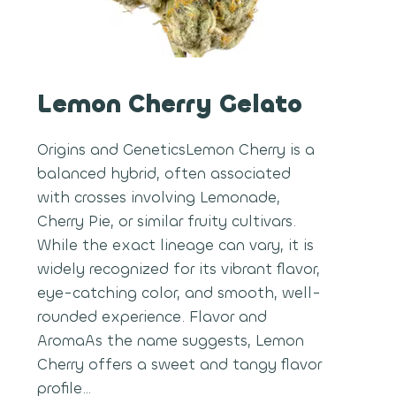
Lemon Cherry Gelato
Origins and GeneticsLemon Cherry is a
balanced hybrid, often associated
with crosses involving Lemonade,
Cherry Pie, or similar fruity cultivars.
While the exact lineage can vary, it is
widely recognized for its vibrant flavor,
eye-catching color, and smooth, well-
rounded experience. Flavor and
AromaAs the name suggests, Lemon
Cherry offers a sweet and tangy flavor
profile…