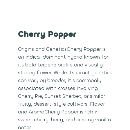
Cherry Popper
Origins and GeneticsCherry Popper is
an indica-dominant hybrid known for
its bold terpene profile and visually
striking flower. While its exact genetics
can vary by breeder, it’s commonly
associated with crosses involving
Cherry Pie, Sunset Sherbet, or similar
fruity, dessert-style cultivars. Flavor
and AromaCherry Popper is rich in
sweet cherry, berry, and creamy vanilla
notes,…