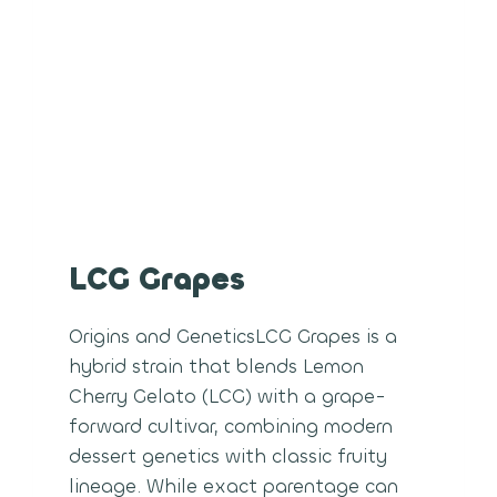
LCG Grapes
Origins and GeneticsLCG Grapes is a
hybrid strain that blends Lemon
Cherry Gelato (LCG) with a grape-
forward cultivar, combining modern
dessert genetics with classic fruity
lineage. While exact parentage can