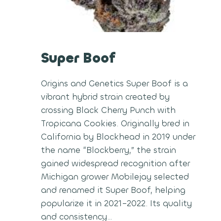
Super Boof
Origins and Genetics Super Boof is a
vibrant hybrid strain created by
crossing Black Cherry Punch with
Tropicana Cookies. Originally bred in
California by Blockhead in 2019 under
the name “Blockberry,” the strain
gained widespread recognition after
Michigan grower Mobilejay selected
and renamed it Super Boof, helping
popularize it in 2021–2022. Its quality
and consistency…