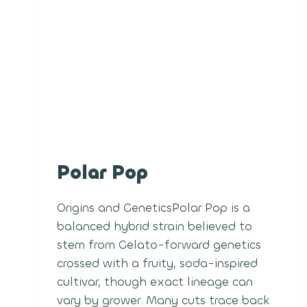
Polar Pop
Origins and GeneticsPolar Pop is a
balanced hybrid strain believed to
stem from Gelato-forward genetics
crossed with a fruity, soda-inspired
cultivar, though exact lineage can
vary by grower. Many cuts trace back