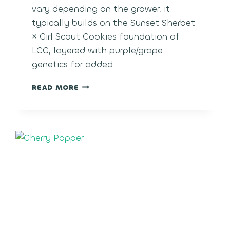
vary depending on the grower, it
typically builds on the Sunset Sherbet
× Girl Scout Cookies foundation of
LCG, layered with purple/grape
genetics for added…
LCG
READ MORE
GRAPES