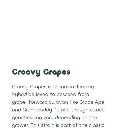
Groovy Grapes
Groovy Grapes is an indica-leaning
hybrid believed to descend from
grape-forward cultivars like Grape Ape
and Granddaddy Purple, though exact
genetics can vary depending on the
grower. This strain is part of the classic