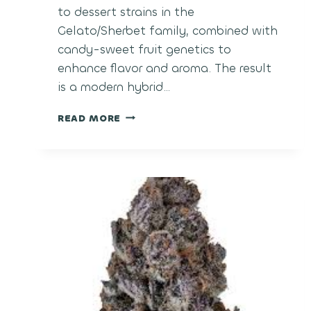
to dessert strains in the
Gelato/Sherbet family, combined with
candy-sweet fruit genetics to
enhance flavor and aroma. The result
is a modern hybrid…
POLAR
READ MORE
POP