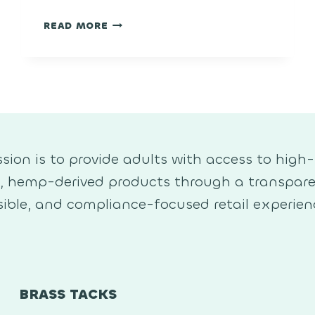
CHERRY
READ MORE
POPPER
sion is to provide adults with access to high-
y, hemp-derived products through a transpare
ible, and compliance-focused retail experien
BRASS TACKS