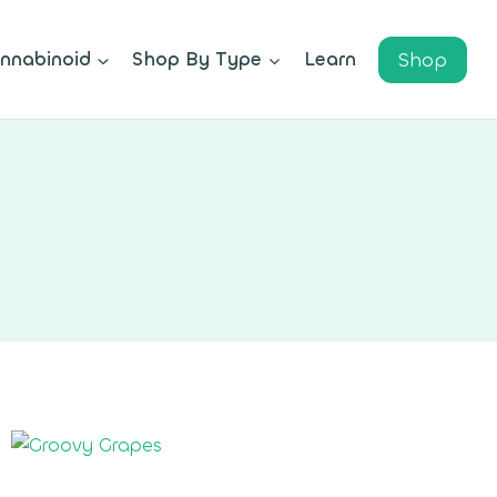
Shop
nnabinoid
Shop By Type
Learn