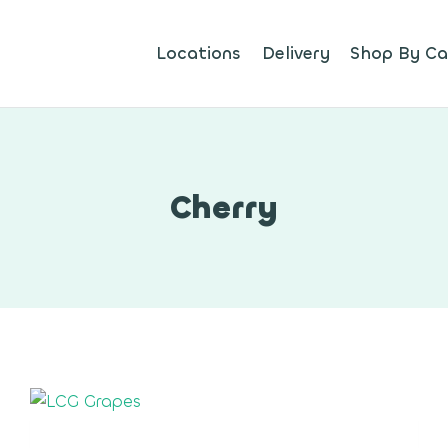
Locations
Delivery
Shop By Ca
Cherry