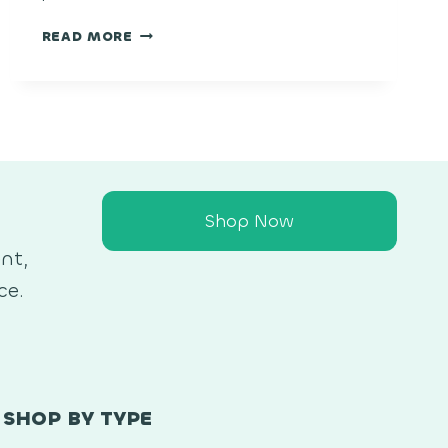
LEMON
READ MORE
CHERRY
GELATO
Shop Now
nt,
ce.
SHOP BY TYPE