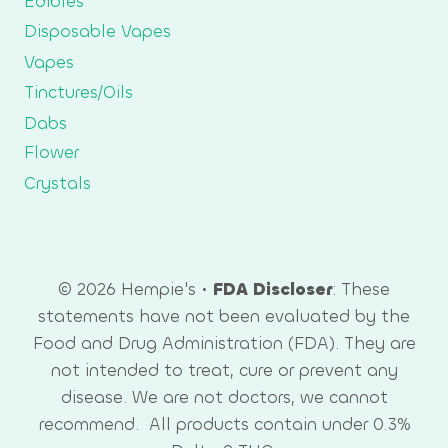
Edibles
Disposable Vapes
Vapes
Tinctures/Oils
Dabs
Flower
Crystals
© 2026 Hempie's •
FDA Discloser
: These
statements have not been evaluated by the
Food and Drug Administration (FDA). They are
not intended to treat, cure or prevent any
disease. We are not doctors, we cannot
recommend. All products contain under 0.3%