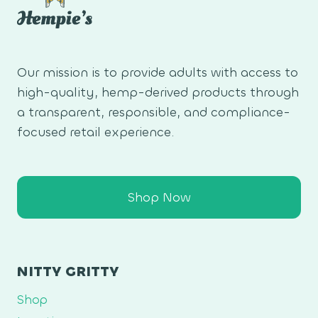
Our mission is to provide adults with access to
high-quality, hemp-derived products through
a transparent, responsible, and compliance-
focused retail experience.
Shop Now
NITTY GRITTY
Shop