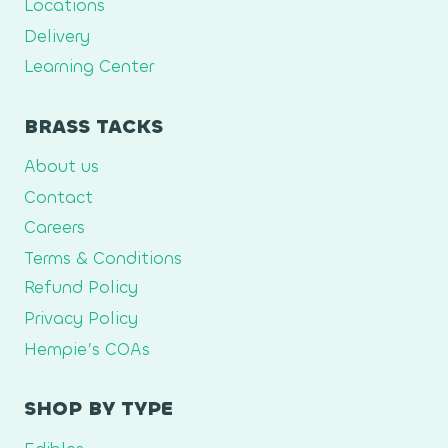
Locations
Delivery
Learning Center
BRASS TACKS
About us
Contact
Careers
Terms & Conditions
Refund Policy
Privacy Policy
Hempie’s COAs
SHOP BY TYPE