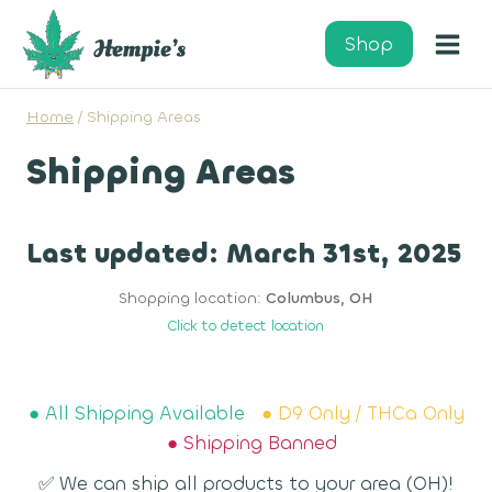
Skip
to
Shop
content
Home
/
Shipping Areas
Shipping Areas
Last updated: March 31st, 2025
Shopping location:
Columbus, OH
Click to detect location
● All Shipping Available
● D9 Only / THCa Only
● Shipping Banned
✅ We can ship all products to your area (OH)!