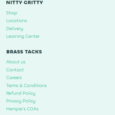
NITTY GRITTY
Shop
Locations
Delivery
Learning Center
BRASS TACKS
About us
Contact
Careers
Terms & Conditions
Refund Policy
Privacy Policy
Hempie’s COAs