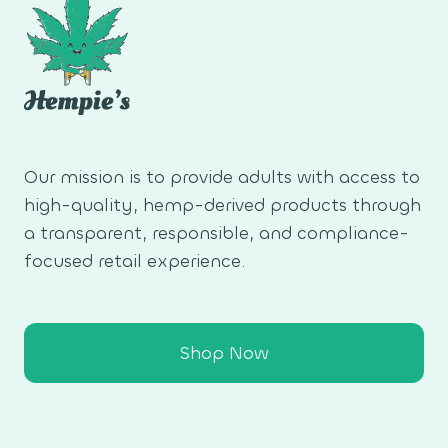
Our mission is to provide adults with access to
high-quality, hemp-derived products through
a transparent, responsible, and compliance-
focused retail experience.
Shop Now