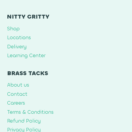
NITTY GRITTY
Shop
Locations
Delivery
Learning Center
BRASS TACKS
About us
Contact
Careers
Terms & Conditions
Refund Policy
Privacy Policy