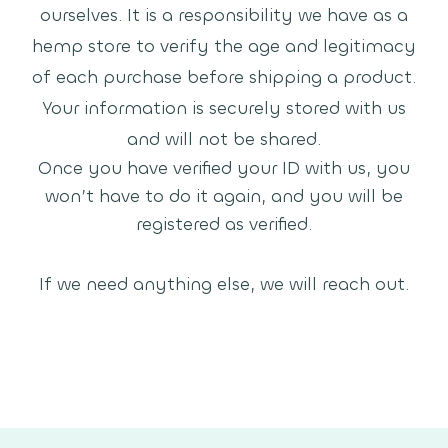
ourselves. It is a responsibility we have as a
hemp store to verify the age and legitimacy
of each purchase before shipping a product.
Your information is securely stored with us
and will not be shared.
Once you have verified your ID with us, you
won’t have to do it again, and you will be
registered as verified.
If we need anything else, we will reach out.