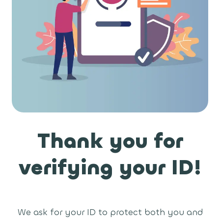
Thank you for
verifying your ID!
We ask for your ID to protect both you and