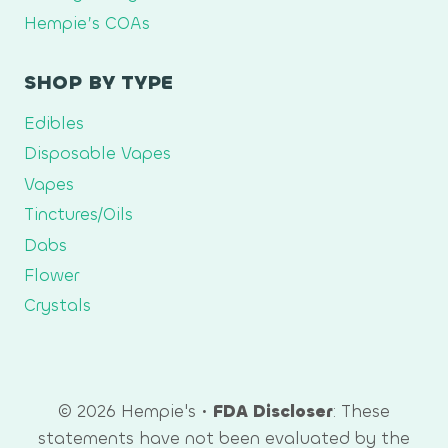
Hempie’s COAs
SHOP BY TYPE
Edibles
Disposable Vapes
Vapes
Tinctures/Oils
Dabs
Flower
Crystals
© 2026 Hempie's •
FDA Discloser
: These
statements have not been evaluated by the