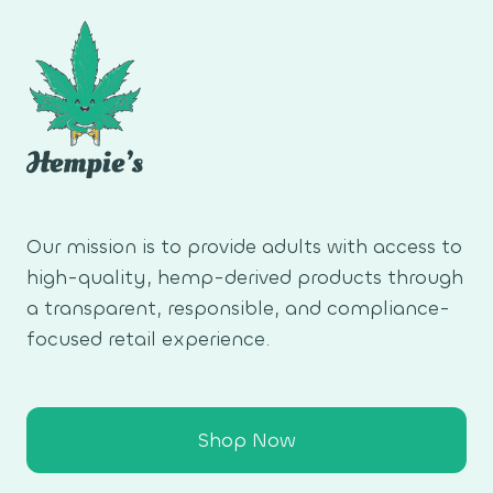
Our mission is to provide adults with access to
high-quality, hemp-derived products through
a transparent, responsible, and compliance-
focused retail experience.
Shop Now