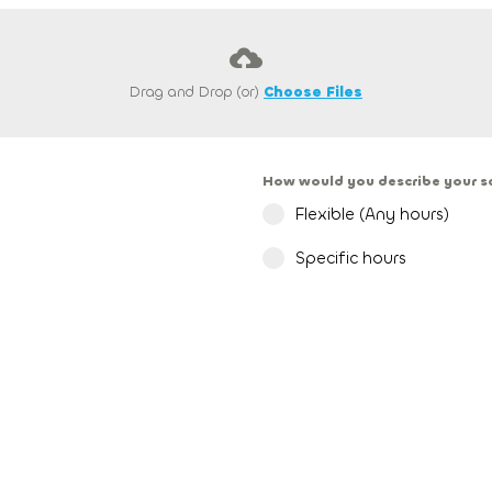
Drag and Drop (or)
Choose Files
How would you describe your 
Flexible (Any hours)
Specific hours