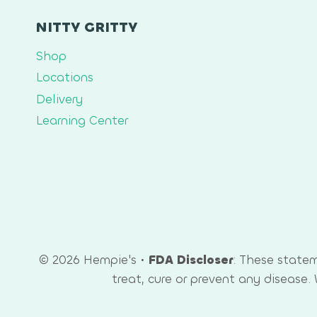
NITTY GRITTY
Shop
Locations
Delivery
Learning Center
© 2026 Hempie's •
FDA Discloser
: These state
treat, cure or prevent any disease