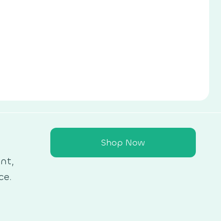
Shop Now
nt,
ce.