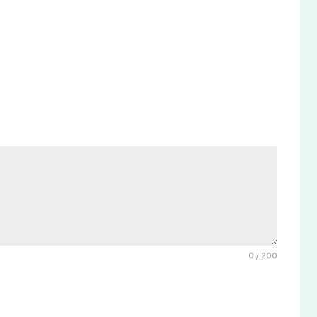
0 / 200