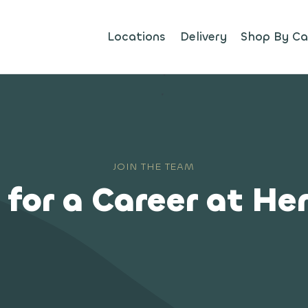
Locations
Delivery
Shop By Ca
JOIN THE TEAM
 for a Career at He