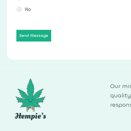
No
Send Message
Our mis
qualit
respons