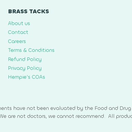
BRASS TACKS
About us
Contact
Careers
Terms & Conditions
Refund Policy
Privacy Policy
Hempie’s COAs
ments have not been evaluated by the Food and Drug 
. We are not doctors, we cannot recommend. All produ