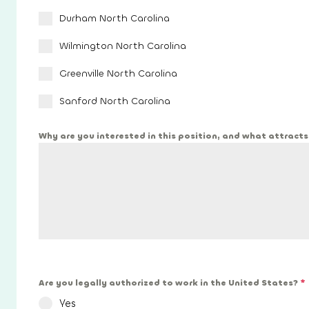
Durham North Carolina
Wilmington North Carolina
Greenville North Carolina
Sanford North Carolina
Why are you interested in this position, and what attract
Are you legally authorized to work in the United States?
*
Yes