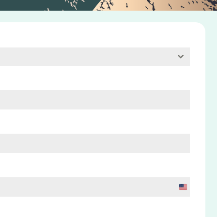
U
n
i