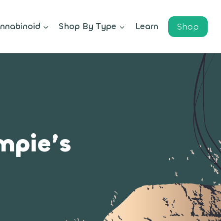
Shop
nnabinoid
Shop By Type
Learn
mpie’s