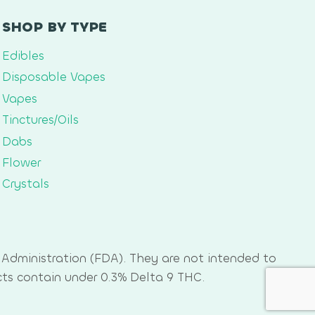
SHOP BY TYPE
Edibles
Disposable Vapes
Vapes
Tinctures/Oils
Dabs
Flower
Crystals
Administration (FDA). They are not intended to
cts contain under 0.3% Delta 9 THC.