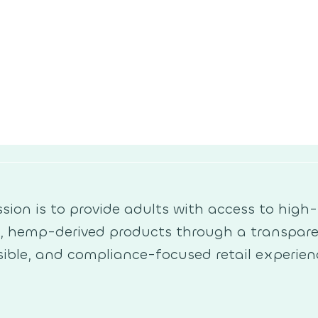
sion is to provide adults with access to high-
y, hemp-derived products through a transpare
ible, and compliance-focused retail experien