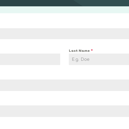
Last Name
*