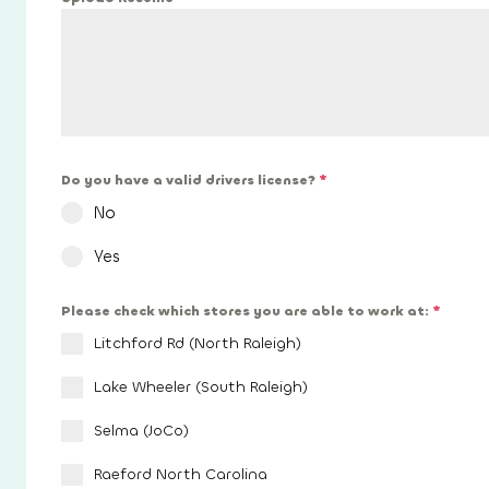
Do you have a valid drivers license?
*
No
Yes
Please check which stores you are able to work at:
*
Litchford Rd (North Raleigh)
Lake Wheeler (South Raleigh)
Selma (JoCo)
Raeford North Carolina