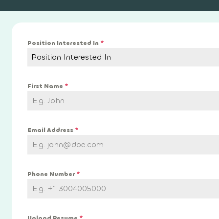
Position Interested In
*
Position Interested In
First Name
*
Email Address
*
Phone Number
*
Upload Resume
*